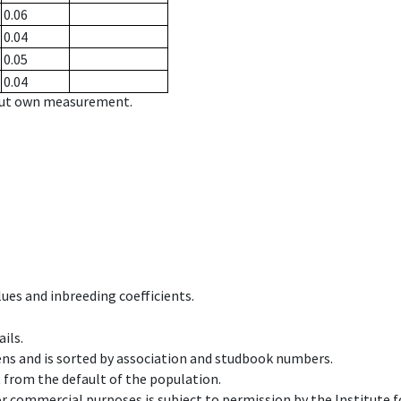
0.06
0.04
0.05
0.04
hout own measurement.
ues and inbreeding coefficients.
ils.
ens and is sorted by association and studbook numbers.
t from the default of the population.
 or commercial purposes is subject to permission by the Institut