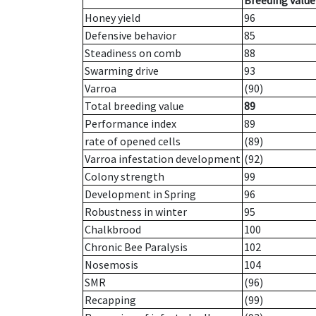
Breeding value
Honey yield
96
Defensive behavior
85
Steadiness on comb
88
Swarming drive
93
Varroa
(90)
Total breeding value
89
Performance index
89
rate of opened cells
(89)
Varroa infestation development
(92)
Colony strength
99
Development in Spring
96
Robustness in winter
95
Chalkbrood
100
Chronic Bee Paralysis
102
Nosemosis
104
SMR
(96)
Recapping
(99)