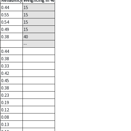
Reliability
Weighting in %
0.44
15
0.55
15
0.54
15
0.49
15
0.38
40
--
0.44
0.38
0.33
0.42
0.45
0.38
0.23
0.19
0.12
0.08
0.13