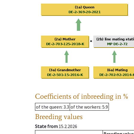
Coefficients of inbreeding in %
of the queen
: 3.3
of the workers
: 5.9
Breeding values
State from
15.2.2026