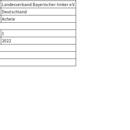
Landesverband Bayerischer Imker e.V.
Deutschland
r
Achele
1
2022