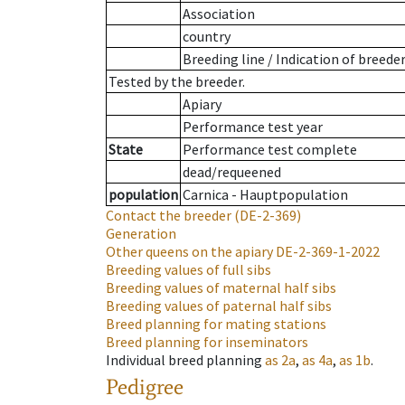
Association
country
Breeding line
/
Indication of breede
Tested by the breeder.
Apiary
Performance test year
State
Performance test complete
dead/requeened
population
Carnica - Hauptpopulation
Contact the breeder
(DE-2-369)
Generation
Other queens on the apiary
DE-2-369-1-2022
Breeding values of full sibs
Breeding values of maternal half sibs
Breeding values of paternal half sibs
Breed planning for mating stations
Breed planning for inseminators
Individual breed planning
as
2a
,
as
4a
,
as
1b
.
Pedigree