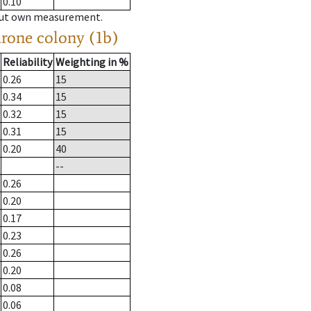
0.10
hout own measurement.
drone colony (1b)
Reliability
Weighting in %
0.26
15
0.34
15
0.32
15
0.31
15
0.20
40
--
0.26
0.20
0.17
0.23
0.26
0.20
0.08
0.06