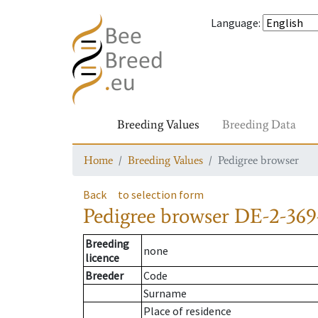
Language
:
Breeding Values
Breeding Data
Home
Breeding Values
Pedigree browser
Back
to selection form
Pedigree browser
DE-2-369
Breeding
none
licence
Breeder
Code
Surname
Place of residence