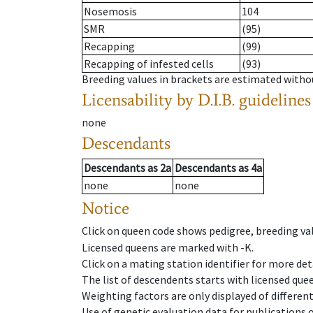
Nosemosis
104
SMR
(95)
Recapping
(99)
Recapping of infested cells
(93)
Breeding values in brackets are estimated wit
Licensability
by D.I.B. guidelines
none
Descendants
Descendants
as
2a
Descendants
as
4a
none
none
Notice
Click on queen code shows pedigree, breeding val
Licensed queens are marked with -K.
Click on a mating station identifier for more deta
The list of descendents starts with licensed que
Weighting factors are only displayed of differen
Use of genetic evaluation data for publications