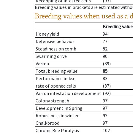
Recapping of infested cells
(93)
Breeding values in brackets are estimated wit
Breeding values when used as a 
Breeding value
Honey yield
94
Defensive behavior
77
Steadiness on comb
82
Swarming drive
90
Varroa
(89)
Total breeding value
85
Performance index
83
rate of opened cells
(87)
Varroa infestation development
(92)
Colony strength
97
Development in Spring
97
Robustness in winter
93
Chalkbrood
97
Chronic Bee Paralysis
102