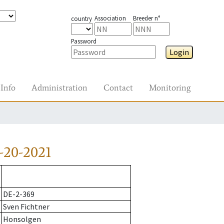
Association
Breeder n°
country
Password
Login
Info
Administration
Contact
Monitoring
-20-2021
DE-2-369
Sven Fichtner
Honsolgen