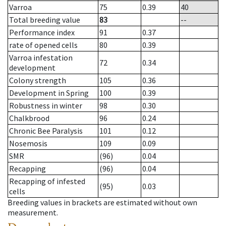
Varroa
75
0.39
40
Total breeding value
83
--
Performance index
91
0.37
rate of opened cells
80
0.39
Varroa infestation
72
0.34
development
Colony strength
105
0.36
Development in Spring
100
0.39
Robustness in winter
98
0.30
Chalkbrood
96
0.24
Chronic Bee Paralysis
101
0.12
Nosemosis
109
0.09
SMR
(96)
0.04
Recapping
(96)
0.04
Recapping of infested
(95)
0.03
cells
Breeding values in brackets are estimated without own
measurement.