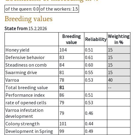
of the queen
: 0.0
of the workers
: 1.5
Breeding values
State from
15.2.2026
Breeding
Weighting
Reliability
value
in %
Honey yield
104
0.51
15
Defensive behavior
83
0.61
15
Steadiness on comb
84
0.60
15
Swarming drive
81
0.55
15
Varroa
78
0.53
40
Total breeding value
81
--
Performance index
86
0.51
rate of opened cells
79
0.53
Varroa infestation
79
0.46
development
Colony strength
101
0.44
Development in Spring
99
0.49