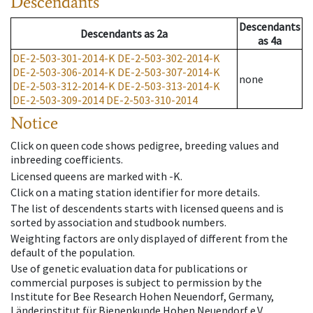
Descendants
Descendants
Descendants
as
2a
as
4a
DE-2-503-301-2014-K
DE-2-503-302-2014-K
DE-2-503-306-2014-K
DE-2-503-307-2014-K
none
DE-2-503-312-2014-K
DE-2-503-313-2014-K
DE-2-503-309-2014
DE-2-503-310-2014
Notice
Click on queen code shows pedigree, breeding values and
inbreeding coefficients.
Licensed queens are marked with -K.
Click on a mating station identifier for more details.
The list of descendents starts with licensed queens and is
sorted by association and studbook numbers.
Weighting factors are only displayed of different from the
default of the population.
Use of genetic evaluation data for publications or
commercial purposes is subject to permission by the
Institute for Bee Research Hohen Neuendorf, Germany,
Länderinstitut für Bienenkunde Hohen Neuendorf e.V.