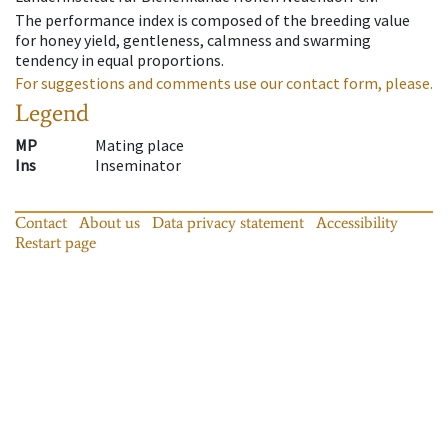
The performance index is composed of the breeding value
for honey yield, gentleness, calmness and swarming
tendency in equal proportions.
For suggestions and comments use our contact form, please.
Legend
MP
Mating place
Ins
Inseminator
Contact
About us
Data privacy statement
Accessibility
Restart page