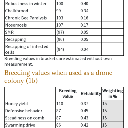
Robustness in winter
100
0.40
Chalkbrood
99
0.34
Chronic Bee Paralysis
103
0.16
Nosemosis
107
0.17
SMR
(97)
0.05
Recapping
(96)
0.05
Recapping of infested
(94)
0.04
cells
Breeding values in brackets are estimated without own
measurement.
Breeding values when used as a drone
colony (1b)
Breeding
Weighting
Reliability
value
in %
Honey yield
110
0.37
15
Defensive behavior
87
0.45
15
Steadiness on comb
87
0.43
15
Swarming drive
86
0.42
15