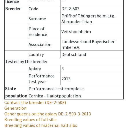
licence
Breeder
Code
DE-2-503
Prüfhof Thüngersheim Ltg.
Surname
Alexander Trian
Place of
Veitshöchheim
residence
Landesverband Bayerischer
Association
Imker e.V.
country
Deutschland
Tested by the breeder.
Apiary
3
Performance
2013
test year
State
Performance test complete
population
Carnica - Hauptpopulation
Contact the breeder
(DE-2-503)
Generation
Other queens on the apiary
DE-2-503-3-2013
Breeding values of full sibs
Breeding values of maternal half sibs