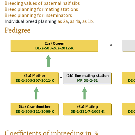
Breeding values of paternal half sibs
Breed planning for mating stations
Breed planning for inseminators
Individual breed planning
as
2a
,
as
4a
,
as
1b
.
Pedigree
Coefficients of inbreeding in %