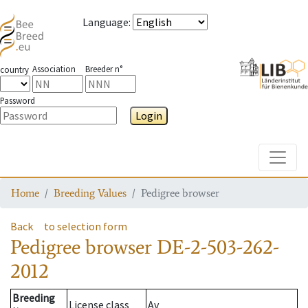
Language
:
Association
Breeder n°
country
Password
Login
Toggle
Home
Breeding Values
Pedigree browser
Back
to selection form
Pedigree browser
DE-2-503-262-
2012
Breeding
License class
Av