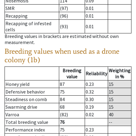
Nosemosis
114
0.09
SMR
(97)
0.01
Recapping
(96)
0.01
Recapping of infested
(93)
0.01
cells
Breeding values in brackets are estimated without own
measurement.
Breeding values when used as a drone
colony (1b)
Breeding
Weighting
Reliability
value
in %
Honey yield
87
0.23
15
Defensive behavior
75
0.32
15
Steadiness on comb
84
0.30
15
Swarming drive
68
0.19
15
Varroa
(82)
0.02
40
Total breeding value
76
--
Performance index
75
0.23