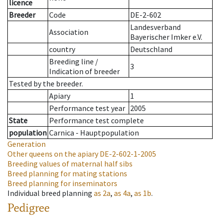
licence
Breeder
Code
DE-2-602
Landesverband
Association
Bayerischer Imker e.V.
country
Deutschland
Breeding line
/
3
Indication of breeder
Tested by the breeder.
Apiary
1
Performance test year
2005
State
Performance test complete
population
Carnica - Hauptpopulation
Generation
Other queens on the apiary
DE-2-602-1-2005
Breeding values of maternal half sibs
Breed planning for mating stations
Breed planning for inseminators
Individual breed planning
as
2a
,
as
4a
,
as
1b
.
Pedigree