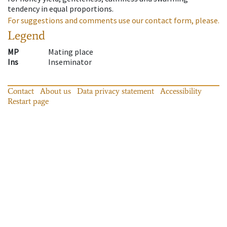
tendency in equal proportions.
For suggestions and comments use our contact form, please.
Legend
MP
Mating place
Ins
Inseminator
Contact
About us
Data privacy statement
Accessibility
Restart page