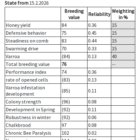
State from
15.2.2026
Breeding
Weighting
Reliability
value
in %
Honey yield
84
0.36
15
Defensive behavior
75
0.45
15
Steadiness on comb
83
0.44
15
Swarming drive
70
0.33
15
Varroa
(84)
0.13
40
Total breeding value
76
--
Performance index
74
0.36
rate of opened cells
(83)
0.13
Varroa infestation
(85)
0.11
development
Colony strength
(96)
0.08
Development in Spring
(92)
0.11
Robustness in winter
(92)
0.06
Chalkbrood
97
0.08
Chronic Bee Paralysis
102
0.02