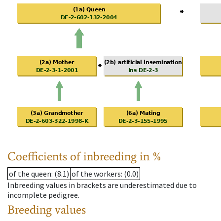
Coefficients of inbreeding in %
of the queen
: (8.1)
of the workers
: (0.0)
Inbreeding values in brackets are underestimated due to
incomplete pedigree.
Breeding values