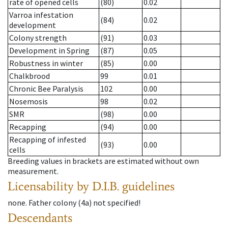
rate of opened cells
(80)
0.02
Varroa infestation
(84)
0.02
development
Colony strength
(91)
0.03
Development in Spring
(87)
0.05
Robustness in winter
(85)
0.00
Chalkbrood
99
0.01
Chronic Bee Paralysis
102
0.00
Nosemosis
98
0.02
SMR
(98)
0.00
Recapping
(94)
0.00
Recapping of infested
(93)
0.00
cells
Breeding values in brackets are estimated without own
measurement.
Licensability
by D.I.B. guidelines
none
.
Father colony
(
4a
)
not specified!
Descendants