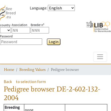
Language
:
Association
Breeder n°
country
Password
Login
Toggle
Home
Breeding Values
Pedigree browser
Back
to selection form
Pedigree browser
DE-2-602-132-
2004
Breeding
none