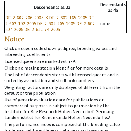
Descendants
Descendants
as
2a
as
4a
DE-2-602-206-2005-K
DE-2-602-165-2005
DE-
2-602-192-2005
DE-2-602-205-2005
DE-2-602-
none
207-2005
DE-2-612-74-2005
Notice
Click on queen code shows pedigree, breeding values and
inbreeding coefficients.
Licensed queens are marked with -K.
Click on a mating station identifier for more details.
The list of descendents starts with licensed queens and is
sorted by association and studbook numbers.
Weighting factors are only displayed of different from the
default of the population.
Use of genetic evaluation data for publications or
commercial purposes is subject to permission by the
Institute for Bee Research Hohen Neuendorf, Germany,
Länderinstitut für Bienenkunde Hohen Neuendorf e.V.
The performance index is composed of the breeding value
for honey yield, gentleness, calmness and swarming