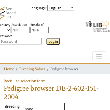
Language
:
Association
Breeder n°
country
Password
Login
Toggle
Home
Breeding Values
Pedigree browser
Back
to selection form
Pedigree browser
DE-2-602-151-
2004
Breeding
none