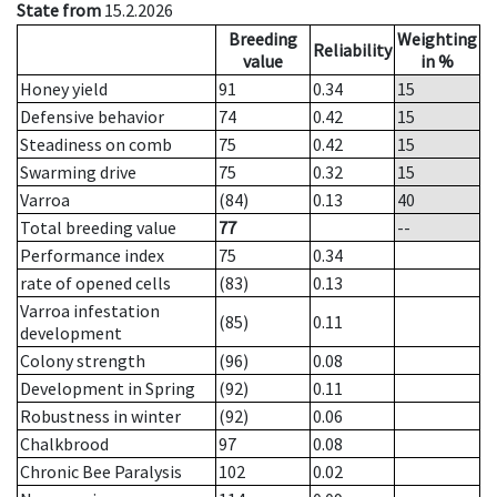
State from
15.2.2026
Breeding
Weighting
Reliability
value
in %
Honey yield
91
0.34
15
Defensive behavior
74
0.42
15
Steadiness on comb
75
0.42
15
Swarming drive
75
0.32
15
Varroa
(84)
0.13
40
Total breeding value
77
--
Performance index
75
0.34
rate of opened cells
(83)
0.13
Varroa infestation
(85)
0.11
development
Colony strength
(96)
0.08
Development in Spring
(92)
0.11
Robustness in winter
(92)
0.06
Chalkbrood
97
0.08
Chronic Bee Paralysis
102
0.02