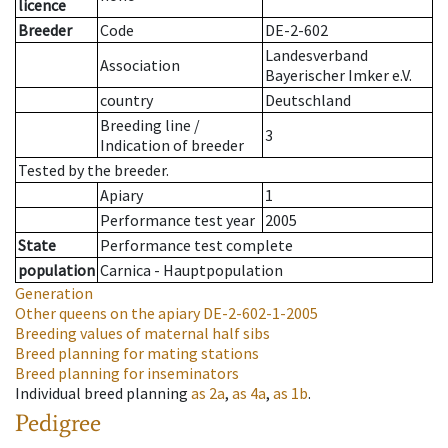
licence
Breeder
Code
DE-2-602
Landesverband
Association
Bayerischer Imker e.V.
country
Deutschland
Breeding line
/
3
Indication of breeder
Tested by the breeder.
Apiary
1
Performance test year
2005
State
Performance test complete
population
Carnica - Hauptpopulation
Generation
Other queens on the apiary
DE-2-602-1-2005
Breeding values of maternal half sibs
Breed planning for mating stations
Breed planning for inseminators
Individual breed planning
as
2a
,
as
4a
,
as
1b
.
Pedigree