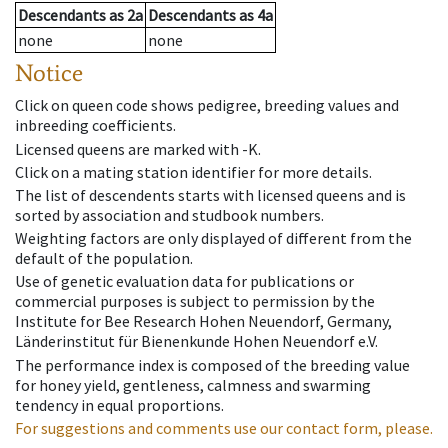
Descendants
as
2a
Descendants
as
4a
none
none
Notice
Click on queen code shows pedigree, breeding values and
inbreeding coefficients.
Licensed queens are marked with -K.
Click on a mating station identifier for more details.
The list of descendents starts with licensed queens and is
sorted by association and studbook numbers.
Weighting factors are only displayed of different from the
default of the population.
Use of genetic evaluation data for publications or
commercial purposes is subject to permission by the
Institute for Bee Research Hohen Neuendorf, Germany,
Länderinstitut für Bienenkunde Hohen Neuendorf e.V.
The performance index is composed of the breeding value
for honey yield, gentleness, calmness and swarming
tendency in equal proportions.
For suggestions and comments use our contact form, please.