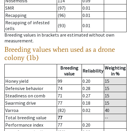
Nosemosis
114
0.09
SMR
(97)
0.01
Recapping
(96)
0.01
Recapping of infested
(93)
0.01
cells
Breeding values in brackets are estimated without own
measurement.
Breeding values when used as a drone
colony (1b)
Breeding
Weighting
Reliability
value
in %
Honey yield
99
0.20
15
Defensive behavior
74
0.28
15
Steadiness on comb
71
0.27
15
Swarming drive
77
0.18
15
Varroa
(82)
0.02
40
Total breeding value
77
--
Performance index
77
0.20