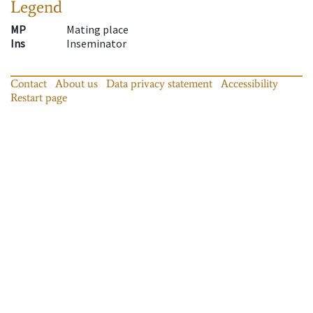
Legend
MP
Mating place
Ins
Inseminator
Contact
About us
Data privacy statement
Accessibility
Restart page