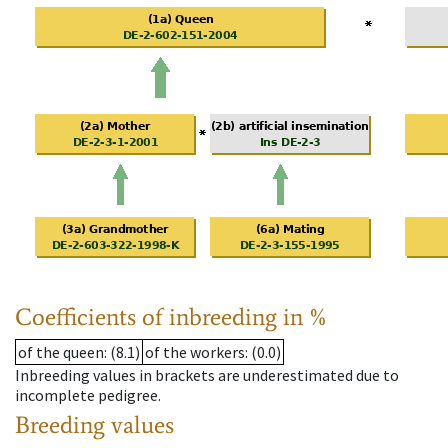
Coefficients of inbreeding in %
of the queen
: (8.1)
of the workers
: (0.0)
Inbreeding values in brackets are underestimated due to
incomplete pedigree.
Breeding values