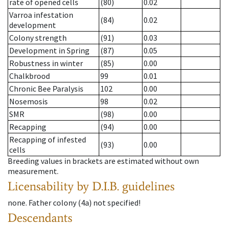
rate of opened cells
(80)
0.02
Varroa infestation
(84)
0.02
development
Colony strength
(91)
0.03
Development in Spring
(87)
0.05
Robustness in winter
(85)
0.00
Chalkbrood
99
0.01
Chronic Bee Paralysis
102
0.00
Nosemosis
98
0.02
SMR
(98)
0.00
Recapping
(94)
0.00
Recapping of infested
(93)
0.00
cells
Breeding values in brackets are estimated without own
measurement.
Licensability
by D.I.B. guidelines
none
.
Father colony
(
4a
)
not specified!
Descendants