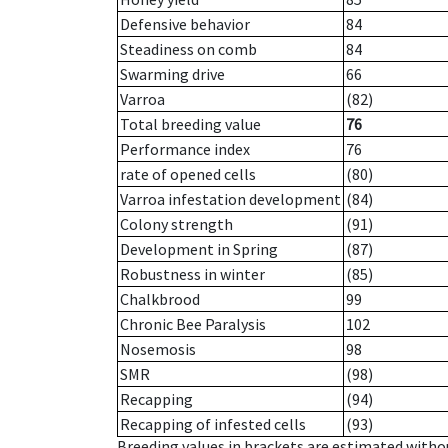
Defensive behavior
84
Steadiness on comb
84
Swarming drive
66
Varroa
(82)
Total breeding value
76
Performance index
76
rate of opened cells
(80)
Varroa infestation development
(84)
Colony strength
(91)
Development in Spring
(87)
Robustness in winter
(85)
Chalkbrood
99
Chronic Bee Paralysis
102
Nosemosis
98
SMR
(98)
Recapping
(94)
Recapping of infested cells
(93)
Breeding values in brackets are estimated wit