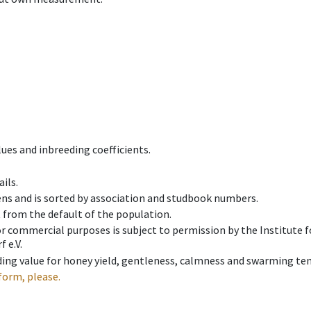
ues and inbreeding coefficients.
ils.
ens and is sorted by association and studbook numbers.
t from the default of the population.
 or commercial purposes is subject to permission by the Institut
 e.V.
ing value for honey yield, gentleness, calmness and swarming ten
form, please.