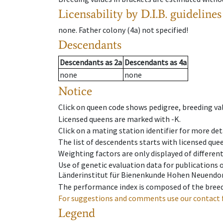
Licensability
by D.I.B. guidelines
none
.
Father colony
(
4a
)
not specified!
Descendants
Descendants
as
2a
Descendants
as
4a
none
none
Notice
Click on queen code shows pedigree, breeding val
Licensed queens are marked with -K.
Click on a mating station identifier for more deta
The list of descendents starts with licensed que
Weighting factors are only displayed of differen
Use of genetic evaluation data for publications
Länderinstitut für Bienenkunde Hohen Neuendorf
The performance index is composed of the breed
For suggestions and comments use our contact 
Legend