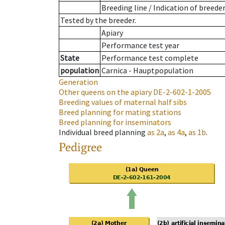
Breeding line
/
Indication of breede
Tested by the breeder.
Apiary
Performance test year
State
Performance test complete
population
Carnica - Hauptpopulation
Generation
Other queens on the apiary
DE-2-602-1-2005
Breeding values of maternal half sibs
Breed planning for mating stations
Breed planning for inseminators
Individual breed planning
as
2a
,
as
4a
,
as
1b
.
Pedigree