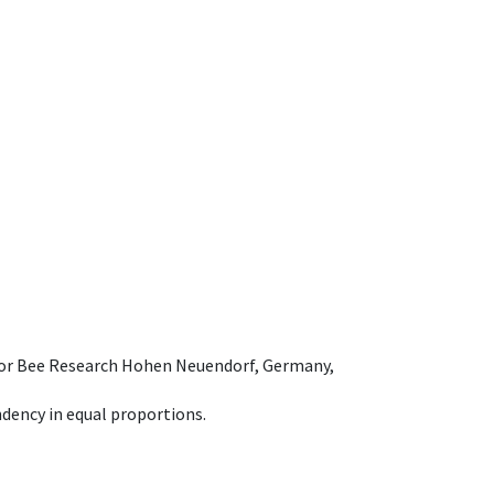
e for Bee Research Hohen Neuendorf, Germany,
dency in equal proportions.