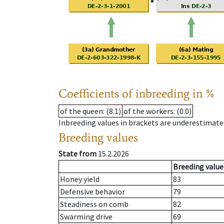
Coefficients of inbreeding in %
of the queen
: (8.1)
of the workers
: (0.0)
Inbreeding values in brackets are underestimate
Breeding values
State from
15.2.2026
Breeding value
Honey yield
83
Defensive behavior
79
Steadiness on comb
82
Swarming drive
69