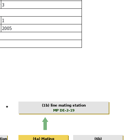
r
3
1
2005