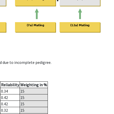
d due to incomplete pedigree.
Reliability
Weighting in %
0.34
15
0.42
15
0.42
15
0.32
15