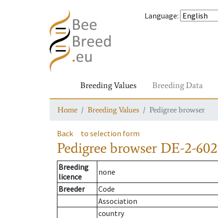
Language
:
Breeding Values
Breeding Data
Home
Breeding Values
Pedigree browser
Back
to selection form
Pedigree browser
DE-2-602
Breeding
none
licence
Breeder
Code
Association
country