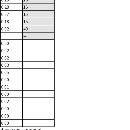
0.28
15
0.27
15
0.18
15
0.02
40
--
0.20
0.02
0.02
0.03
0.05
0.00
0.01
0.00
0.02
0.00
0.00
0.00
hout own measurement.