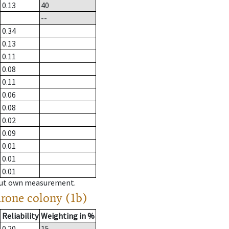
0.13
40
--
0.34
0.13
0.11
0.08
0.11
0.06
0.08
0.02
0.09
0.01
0.01
0.01
hout own measurement.
drone colony (1b)
Reliability
Weighting in %
0.20
15