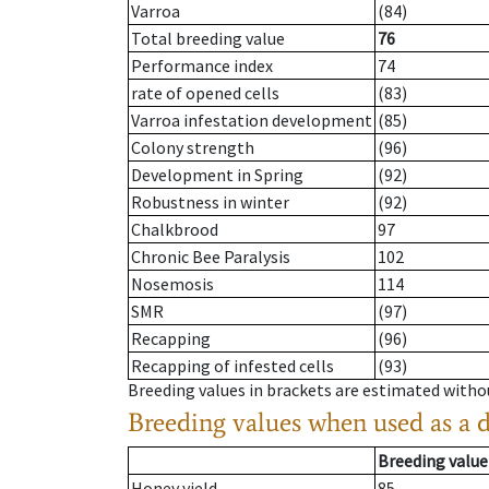
Varroa
(84)
Total breeding value
76
Performance index
74
rate of opened cells
(83)
Varroa infestation development
(85)
Colony strength
(96)
Development in Spring
(92)
Robustness in winter
(92)
Chalkbrood
97
Chronic Bee Paralysis
102
Nosemosis
114
SMR
(97)
Recapping
(96)
Recapping of infested cells
(93)
Breeding values in brackets are estimated wit
Breeding values when used as a 
Breeding value
Honey yield
85