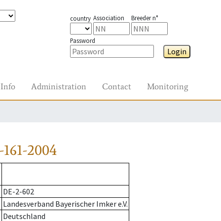
Association
Breeder n°
country
Password
Login
Info
Administration
Contact
Monitoring
-161-2004
DE-2-602
Landesverband Bayerischer Imker e.V.
Deutschland