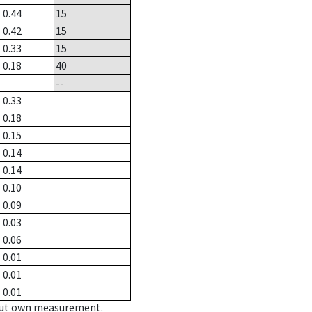
0.44
15
0.42
15
0.33
15
0.18
40
--
0.33
0.18
0.15
0.14
0.14
0.10
0.09
0.03
0.06
0.01
0.01
0.01
hout own measurement.