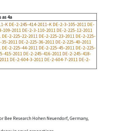
s
as
4a
11-K
DE-2-245-414-2011-K
DE-2-3-105-2011
DE-
3-109-2011
DE-2-3-110-2011
DE-2-225-12-2011
1
DE-2-225-22-2011
DE-2-225-23-2011
DE-2-225-
-35-2011
DE-2-225-36-2011
DE-2-225-40-2011
1
DE-2-225-44-2011
DE-2-225-45-2011
DE-2-225-
5-415-2011
DE-2-245-416-2011
DE-2-245-418-
2011
DE-2-604-3-2011
DE-2-604-7-2011
DE-2-
e for Bee Research Hohen Neuendorf, Germany,
dency in equal proportions.