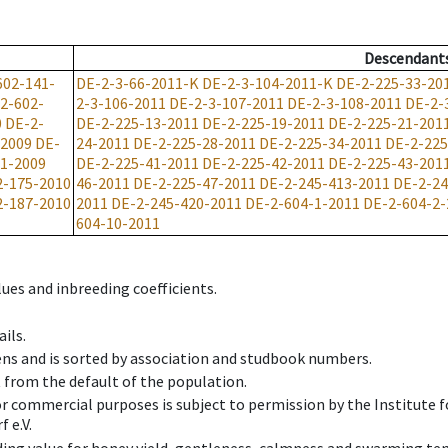
Descendant
602-141-
DE-2-3-66-2011-K
DE-2-3-104-2011-K
DE-2-225-33-20
2-602-
2-3-106-2011
DE-2-3-107-2011
DE-2-3-108-2011
DE-2-
0
DE-2-
DE-2-225-13-2011
DE-2-225-19-2011
DE-2-225-21-201
-2009
DE-
24-2011
DE-2-225-28-2011
DE-2-225-34-2011
DE-2-225
1-2009
DE-2-225-41-2011
DE-2-225-42-2011
DE-2-225-43-201
2-175-2010
46-2011
DE-2-225-47-2011
DE-2-245-413-2011
DE-2-24
2-187-2010
2011
DE-2-245-420-2011
DE-2-604-1-2011
DE-2-604-2-
604-10-2011
ues and inbreeding coefficients.
ils.
ens and is sorted by association and studbook numbers.
t from the default of the population.
 or commercial purposes is subject to permission by the Institut
 e.V.
ing value for honey yield, gentleness, calmness and swarming ten