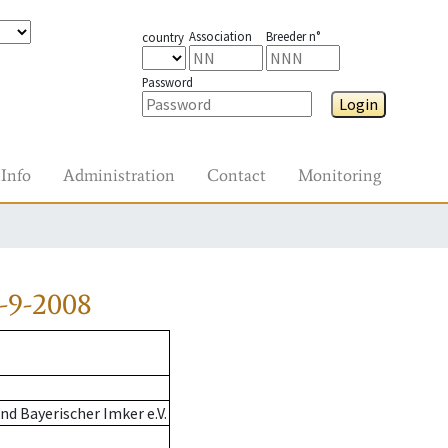
Association
Breeder n°
country
Password
Login
Info
Administration
Contact
Monitoring
-9-2008
d Bayerischer Imker e.V.