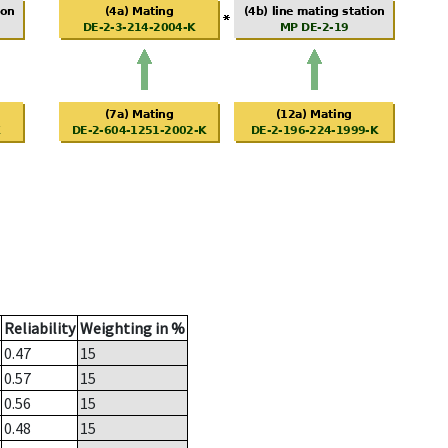
Reliability
Weighting in %
0.47
15
0.57
15
0.56
15
0.48
15