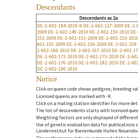
Descendants
Descendants
as
2a
DE-2-602-184-2010-K
DE-2-602-127-2009
DE-2-
2009
DE-2-602-149-2010
DE-2-602-150-2010
DE-
152-2009
DE-2-602-153-2009
DE-2-602-153-201
602-155-2009
DE-2-602-156-2009
DE-2-602-159
2-602-166-2010
DE-2-602-167-2010
DE-2-602-17
DE-2-602-171-2010
DE-2-602-173-2010
DE-2-60
DE-2-602-176-2010
DE-2-602-182-2010
DE-2-60
DE-2-602-190-2010
Notice
Click on queen code shows pedigree, breeding val
Licensed queens are marked with -K.
Click on a mating station identifier for more deta
The list of descendents starts with licensed que
Weighting factors are only displayed of differen
Use of genetic evaluation data for publications
Länderinstitut für Bienenkunde Hohen Neuendorf
The performance index is composed of the breed