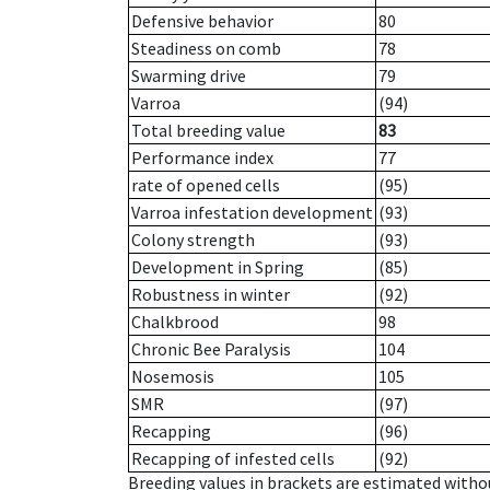
Defensive behavior
80
Steadiness on comb
78
Swarming drive
79
Varroa
(94)
Total breeding value
83
Performance index
77
rate of opened cells
(95)
Varroa infestation development
(93)
Colony strength
(93)
Development in Spring
(85)
Robustness in winter
(92)
Chalkbrood
98
Chronic Bee Paralysis
104
Nosemosis
105
SMR
(97)
Recapping
(96)
Recapping of infested cells
(92)
Breeding values in brackets are estimated wit