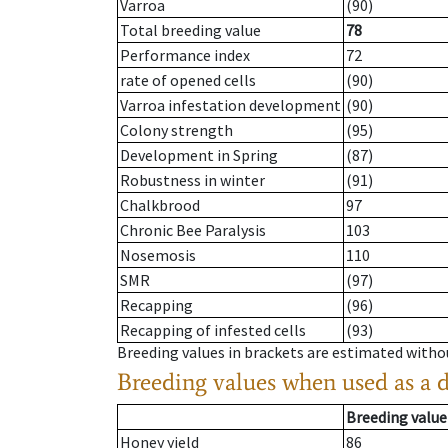
Varroa
(90)
Total breeding value
78
Performance index
72
rate of opened cells
(90)
Varroa infestation development
(90)
Colony strength
(95)
Development in Spring
(87)
Robustness in winter
(91)
Chalkbrood
97
Chronic Bee Paralysis
103
Nosemosis
110
SMR
(97)
Recapping
(96)
Recapping of infested cells
(93)
Breeding values in brackets are estimated wit
Breeding values when used as a 
Breeding value
Honey yield
86