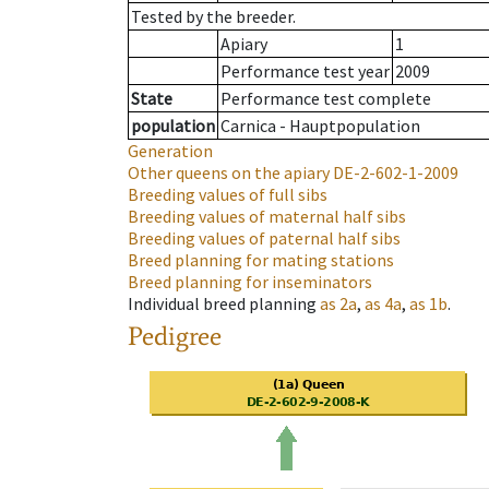
Tested by the breeder.
Apiary
1
Performance test year
2009
State
Performance test complete
population
Carnica - Hauptpopulation
Generation
Other queens on the apiary
DE-2-602-1-2009
Breeding values of full sibs
Breeding values of maternal half sibs
Breeding values of paternal half sibs
Breed planning for mating stations
Breed planning for inseminators
Individual breed planning
as
2a
,
as
4a
,
as
1b
.
Pedigree