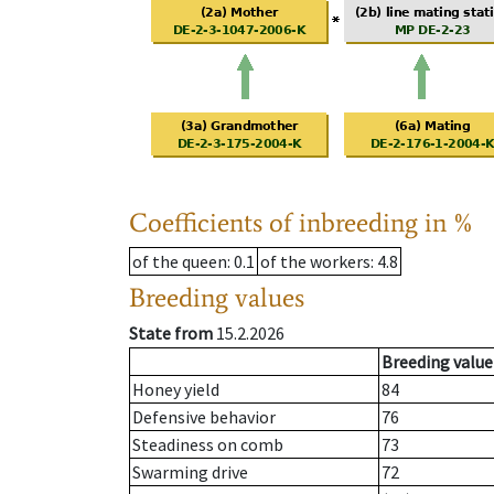
Coefficients of inbreeding in %
of the queen
: 0.1
of the workers
: 4.8
Breeding values
State from
15.2.2026
Breeding value
Honey yield
84
Defensive behavior
76
Steadiness on comb
73
Swarming drive
72