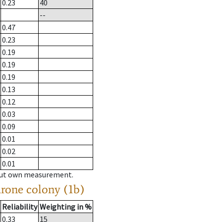
0.23
40
--
0.47
0.23
0.19
0.19
0.19
0.13
0.12
0.03
0.09
0.01
0.02
0.01
hout own measurement.
drone colony (1b)
Reliability
Weighting in %
0.33
15