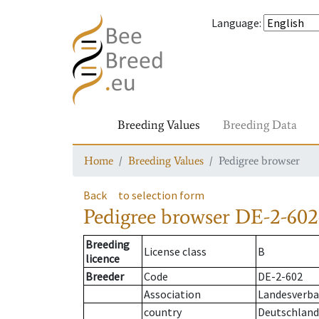
Language
:
Breeding Values
Breeding Data
Home
Breeding Values
Pedigree browser
Back
to selection form
Pedigree browser
DE-2-602
Breeding
License class
B
licence
Breeder
Code
DE-2-602
Association
Landesverban
country
Deutschland