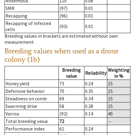
Nosemosis
110
0.08
SMR
(97)
0.01
Recapping
(96)
0.01
Recapping of infested
(93)
0.01
cells
Breeding values in brackets are estimated without own
measurement.
Breeding values when used as a drone
colony (1b)
Breeding
Weighting
Reliability
value
in %
Honey yield
73
0.24
15
Defensive behavior
70
0.35
15
Steadiness on comb
69
0.34
15
Swarming drive
58
0.28
15
Varroa
(92)
0.14
40
Total breeding value
72
--
Performance index
61
0.24