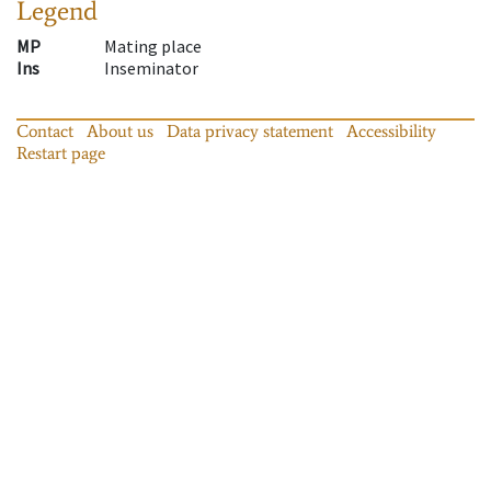
Legend
MP
Mating place
Ins
Inseminator
Contact
About us
Data privacy statement
Accessibility
Restart page