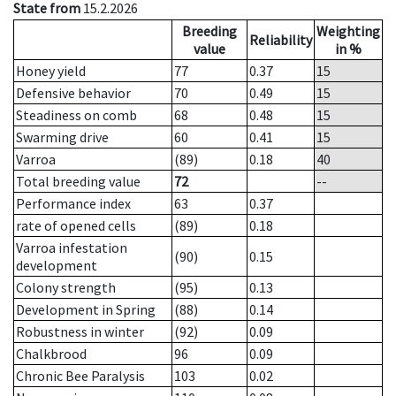
State from
15.2.2026
Breeding
Weighting
Reliability
value
in %
Honey yield
77
0.37
15
Defensive behavior
70
0.49
15
Steadiness on comb
68
0.48
15
Swarming drive
60
0.41
15
Varroa
(89)
0.18
40
Total breeding value
72
--
Performance index
63
0.37
rate of opened cells
(89)
0.18
Varroa infestation
(90)
0.15
development
Colony strength
(95)
0.13
Development in Spring
(88)
0.14
Robustness in winter
(92)
0.09
Chalkbrood
96
0.09
Chronic Bee Paralysis
103
0.02