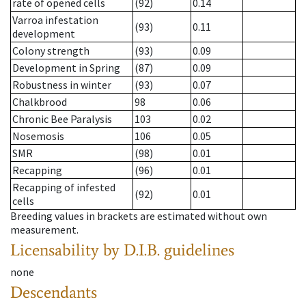
rate of opened cells
(92)
0.14
Varroa infestation
(93)
0.11
development
Colony strength
(93)
0.09
Development in Spring
(87)
0.09
Robustness in winter
(93)
0.07
Chalkbrood
98
0.06
Chronic Bee Paralysis
103
0.02
Nosemosis
106
0.05
SMR
(98)
0.01
Recapping
(96)
0.01
Recapping of infested
(92)
0.01
cells
Breeding values in brackets are estimated without own
measurement.
Licensability
by D.I.B. guidelines
none
Descendants