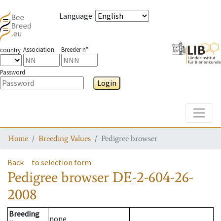
Language
:
Association
Breeder n°
country
Password
Login
Toggle
Home
Breeding Values
Pedigree browser
Back
to selection form
Pedigree browser
DE-2-604-26-
2008
Breeding
none