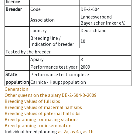
licence
Breeder
Code
DE-2-604
Landesverband
Association
Bayerischer Imker e.V.
country
Deutschland
Breeding line
/
10
Indication of breeder
Tested by the breeder.
Apiary
3
Performance test year
2009
State
Performance test complete
population
Carnica - Hauptpopulation
Generation
Other queens on the apiary
DE-2-604-3-2009
Breeding values of full sibs
Breeding values of maternal half sibs
Breeding values of paternal half sibs
Breed planning for mating stations
Breed planning for inseminators
Individual breed planning
as
2a
,
as
4a
,
as
1b
.