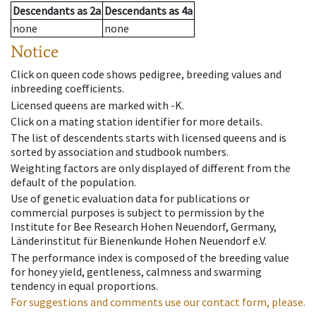
Descendants
as
2a
Descendants
as
4a
none
none
Notice
Click on queen code shows pedigree, breeding values and
inbreeding coefficients.
Licensed queens are marked with -K.
Click on a mating station identifier for more details.
The list of descendents starts with licensed queens and is
sorted by association and studbook numbers.
Weighting factors are only displayed of different from the
default of the population.
Use of genetic evaluation data for publications or
commercial purposes is subject to permission by the
Institute for Bee Research Hohen Neuendorf, Germany,
Länderinstitut für Bienenkunde Hohen Neuendorf e.V.
The performance index is composed of the breeding value
for honey yield, gentleness, calmness and swarming
tendency in equal proportions.
For suggestions and comments use our contact form, please.