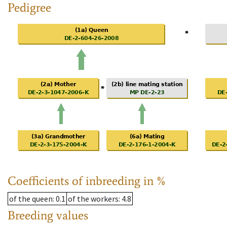
Pedigree
Coefficients of inbreeding in %
of the queen
: 0.1
of the workers
: 4.8
Breeding values