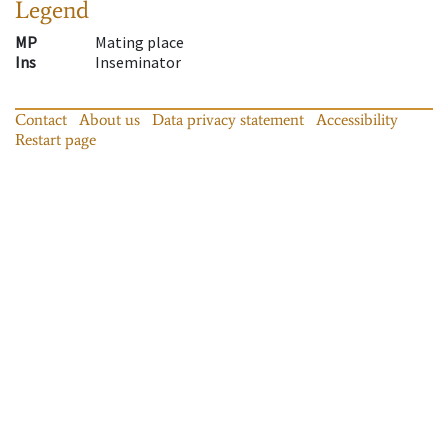
Legend
MP
Mating place
Ins
Inseminator
Contact
About us
Data privacy statement
Accessibility
Restart page