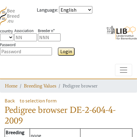
Language
:
Association
Breeder n°
country
Password
Login
Toggle
Home
Breeding Values
Pedigree browser
Back
to selection form
Pedigree browser
DE-2-604-4-
2009
Breeding
none