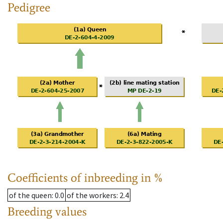
Pedigree
Coefficients of inbreeding in %
of the queen
: 0.0
of the workers
: 2.4
Breeding values