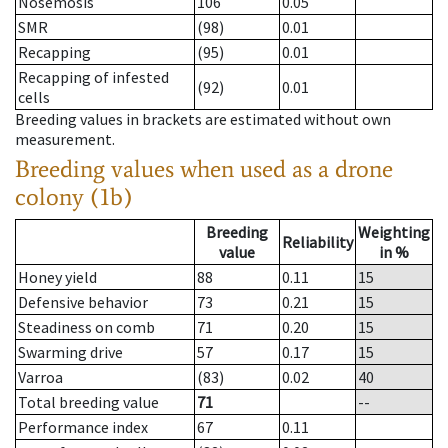
Nosemosis
106
0.05
SMR
(98)
0.01
Recapping
(95)
0.01
Recapping of infested
(92)
0.01
cells
Breeding values in brackets are estimated without own
measurement.
Breeding values when used as a drone
colony (1b)
Breeding
Weighting
Reliability
value
in %
Honey yield
88
0.11
15
Defensive behavior
73
0.21
15
Steadiness on comb
71
0.20
15
Swarming drive
57
0.17
15
Varroa
(83)
0.02
40
Total breeding value
71
--
Performance index
67
0.11