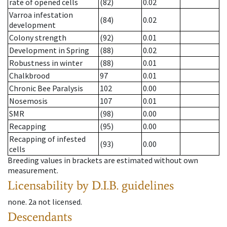
rate of opened cells
(82)
0.02
Varroa infestation
(84)
0.02
development
Colony strength
(92)
0.01
Development in Spring
(88)
0.02
Robustness in winter
(88)
0.01
Chalkbrood
97
0.01
Chronic Bee Paralysis
102
0.00
Nosemosis
107
0.01
SMR
(98)
0.00
Recapping
(95)
0.00
Recapping of infested
(93)
0.00
cells
Breeding values in brackets are estimated without own
measurement.
Licensability
by D.I.B. guidelines
none
.
2a
not licensed
.
Descendants