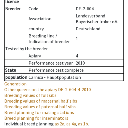
licence
Breeder
Code
DE-2-604
Landesverband
Association
Bayerischer Imker e.V.
country
Deutschland
Breeding line
/
1
Indication of breeder
Tested by the breeder.
Apiary
4
Performance test year
2010
State
Performance test complete
population
Carnica - Hauptpopulation
Generation
Other queens on the apiary
DE-2-604-4-2010
Breeding values of full sibs
Breeding values of maternal half sibs
Breeding values of paternal half sibs
Breed planning for mating stations
Breed planning for inseminators
Individual breed planning
as
2a
,
as
4a
,
as
1b
.