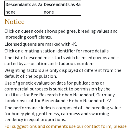
Descendants
as
2a
Descendants
as
4a
none
none
Notice
Click on queen code shows pedigree, breeding values and
inbreeding coefficients.
Licensed queens are marked with -K.
Click on a mating station identifier for more details.
The list of descendents starts with licensed queens and is
sorted by association and studbook numbers.
Weighting factors are only displayed of different from the
default of the population.
Use of genetic evaluation data for publications or
commercial purposes is subject to permission by the
Institute for Bee Research Hohen Neuendorf, Germany,
Länderinstitut für Bienenkunde Hohen Neuendorf e.V.
The performance index is composed of the breeding value
for honey yield, gentleness, calmness and swarming
tendency in equal proportions.
For suggestions and comments use our contact form, please.