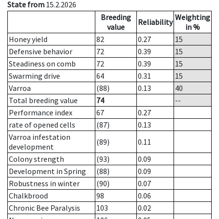
State from
15.2.2026
Breeding
Weighting
Reliability
value
in %
Honey yield
82
0.27
15
Defensive behavior
72
0.39
15
Steadiness on comb
72
0.39
15
Swarming drive
64
0.31
15
Varroa
(88)
0.13
40
Total breeding value
74
--
Performance index
67
0.27
rate of opened cells
(87)
0.13
Varroa infestation
(89)
0.11
development
Colony strength
(93)
0.09
Development in Spring
(88)
0.09
Robustness in winter
(90)
0.07
Chalkbrood
98
0.06
Chronic Bee Paralysis
103
0.02