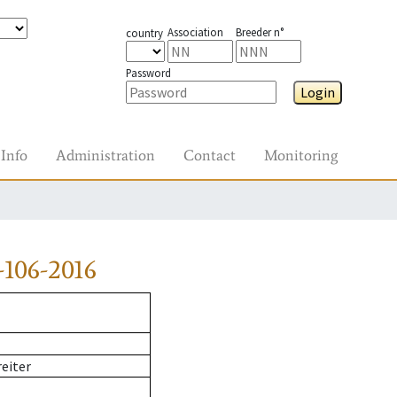
Association
Breeder n°
country
Password
Login
Info
Administration
Contact
Monitoring
106-2016
reiter