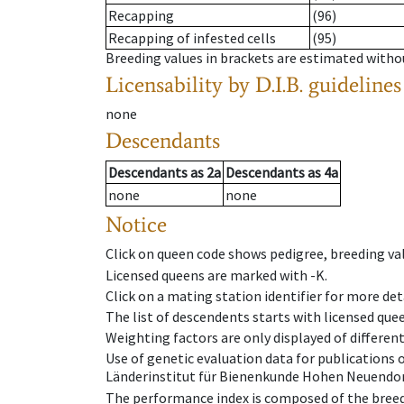
Recapping
(96)
Recapping of infested cells
(95)
Breeding values in brackets are estimated wit
Licensability
by D.I.B. guidelines
none
Descendants
Descendants
as
2a
Descendants
as
4a
none
none
Notice
Click on queen code shows pedigree, breeding val
Licensed queens are marked with -K.
Click on a mating station identifier for more deta
The list of descendents starts with licensed que
Weighting factors are only displayed of differen
Use of genetic evaluation data for publications
Länderinstitut für Bienenkunde Hohen Neuendorf
The performance index is composed of the breed