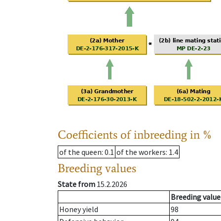
Coefficients of inbreeding in %
of the queen
: 0.1
of the workers
: 1.4
Breeding values
State from
15.2.2026
Breeding value
Honey yield
98