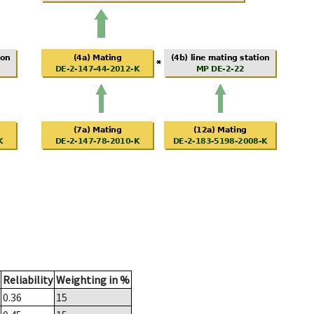
Reliability
Weighting in %
0.36
15