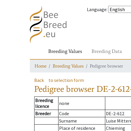
Language
:
Breeding Values
Breeding Data
Home
Breeding Values
Pedigree browser
Back
to selection form
Pedigree browser
DE-2-612-
Breeding
none
licence
Breeder
Code
DE-2-612
Surname
Luise Mitter
Place of residence
Chieming