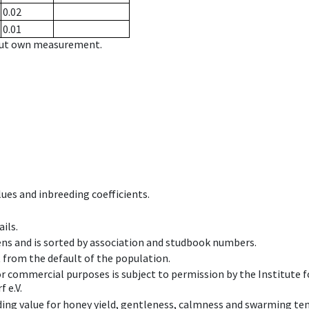
0.02
0.01
hout own measurement.
ues and inbreeding coefficients.
ils.
ens and is sorted by association and studbook numbers.
t from the default of the population.
 or commercial purposes is subject to permission by the Institut
 e.V.
ing value for honey yield, gentleness, calmness and swarming ten