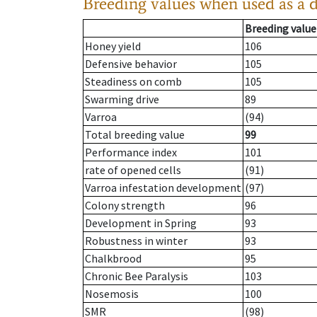
Breeding values when used as a 
Breeding value
Honey yield
106
Defensive behavior
105
Steadiness on comb
105
Swarming drive
89
Varroa
(94)
Total breeding value
99
Performance index
101
rate of opened cells
(91)
Varroa infestation development
(97)
Colony strength
96
Development in Spring
93
Robustness in winter
93
Chalkbrood
95
Chronic Bee Paralysis
103
Nosemosis
100
SMR
(98)