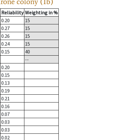
drone colony (1b)
Reliability
Weighting in %
0.20
15
0.27
15
0.26
15
0.24
15
0.15
40
--
0.20
0.15
0.13
0.19
0.21
0.16
0.07
0.03
0.03
0.02