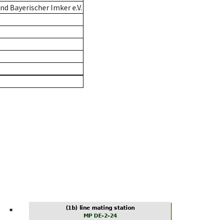
d Bayerischer Imker e.V.