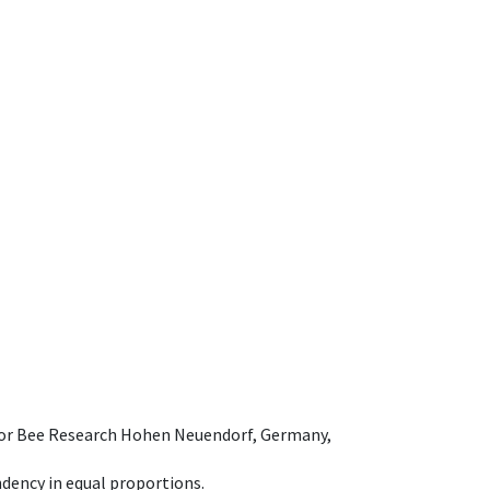
e for Bee Research Hohen Neuendorf, Germany,
dency in equal proportions.