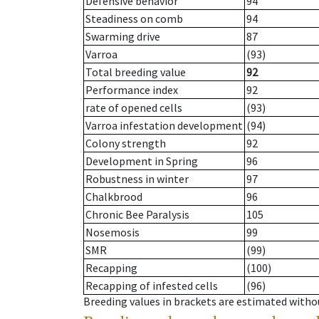
Defensive behavior
94
Steadiness on comb
94
Swarming drive
87
Varroa
(93)
Total breeding value
92
Performance index
92
rate of opened cells
(93)
Varroa infestation development
(94)
Colony strength
92
Development in Spring
96
Robustness in winter
97
Chalkbrood
96
Chronic Bee Paralysis
105
Nosemosis
99
SMR
(99)
Recapping
(100)
Recapping of infested cells
(96)
Breeding values in brackets are estimated wit