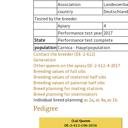
Association
Landesverban
country
Deutschland
Tested by the breeder.
Apiary
4
Performance test year
2017
State
Performance test complete
population
Carnica - Hauptpopulation
Contact the breeder
(DE-2-612)
Generation
Other queens on the apiary
DE-2-612-4-2017
Breeding values of full sibs
Breeding values of maternal half sibs
Breeding values of paternal half sibs
Breed planning for mating stations
Breed planning for inseminators
Individual breed planning
as
2a
,
as
4a
,
as
1b
.
Pedigree