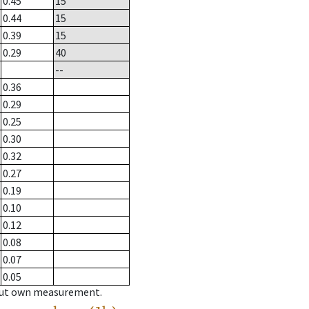
0.45
15
0.44
15
0.39
15
0.29
40
--
0.36
0.29
0.25
0.30
0.32
0.27
0.19
0.10
0.12
0.08
0.07
0.05
hout own measurement.