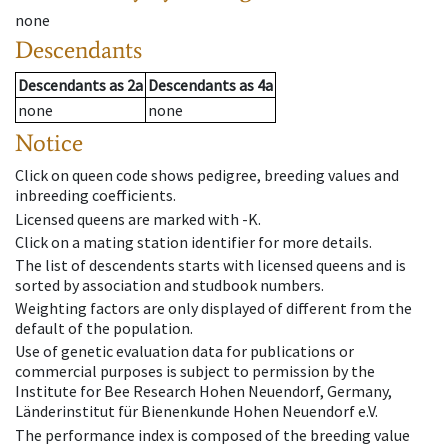
none
Descendants
Descendants
as
2a
Descendants
as
4a
none
none
Notice
Click on queen code shows pedigree, breeding values and
inbreeding coefficients.
Licensed queens are marked with -K.
Click on a mating station identifier for more details.
The list of descendents starts with licensed queens and is
sorted by association and studbook numbers.
Weighting factors are only displayed of different from the
default of the population.
Use of genetic evaluation data for publications or
commercial purposes is subject to permission by the
Institute for Bee Research Hohen Neuendorf, Germany,
Länderinstitut für Bienenkunde Hohen Neuendorf e.V.
The performance index is composed of the breeding value