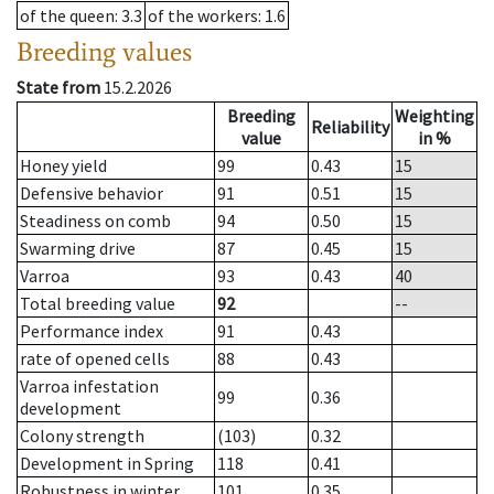
of the queen
: 3.3
of the workers
: 1.6
Breeding values
State from
15.2.2026
Breeding
Weighting
Reliability
value
in %
Honey yield
99
0.43
15
Defensive behavior
91
0.51
15
Steadiness on comb
94
0.50
15
Swarming drive
87
0.45
15
Varroa
93
0.43
40
Total breeding value
92
--
Performance index
91
0.43
rate of opened cells
88
0.43
Varroa infestation
99
0.36
development
Colony strength
(103)
0.32
Development in Spring
118
0.41
Robustness in winter
101
0.35