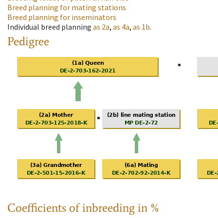
Breed planning for mating stations
Breed planning for inseminators
Individual breed planning
as
2a
,
as
4a
,
as
1b
.
Pedigree
Coefficients of inbreeding in %