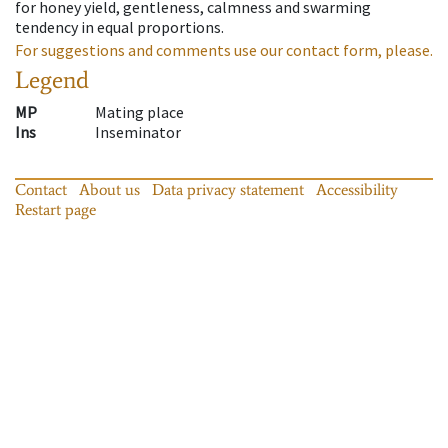
for honey yield, gentleness, calmness and swarming
tendency in equal proportions.
For suggestions and comments use our contact form, please.
Legend
MP
Mating place
Ins
Inseminator
Contact
About us
Data privacy statement
Accessibility
Restart page