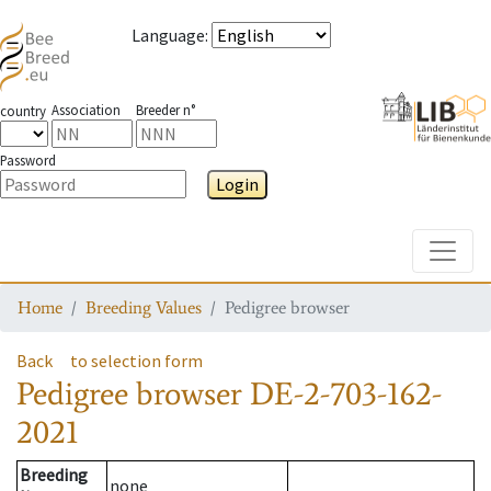
Language
:
Association
Breeder n°
country
Password
Login
Toggle
Home
Breeding Values
Pedigree browser
Back
to selection form
Pedigree browser
DE-2-703-162-
2021
Breeding
none