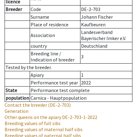
licence
Breeder
Code
DE-2-703
Surname
Johann Fischer
Place of residence
Kaufbeuren
Landesverband
Association
Bayerischer Imker e.V.
country
Deutschland
Breeding line
/
3
Indication of breeder
Tested by the breeder.
Apiary
1
Performance test year
2022
State
Performance test complete
population
Carnica - Hauptpopulation
Contact the breeder
(DE-2-703)
Generation
Other queens on the apiary
DE-2-703-1-2022
Breeding values of full sibs
Breeding values of maternal half sibs
Breeding values of paternal half sibs