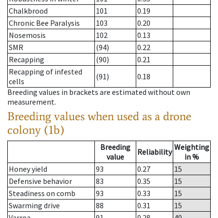
Chalkbrood
101
0.19
Chronic Bee Paralysis
103
0.20
Nosemosis
102
0.13
SMR
(94)
0.22
Recapping
(90)
0.21
Recapping of infested
(91)
0.18
cells
Breeding values in brackets are estimated without own
measurement.
Breeding values when used as a drone
colony (1b)
Breeding
Weighting
Reliability
value
in %
Honey yield
93
0.27
15
Defensive behavior
83
0.35
15
Steadiness on comb
93
0.33
15
Swarming drive
88
0.31
15
Varroa
91
0.28
40