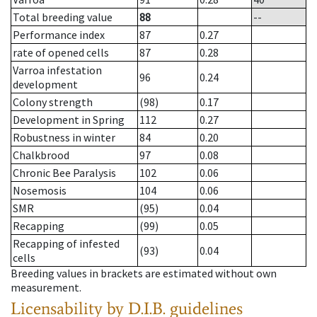
Total breeding value
88
--
Performance index
87
0.27
rate of opened cells
87
0.28
Varroa infestation
96
0.24
development
Colony strength
(98)
0.17
Development in Spring
112
0.27
Robustness in winter
84
0.20
Chalkbrood
97
0.08
Chronic Bee Paralysis
102
0.06
Nosemosis
104
0.06
SMR
(95)
0.04
Recapping
(99)
0.05
Recapping of infested
(93)
0.04
cells
Breeding values in brackets are estimated without own
measurement.
Licensability
by D.I.B. guidelines