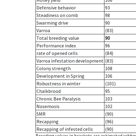
Honey yield
106
Defensive behavior
93
Steadiness on comb
98
Swarming drive
90
Varroa
(83)
Total breeding value
90
Performance index
96
rate of opened cells
(84)
Varroa infestation development
(83)
Colony strength
108
Development in Spring
106
Robustness in winter
(101)
Chalkbrood
95
Chronic Bee Paralysis
103
Nosemosis
102
SMR
(90)
Recapping
(96)
Recapping of infested cells
(90)
Breeding values in brackets are estimated wit