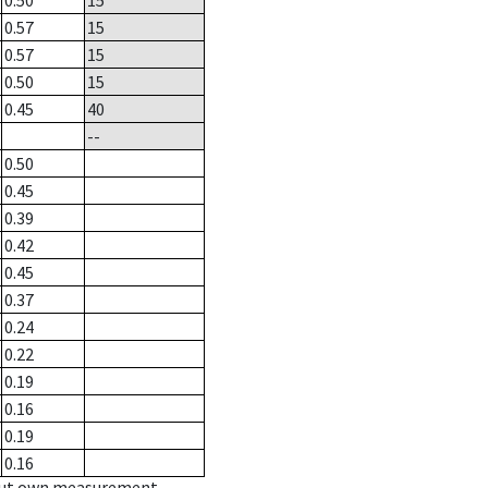
0.50
15
0.57
15
0.57
15
0.50
15
0.45
40
--
0.50
0.45
0.39
0.42
0.45
0.37
0.24
0.22
0.19
0.16
0.19
0.16
hout own measurement.