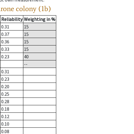
drone colony (1b)
Reliability
Weighting in %
0.31
15
0.37
15
0.36
15
0.33
15
0.23
40
--
0.31
0.23
0.20
0.25
0.28
0.18
0.12
0.10
0.08