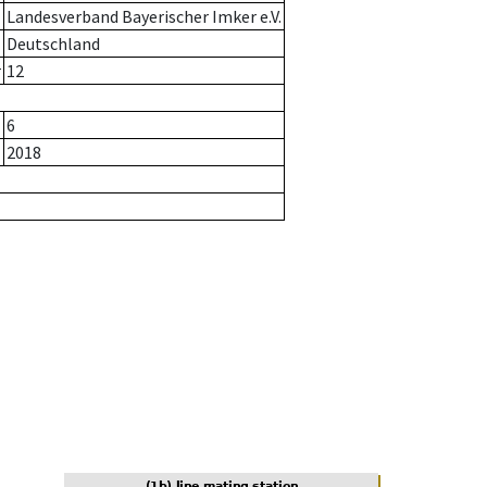
Landesverband Bayerischer Imker e.V.
Deutschland
r
12
6
2018