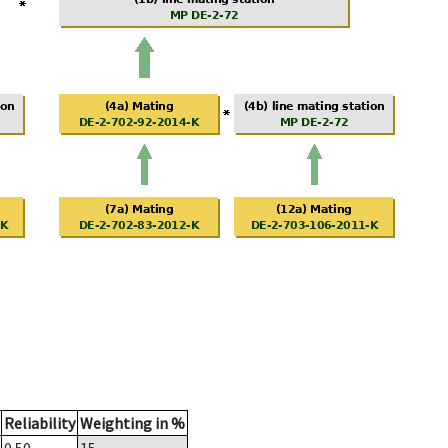
Reliability
Weighting in %