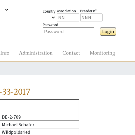
Association
Breeder n°
country
Password
Login
Info
Administration
Contact
Monitoring
-33-2017
DE-2-709
Michael Schäfer
Wildpoldsried