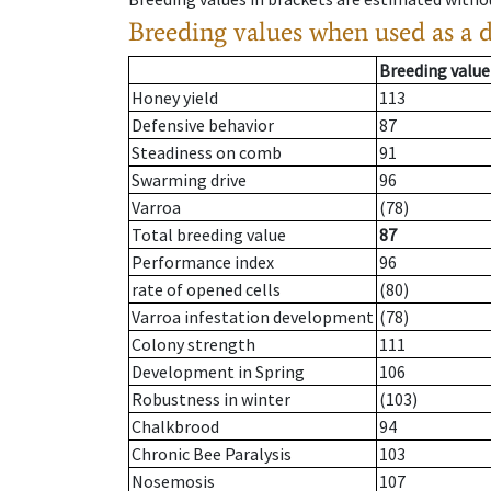
Breeding values when used as a 
Breeding value
Honey yield
113
Defensive behavior
87
Steadiness on comb
91
Swarming drive
96
Varroa
(78)
Total breeding value
87
Performance index
96
rate of opened cells
(80)
Varroa infestation development
(78)
Colony strength
111
Development in Spring
106
Robustness in winter
(103)
Chalkbrood
94
Chronic Bee Paralysis
103
Nosemosis
107