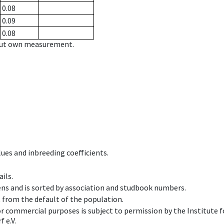
0.08
0.09
0.08
hout own measurement.
ues and inbreeding coefficients.
ils.
ens and is sorted by association and studbook numbers.
t from the default of the population.
 or commercial purposes is subject to permission by the Institut
 e.V.