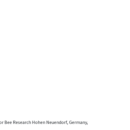
e for Bee Research Hohen Neuendorf, Germany,