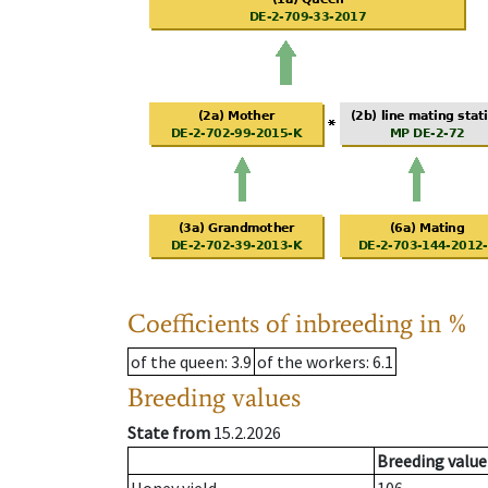
Coefficients of inbreeding in %
of the queen
: 3.9
of the workers
: 6.1
Breeding values
State from
15.2.2026
Breeding value