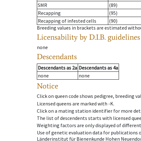
SMR
(89)
Recapping
(95)
Recapping of infested cells
(90)
Breeding values in brackets are estimated wit
Licensability
by D.I.B. guidelines
none
Descendants
Descendants
as
2a
Descendants
as
4a
none
none
Notice
Click on queen code shows pedigree, breeding val
Licensed queens are marked with -K.
Click on a mating station identifier for more deta
The list of descendents starts with licensed que
Weighting factors are only displayed of differen
Use of genetic evaluation data for publications
Länderinstitut für Bienenkunde Hohen Neuendorf