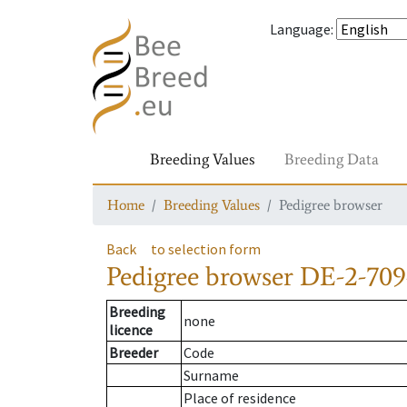
Language
:
Breeding Values
Breeding Data
Home
Breeding Values
Pedigree browser
Back
to selection form
Pedigree browser
DE-2-709
Breeding
none
licence
Breeder
Code
Surname
Place of residence