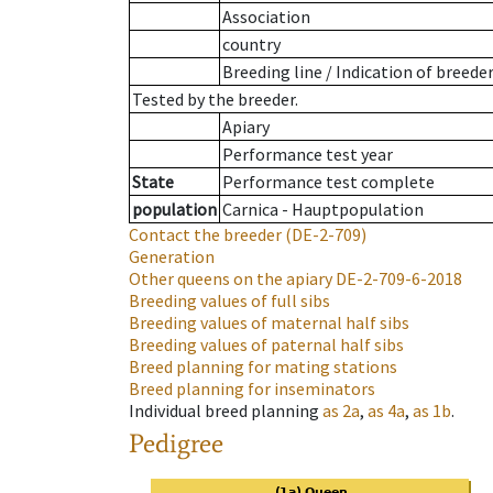
Association
country
Breeding line
/
Indication of breede
Tested by the breeder.
Apiary
Performance test year
State
Performance test complete
population
Carnica - Hauptpopulation
Contact the breeder
(DE-2-709)
Generation
Other queens on the apiary
DE-2-709-6-2018
Breeding values of full sibs
Breeding values of maternal half sibs
Breeding values of paternal half sibs
Breed planning for mating stations
Breed planning for inseminators
Individual breed planning
as
2a
,
as
4a
,
as
1b
.
Pedigree