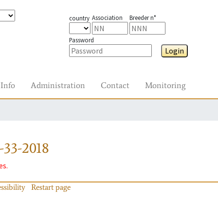
Association
Breeder n°
country
Password
Login
Info
Administration
Contact
Monitoring
-33-2018
es.
ssibility
Restart page