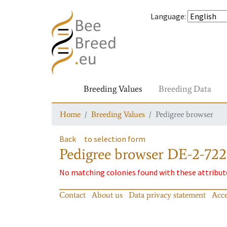
Language
:
Breeding Values
Breeding Data
Home
Breeding Values
Pedigree browser
Back
to selection form
Pedigree browser
DE-2-722
No matching colonies found with these attribut
Contact
About us
Data privacy statement
Acce