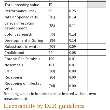
Total breeding value
70
--
Performance index
65
0.25
rate of opened cells
(81)
0.14
Varroa infestation
(85)
0.11
development
Colony strength
(76)
0.14
Development in Spring
(86)
0.14
Robustness in winter
(92)
0.09
Chalkbrood
92
0.08
Chronic Bee Paralysis
100
0.01
Nosemosis
101
0.01
SMR
(98)
0.00
Recapping
(95)
0.00
Recapping of infested
(94)
0.00
cells
Breeding values in brackets are estimated without own
measurement.
Licensability
by D.I.B. guidelines