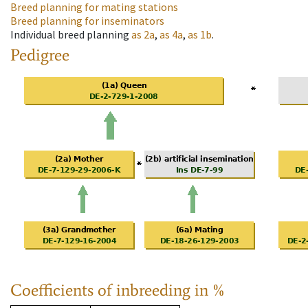
Breed planning for mating stations
Breed planning for inseminators
Individual breed planning
as
2a
,
as
4a
,
as
1b
.
Pedigree
Coefficients of inbreeding in %