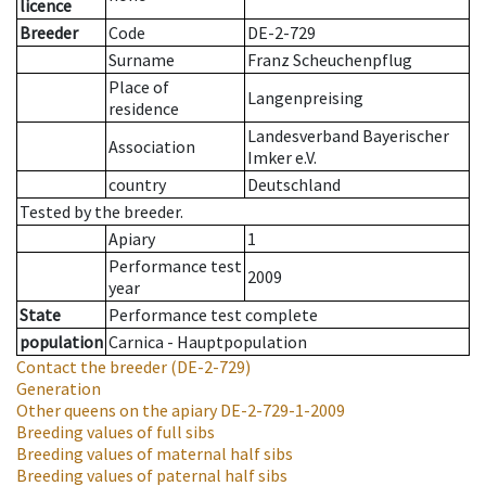
licence
Breeder
Code
DE-2-729
Surname
Franz Scheuchenpflug
Place of
Langenpreising
residence
Landesverband Bayerischer
Association
Imker e.V.
country
Deutschland
Tested by the breeder.
Apiary
1
Performance test
2009
year
State
Performance test complete
population
Carnica - Hauptpopulation
Contact the breeder
(DE-2-729)
Generation
Other queens on the apiary
DE-2-729-1-2009
Breeding values of full sibs
Breeding values of maternal half sibs
Breeding values of paternal half sibs