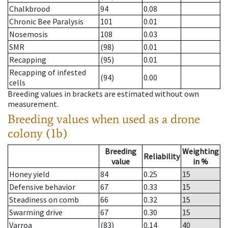
Chalkbrood
94
0.08
Chronic Bee Paralysis
101
0.01
Nosemosis
108
0.03
SMR
(98)
0.01
Recapping
(95)
0.01
Recapping of infested
(94)
0.00
cells
Breeding values in brackets are estimated without own
measurement.
Breeding values when used as a drone
colony (1b)
Breeding
Weighting
Reliability
value
in %
Honey yield
84
0.25
15
Defensive behavior
67
0.33
15
Steadiness on comb
66
0.32
15
Swarming drive
67
0.30
15
Varroa
(83)
0.14
40