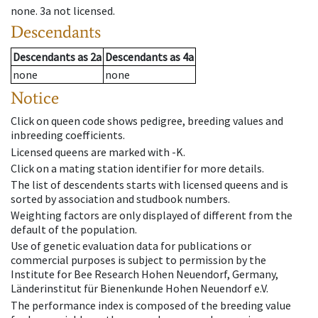
none
.
3a
not licensed
.
Descendants
Descendants
as
2a
Descendants
as
4a
none
none
Notice
Click on queen code shows pedigree, breeding values and
inbreeding coefficients.
Licensed queens are marked with -K.
Click on a mating station identifier for more details.
The list of descendents starts with licensed queens and is
sorted by association and studbook numbers.
Weighting factors are only displayed of different from the
default of the population.
Use of genetic evaluation data for publications or
commercial purposes is subject to permission by the
Institute for Bee Research Hohen Neuendorf, Germany,
Länderinstitut für Bienenkunde Hohen Neuendorf e.V.
The performance index is composed of the breeding value