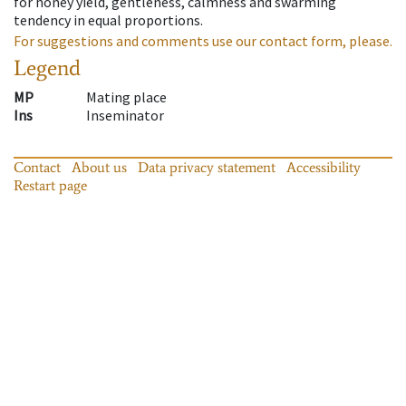
for honey yield, gentleness, calmness and swarming
tendency in equal proportions.
For suggestions and comments use our contact form, please.
Legend
MP
Mating place
Ins
Inseminator
Contact
About us
Data privacy statement
Accessibility
Restart page