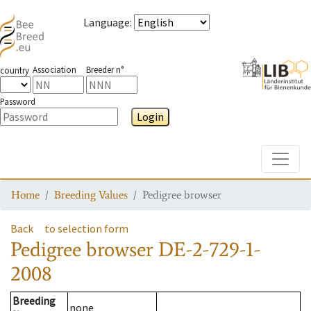
Language
:
Association
Breeder n°
country
Password
Login
Toggle
Home
Breeding Values
Pedigree browser
Back
to selection form
Pedigree browser
DE-2-729-1-
2008
Breeding
none