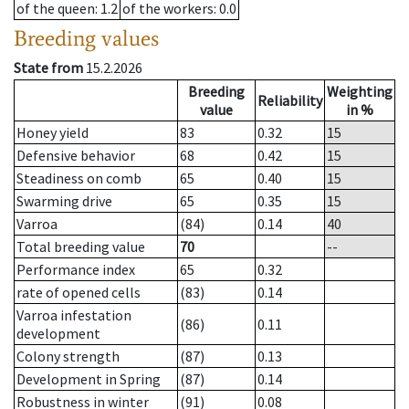
of the queen
: 1.2
of the workers
: 0.0
Breeding values
State from
15.2.2026
Breeding
Weighting
Reliability
value
in %
Honey yield
83
0.32
15
Defensive behavior
68
0.42
15
Steadiness on comb
65
0.40
15
Swarming drive
65
0.35
15
Varroa
(84)
0.14
40
Total breeding value
70
--
Performance index
65
0.32
rate of opened cells
(83)
0.14
Varroa infestation
(86)
0.11
development
Colony strength
(87)
0.13
Development in Spring
(87)
0.14
Robustness in winter
(91)
0.08