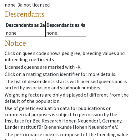
none
.
3a
not licensed
.
Descendants
Descendants
as
2a
Descendants
as
4a
none
none
Notice
Click on queen code shows pedigree, breeding values and
inbreeding coefficients.
Licensed queens are marked with -K.
Click on a mating station identifier for more details.
The list of descendents starts with licensed queens and is
sorted by association and studbook numbers.
Weighting factors are only displayed of different from the
default of the population.
Use of genetic evaluation data for publications or
commercial purposes is subject to permission by the
Institute for Bee Research Hohen Neuendorf, Germany,
Länderinstitut für Bienenkunde Hohen Neuendorf e.V.
The performance index is composed of the breeding value