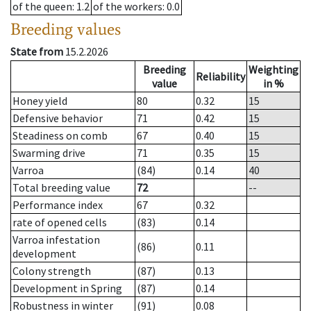
of the queen
: 1.2
of the workers
: 0.0
Breeding values
State from
15.2.2026
Breeding
Weighting
Reliability
value
in %
Honey yield
80
0.32
15
Defensive behavior
71
0.42
15
Steadiness on comb
67
0.40
15
Swarming drive
71
0.35
15
Varroa
(84)
0.14
40
Total breeding value
72
--
Performance index
67
0.32
rate of opened cells
(83)
0.14
Varroa infestation
(86)
0.11
development
Colony strength
(87)
0.13
Development in Spring
(87)
0.14
Robustness in winter
(91)
0.08