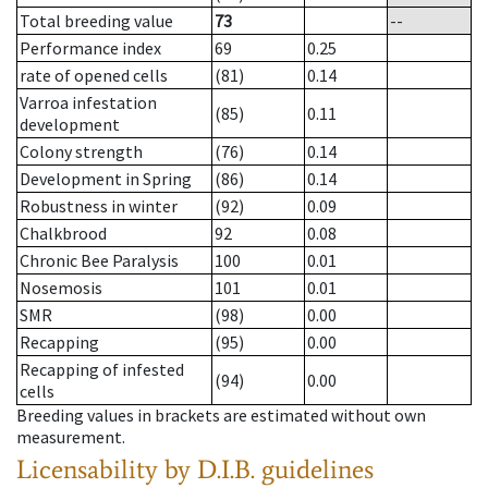
Total breeding value
73
--
Performance index
69
0.25
rate of opened cells
(81)
0.14
Varroa infestation
(85)
0.11
development
Colony strength
(76)
0.14
Development in Spring
(86)
0.14
Robustness in winter
(92)
0.09
Chalkbrood
92
0.08
Chronic Bee Paralysis
100
0.01
Nosemosis
101
0.01
SMR
(98)
0.00
Recapping
(95)
0.00
Recapping of infested
(94)
0.00
cells
Breeding values in brackets are estimated without own
measurement.
Licensability
by D.I.B. guidelines