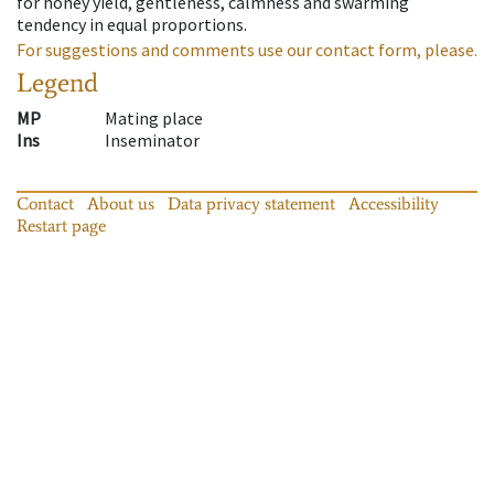
for honey yield, gentleness, calmness and swarming
tendency in equal proportions.
For suggestions and comments use our contact form, please.
Legend
MP
Mating place
Ins
Inseminator
Contact
About us
Data privacy statement
Accessibility
Restart page