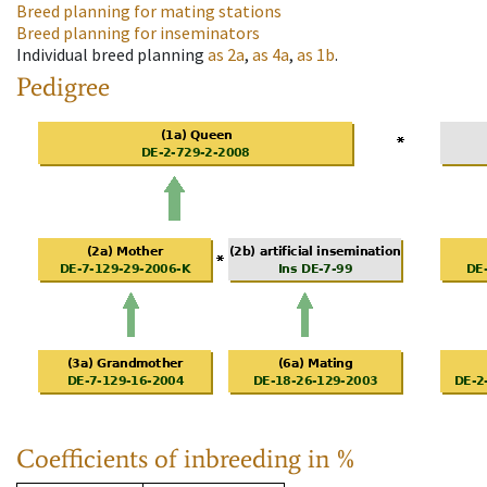
Breed planning for mating stations
Breed planning for inseminators
Individual breed planning
as
2a
,
as
4a
,
as
1b
.
Pedigree
Coefficients of inbreeding in %