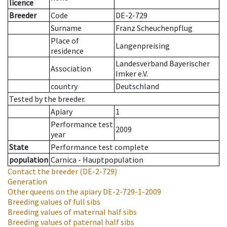
licence
Breeder
Code
DE-2-729
Surname
Franz Scheuchenpflug
Place of
Langenpreising
residence
Landesverband Bayerischer
Association
Imker e.V.
country
Deutschland
Tested by the breeder.
Apiary
1
Performance test
2009
year
State
Performance test complete
population
Carnica - Hauptpopulation
Contact the breeder
(DE-2-729)
Generation
Other queens on the apiary
DE-2-729-1-2009
Breeding values of full sibs
Breeding values of maternal half sibs
Breeding values of paternal half sibs