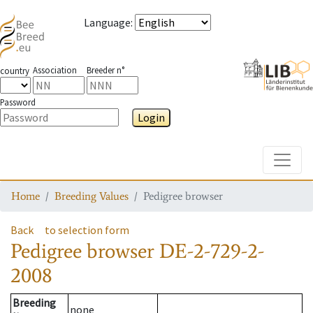
Language
:
Association
Breeder n°
country
Password
Login
Toggle
Home
Breeding Values
Pedigree browser
Back
to selection form
Pedigree browser
DE-2-729-2-
2008
Breeding
none