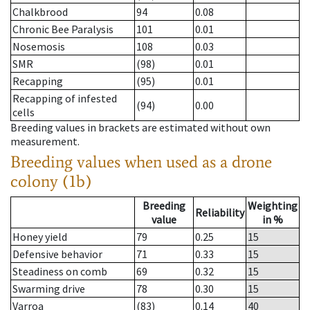
Chalkbrood
94
0.08
Chronic Bee Paralysis
101
0.01
Nosemosis
108
0.03
SMR
(98)
0.01
Recapping
(95)
0.01
Recapping of infested
(94)
0.00
cells
Breeding values in brackets are estimated without own
measurement.
Breeding values when used as a drone
colony (1b)
Breeding
Weighting
Reliability
value
in %
Honey yield
79
0.25
15
Defensive behavior
71
0.33
15
Steadiness on comb
69
0.32
15
Swarming drive
78
0.30
15
Varroa
(83)
0.14
40