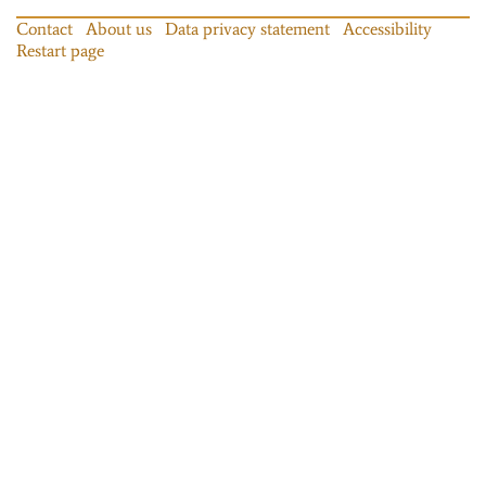
Contact
About us
Data privacy statement
Accessibility
Restart page