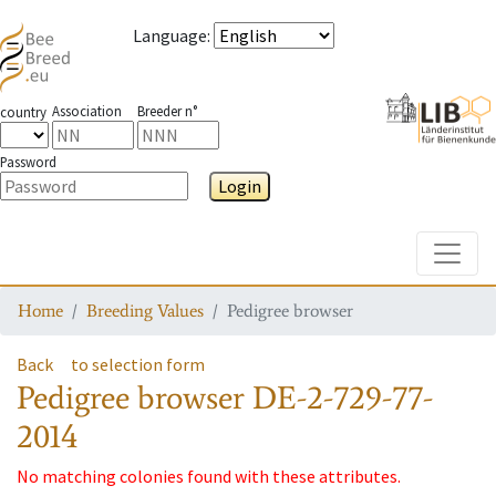
Language
:
Association
Breeder n°
country
Password
Login
Toggle
Home
Breeding Values
Pedigree browser
Back
to selection form
Pedigree browser
DE-2-729-77-
2014
No matching colonies found with these attributes.