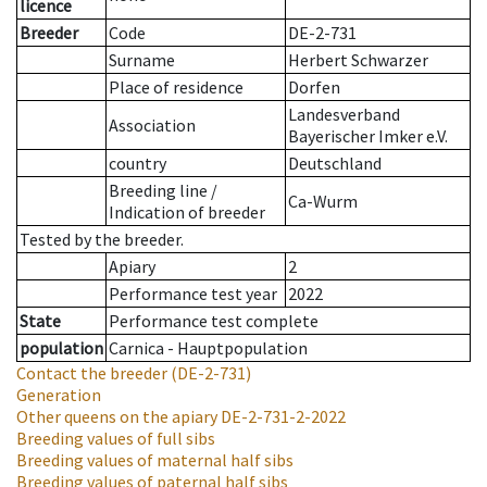
licence
Breeder
Code
DE-2-731
Surname
Herbert Schwarzer
Place of residence
Dorfen
Landesverband
Association
Bayerischer Imker e.V.
country
Deutschland
Breeding line
/
Ca-Wurm
Indication of breeder
Tested by the breeder.
Apiary
2
Performance test year
2022
State
Performance test complete
population
Carnica - Hauptpopulation
Contact the breeder
(DE-2-731)
Generation
Other queens on the apiary
DE-2-731-2-2022
Breeding values of full sibs
Breeding values of maternal half sibs
Breeding values of paternal half sibs