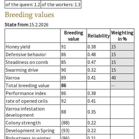
of the queen
: 1.2
of the workers
: 1.3
Breeding values
State from
15.2.2026
Breeding
Weighting
Reliability
value
in %
Honey yield
91
0.38
15
Defensive behavior
86
0.48
15
Steadiness on comb
85
0.47
15
Swarming drive
90
0.32
15
Varroa
89
0.41
40
Total breeding value
86
--
Performance index
86
0.38
rate of opened cells
92
0.41
Varroa infestation
88
0.35
development
Colony strength
(88)
0.22
Development in Spring
(93)
0.22
Robustness in winter
(96)
0.21