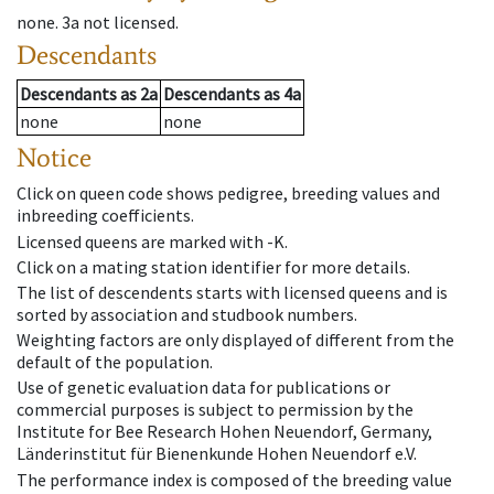
none
.
3a
not licensed
.
Descendants
Descendants
as
2a
Descendants
as
4a
none
none
Notice
Click on queen code shows pedigree, breeding values and
inbreeding coefficients.
Licensed queens are marked with -K.
Click on a mating station identifier for more details.
The list of descendents starts with licensed queens and is
sorted by association and studbook numbers.
Weighting factors are only displayed of different from the
default of the population.
Use of genetic evaluation data for publications or
commercial purposes is subject to permission by the
Institute for Bee Research Hohen Neuendorf, Germany,
Länderinstitut für Bienenkunde Hohen Neuendorf e.V.
The performance index is composed of the breeding value