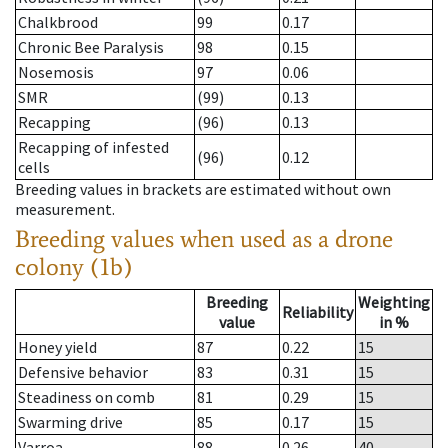
Chalkbrood
99
0.17
Chronic Bee Paralysis
98
0.15
Nosemosis
97
0.06
SMR
(99)
0.13
Recapping
(96)
0.13
Recapping of infested
(96)
0.12
cells
Breeding values in brackets are estimated without own
measurement.
Breeding values when used as a drone
colony (1b)
Breeding
Weighting
Reliability
value
in %
Honey yield
87
0.22
15
Defensive behavior
83
0.31
15
Steadiness on comb
81
0.29
15
Swarming drive
85
0.17
15
Varroa
88
0.26
40