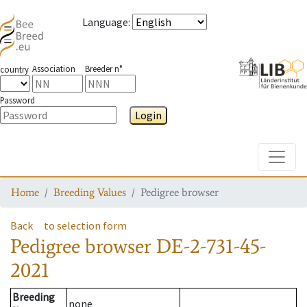
Language
:
Association
Breeder n°
country
Password
Login
Toggle
Home
Breeding Values
Pedigree browser
Back
to selection form
Pedigree browser
DE-2-731-45-
2021
Breeding
none