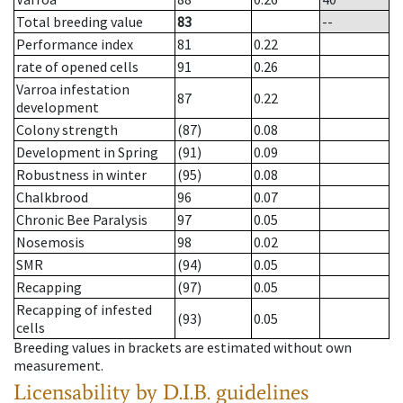
Total breeding value
83
--
Performance index
81
0.22
rate of opened cells
91
0.26
Varroa infestation
87
0.22
development
Colony strength
(87)
0.08
Development in Spring
(91)
0.09
Robustness in winter
(95)
0.08
Chalkbrood
96
0.07
Chronic Bee Paralysis
97
0.05
Nosemosis
98
0.02
SMR
(94)
0.05
Recapping
(97)
0.05
Recapping of infested
(93)
0.05
cells
Breeding values in brackets are estimated without own
measurement.
Licensability
by D.I.B. guidelines