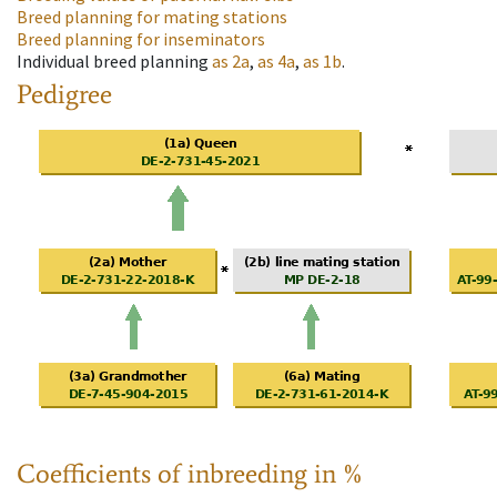
Breed planning for mating stations
Breed planning for inseminators
Individual breed planning
as
2a
,
as
4a
,
as
1b
.
Pedigree
Coefficients of inbreeding in %