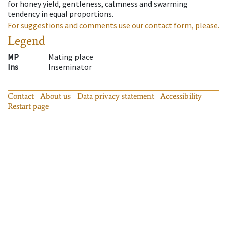
for honey yield, gentleness, calmness and swarming
tendency in equal proportions.
For suggestions and comments use our contact form, please.
Legend
MP
Mating place
Ins
Inseminator
Contact
About us
Data privacy statement
Accessibility
Restart page