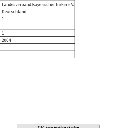
Landesverband Bayerischer Imker e.V.
Deutschland
r
1
1
2004