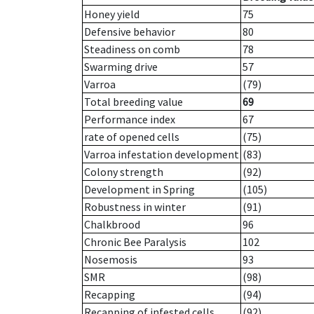
Honey yield
75
Defensive behavior
80
Steadiness on comb
78
Swarming drive
57
Varroa
(79)
Total breeding value
69
Performance index
67
rate of opened cells
(75)
Varroa infestation development
(83)
Colony strength
(92)
Development in Spring
(105)
Robustness in winter
(91)
Chalkbrood
96
Chronic Bee Paralysis
102
Nosemosis
93
SMR
(98)
Recapping
(94)
Recapping of infested cells
(92)