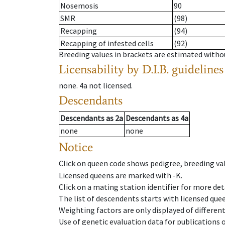
Nosemosis
90
SMR
(98)
Recapping
(94)
Recapping of infested cells
(92)
Breeding values in brackets are estimated wit
Licensability
by D.I.B. guidelines
none
.
4a
not licensed
.
Descendants
Descendants
as
2a
Descendants
as
4a
none
none
Notice
Click on queen code shows pedigree, breeding val
Licensed queens are marked with -K.
Click on a mating station identifier for more deta
The list of descendents starts with licensed que
Weighting factors are only displayed of differen
Use of genetic evaluation data for publications