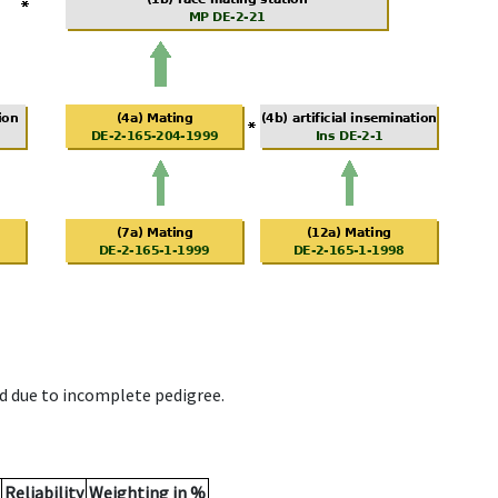
d due to incomplete pedigree.
Reliability
Weighting in %