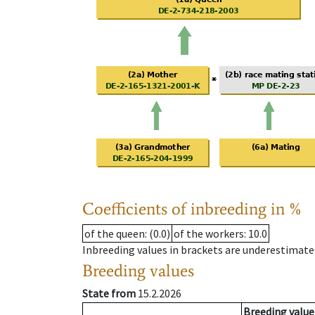
Coefficients of inbreeding in %
of the queen
: (0.0)
of the workers
: 10.0
Inbreeding values in brackets are underestimate
Breeding values
State from
15.2.2026
Breeding value