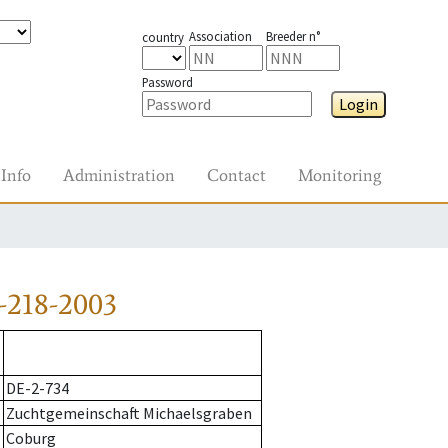
Association
Breeder n°
country
Password
Login
Info
Administration
Contact
Monitoring
-218-2003
DE-2-734
Zuchtgemeinschaft Michaelsgraben
Coburg