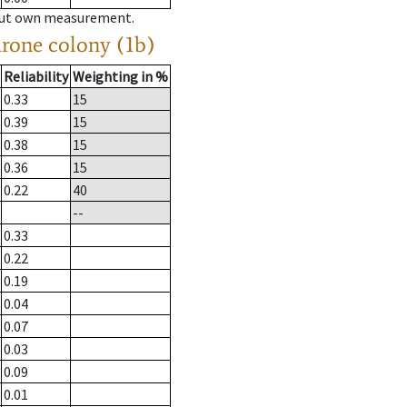
hout own measurement.
drone colony (1b)
Reliability
Weighting in %
0.33
15
0.39
15
0.38
15
0.36
15
0.22
40
--
0.33
0.22
0.19
0.04
0.07
0.03
0.09
0.01