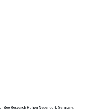
e for Bee Research Hohen Neuendorf, Germany,