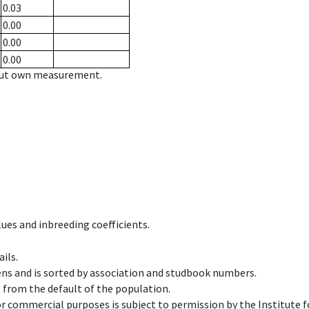
0.03
0.00
0.00
0.00
hout own measurement.
ues and inbreeding coefficients.
ils.
ens and is sorted by association and studbook numbers.
t from the default of the population.
 or commercial purposes is subject to permission by the Institut