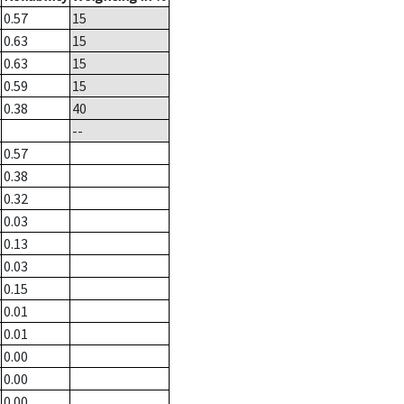
0.57
15
0.63
15
0.63
15
0.59
15
0.38
40
--
0.57
0.38
0.32
0.03
0.13
0.03
0.15
0.01
0.01
0.00
0.00
0.00