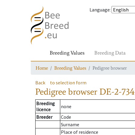
Language
:
Breeding Values
Breeding Data
Home
Breeding Values
Pedigree browser
Back
to selection form
Pedigree browser
DE-2-734
Breeding
none
licence
Breeder
Code
Surname
Place of residence