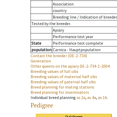
Association
country
Breeding line
/
Indication of breede
Tested by the breeder.
Apiary
Performance test year
State
Performance test complete
population
Carnica - Hauptpopulation
Contact the breeder
(DE-2-734)
Generation
Other queens on the apiary
DE-2-734-1-2004
Breeding values of full sibs
Breeding values of maternal half sibs
Breeding values of paternal half sibs
Breed planning for mating stations
Breed planning for inseminators
Individual breed planning
as
2a
,
as
4a
,
as
1b
.
Pedigree