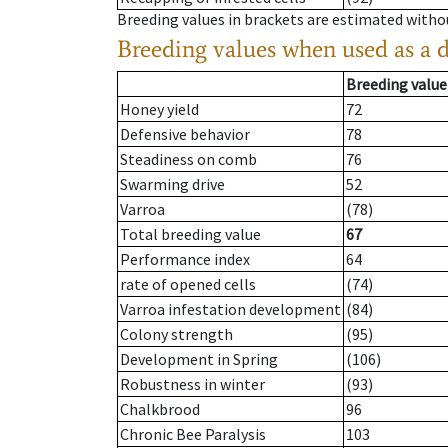
Breeding values in brackets are estimated wit
Breeding values when used as a 
Breeding value
Honey yield
72
Defensive behavior
78
Steadiness on comb
76
Swarming drive
52
Varroa
(78)
Total breeding value
67
Performance index
64
rate of opened cells
(74)
Varroa infestation development
(84)
Colony strength
(95)
Development in Spring
(106)
Robustness in winter
(93)
Chalkbrood
96
Chronic Bee Paralysis
103