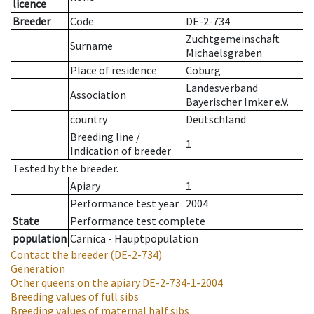
licence
Breeder
Code
DE-2-734
Zuchtgemeinschaft
Surname
Michaelsgraben
Place of residence
Coburg
Landesverband
Association
Bayerischer Imker e.V.
country
Deutschland
Breeding line
/
1
Indication of breeder
Tested by the breeder.
Apiary
1
Performance test year
2004
State
Performance test complete
population
Carnica - Hauptpopulation
Contact the breeder
(DE-2-734)
Generation
Other queens on the apiary
DE-2-734-1-2004
Breeding values of full sibs
Breeding values of maternal half sibs