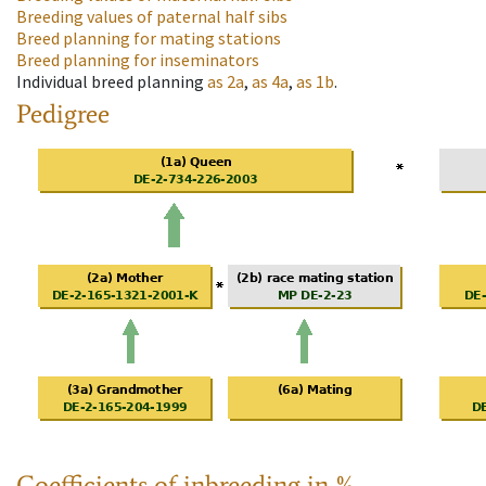
Breeding values of paternal half sibs
Breed planning for mating stations
Breed planning for inseminators
Individual breed planning
as
2a
,
as
4a
,
as
1b
.
Pedigree
Coefficients of inbreeding in %