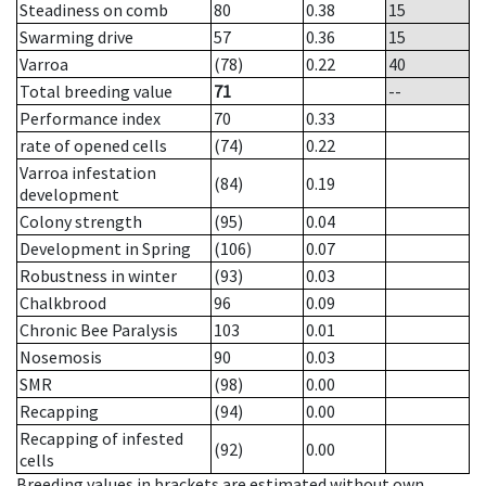
Steadiness on comb
80
0.38
15
Swarming drive
57
0.36
15
Varroa
(78)
0.22
40
Total breeding value
71
--
Performance index
70
0.33
rate of opened cells
(74)
0.22
Varroa infestation
(84)
0.19
development
Colony strength
(95)
0.04
Development in Spring
(106)
0.07
Robustness in winter
(93)
0.03
Chalkbrood
96
0.09
Chronic Bee Paralysis
103
0.01
Nosemosis
90
0.03
SMR
(98)
0.00
Recapping
(94)
0.00
Recapping of infested
(92)
0.00
cells
Breeding values in brackets are estimated without own