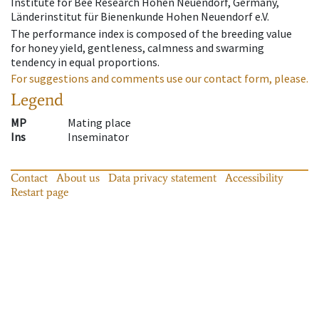
Institute for Bee Research Hohen Neuendorf, Germany,
Länderinstitut für Bienenkunde Hohen Neuendorf e.V.
The performance index is composed of the breeding value
for honey yield, gentleness, calmness and swarming
tendency in equal proportions.
For suggestions and comments use our contact form, please.
Legend
MP
Mating place
Ins
Inseminator
Contact
About us
Data privacy statement
Accessibility
Restart page