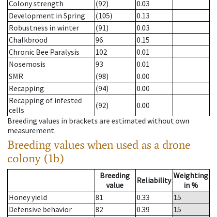
Colony strength
(92)
0.03
Development in Spring
(105)
0.13
Robustness in winter
(91)
0.03
Chalkbrood
96
0.15
Chronic Bee Paralysis
102
0.01
Nosemosis
93
0.01
SMR
(98)
0.00
Recapping
(94)
0.00
Recapping of infested
(92)
0.00
cells
Breeding values in brackets are estimated without own
measurement.
Breeding values when used as a drone
colony (1b)
Breeding
Weighting
Reliability
value
in %
Honey yield
81
0.33
15
Defensive behavior
82
0.39
15