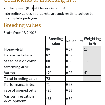
of the queen
: (0.0)
of the workers
: 10.0
Inbreeding values in brackets are underestimated due to
incomplete pedigree.
Breeding values
State from
15.2.2026
Breeding
Weighting
Reliability
value
in %
Honey yield
80
0.57
15
Defensive behavior
82
0.63
15
Steadiness on comb
80
0.63
15
Swarming drive
60
0.59
15
Varroa
(79)
0.38
40
Total breeding value
72
--
Performance index
71
0.57
rate of opened cells
(75)
0.38
Varroa infestation
(83)
0.32
development