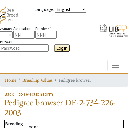
Language
:
Association
Breeder n°
country
Password
Login
Toggle
Home
Breeding Values
Pedigree browser
Back
to selection form
Pedigree browser
DE-2-734-226-
2003
Breeding
none