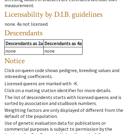
measurement.
Licensability
by D.I.B. guidelines
none
.
4a
not licensed
.
Descendants
Descendants
as
2a
Descendants
as
4a
none
none
Notice
Click on queen code shows pedigree, breeding values and
inbreeding coefficients.
Licensed queens are marked with -K.
Click on a mating station identifier for more details.
The list of descendents starts with licensed queens and is
sorted by association and studbook numbers.
Weighting factors are only displayed of different from the
default of the population.
Use of genetic evaluation data for publications or
commercial purposes is subject to permission by the