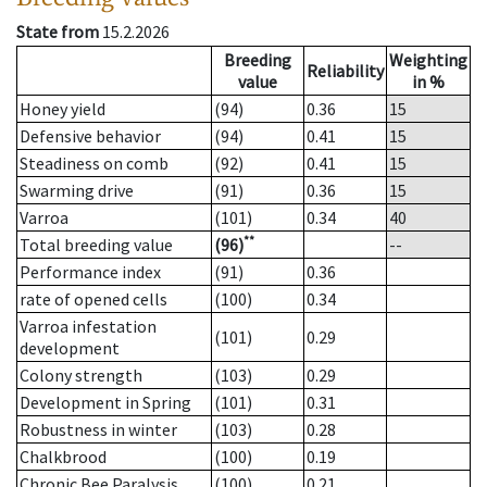
State from
15.2.2026
Breeding
Weighting
Reliability
value
in %
Honey yield
(94)
0.36
15
Defensive behavior
(94)
0.41
15
Steadiness on comb
(92)
0.41
15
Swarming drive
(91)
0.36
15
Varroa
(101)
0.34
40
**
Total breeding value
(96)
--
Performance index
(91)
0.36
rate of opened cells
(100)
0.34
Varroa infestation
(101)
0.29
development
Colony strength
(103)
0.29
Development in Spring
(101)
0.31
Robustness in winter
(103)
0.28
Chalkbrood
(100)
0.19
Chronic Bee Paralysis
(100)
0.21