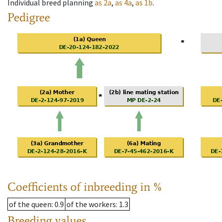
Individual breed planning
as
2a
,
as
4a
,
as
1b
.
Pedigree
Coefficients of inbreeding in %
of the queen
: 0.9
of the workers
: 1.3
Breeding values