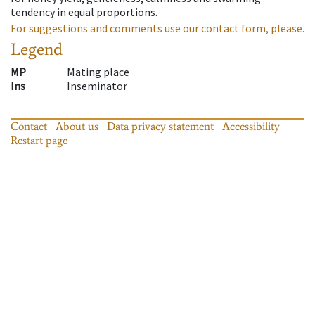
tendency in equal proportions.
For suggestions and comments use our contact form, please.
Legend
MP
Mating place
Ins
Inseminator
Contact
About us
Data privacy statement
Accessibility
Restart page