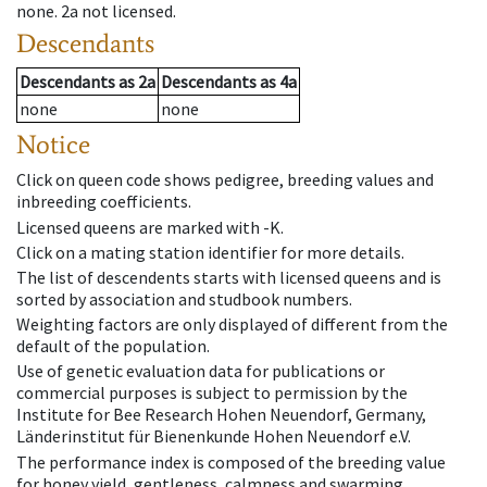
none
.
2a
not licensed
.
Descendants
Descendants
as
2a
Descendants
as
4a
none
none
Notice
Click on queen code shows pedigree, breeding values and
inbreeding coefficients.
Licensed queens are marked with -K.
Click on a mating station identifier for more details.
The list of descendents starts with licensed queens and is
sorted by association and studbook numbers.
Weighting factors are only displayed of different from the
default of the population.
Use of genetic evaluation data for publications or
commercial purposes is subject to permission by the
Institute for Bee Research Hohen Neuendorf, Germany,
Länderinstitut für Bienenkunde Hohen Neuendorf e.V.
The performance index is composed of the breeding value
for honey yield, gentleness, calmness and swarming