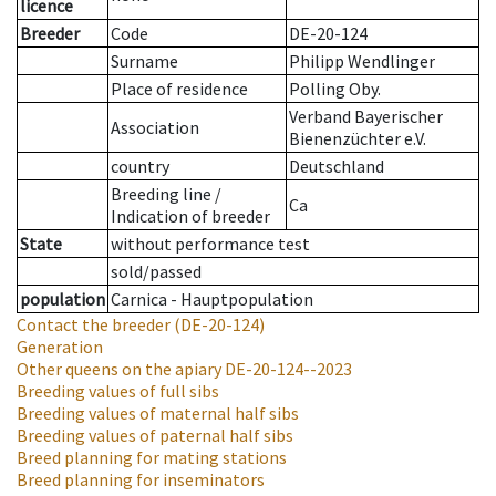
licence
Breeder
Code
DE-20-124
Surname
Philipp Wendlinger
Place of residence
Polling Oby.
Verband Bayerischer
Association
Bienenzüchter e.V.
country
Deutschland
Breeding line
/
Ca
Indication of breeder
State
without performance test
sold/passed
population
Carnica - Hauptpopulation
Contact the breeder
(DE-20-124)
Generation
Other queens on the apiary
DE-20-124--2023
Breeding values of full sibs
Breeding values of maternal half sibs
Breeding values of paternal half sibs
Breed planning for mating stations
Breed planning for inseminators