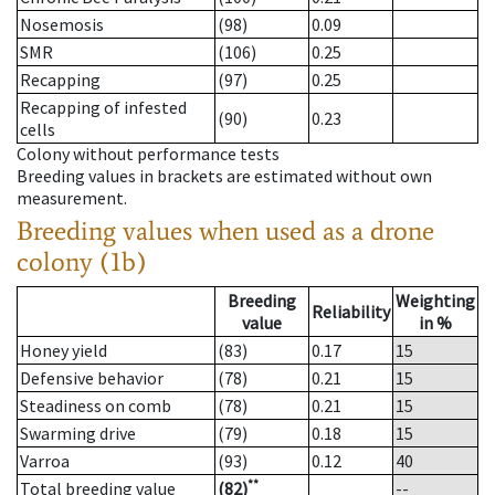
Nosemosis
(98)
0.09
SMR
(106)
0.25
Recapping
(97)
0.25
Recapping of infested
(90)
0.23
cells
Colony without performance tests
Breeding values in brackets are estimated without own
measurement.
Breeding values when used as a drone
colony (1b)
Breeding
Weighting
Reliability
value
in %
Honey yield
(83)
0.17
15
Defensive behavior
(78)
0.21
15
Steadiness on comb
(78)
0.21
15
Swarming drive
(79)
0.18
15
Varroa
(93)
0.12
40
**
Total breeding value
(82)
--