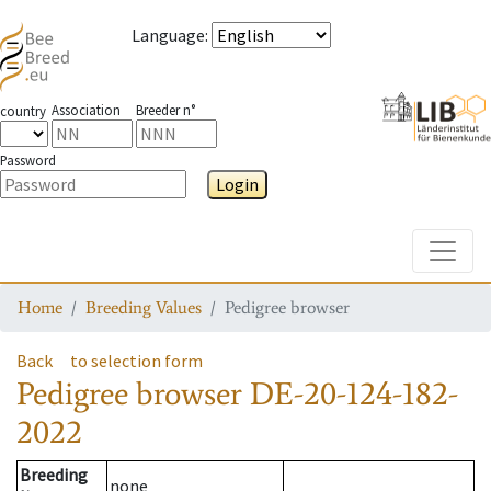
Language
:
Association
Breeder n°
country
Password
Login
Toggle
Home
Breeding Values
Pedigree browser
Back
to selection form
Pedigree browser
DE-20-124-182-
2022
Breeding
none