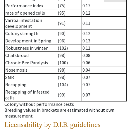
Performance index
(75)
0.17
rate of opened cells
(95)
0.12
Varroa infestation
(91)
0.11
development
Colony strength
(90)
0.12
Development in Spring
(96)
0.13
Robustness in winter
(102)
0.11
Chalkbrood
(98)
0.08
Chronic Bee Paralysis
(100)
0.06
Nosemosis
(98)
0.04
SMR
(98)
0.07
Recapping
(104)
0.07
Recapping of infested
(99)
0.07
cells
Colony without performance tests
Breeding values in brackets are estimated without own
measurement.
Licensability
by D.I.B. guidelines