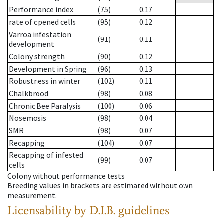
Performance index
(75)
0.17
rate of opened cells
(95)
0.12
Varroa infestation
(91)
0.11
development
Colony strength
(90)
0.12
Development in Spring
(96)
0.13
Robustness in winter
(102)
0.11
Chalkbrood
(98)
0.08
Chronic Bee Paralysis
(100)
0.06
Nosemosis
(98)
0.04
SMR
(98)
0.07
Recapping
(104)
0.07
Recapping of infested
(99)
0.07
cells
Colony without performance tests
Breeding values in brackets are estimated without own
measurement.
Licensability
by D.I.B. guidelines