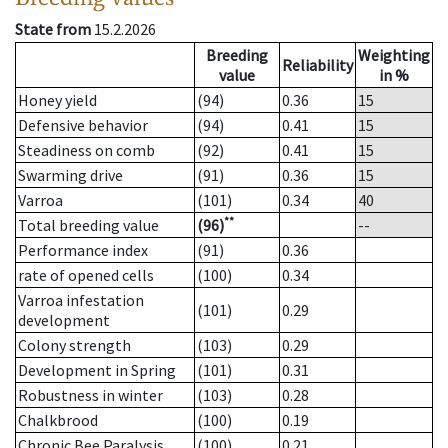
State from
15.2.2026
Breeding
Weighting
Reliability
value
in %
Honey yield
(94)
0.36
15
Defensive behavior
(94)
0.41
15
Steadiness on comb
(92)
0.41
15
Swarming drive
(91)
0.36
15
Varroa
(101)
0.34
40
**
Total breeding value
(96)
--
Performance index
(91)
0.36
rate of opened cells
(100)
0.34
Varroa infestation
(101)
0.29
development
Colony strength
(103)
0.29
Development in Spring
(101)
0.31
Robustness in winter
(103)
0.28
Chalkbrood
(100)
0.19
Chronic Bee Paralysis
(100)
0.21