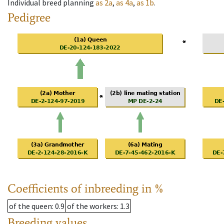
Individual breed planning
as
2a
,
as
4a
,
as
1b
.
Pedigree
Coefficients of inbreeding in %
of the queen
: 0.9
of the workers
: 1.3
Breeding values