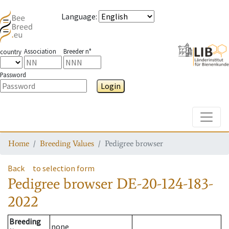
Language
:
Association
Breeder n°
country
Password
Login
Toggle
Home
Breeding Values
Pedigree browser
Back
to selection form
Pedigree browser
DE-20-124-183-
2022
Breeding
none