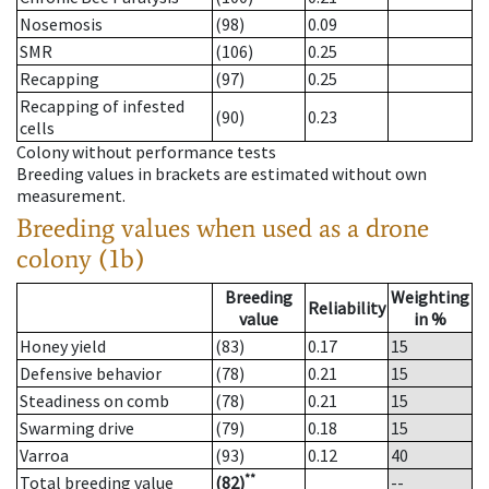
Nosemosis
(98)
0.09
SMR
(106)
0.25
Recapping
(97)
0.25
Recapping of infested
(90)
0.23
cells
Colony without performance tests
Breeding values in brackets are estimated without own
measurement.
Breeding values when used as a drone
colony (1b)
Breeding
Weighting
Reliability
value
in %
Honey yield
(83)
0.17
15
Defensive behavior
(78)
0.21
15
Steadiness on comb
(78)
0.21
15
Swarming drive
(79)
0.18
15
Varroa
(93)
0.12
40
**
Total breeding value
(82)
--