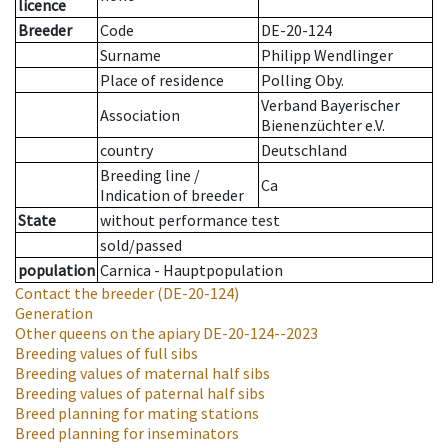
licence
Breeder
Code
DE-20-124
Surname
Philipp Wendlinger
Place of residence
Polling Oby.
Verband Bayerischer
Association
Bienenzüchter e.V.
country
Deutschland
Breeding line
/
Ca
Indication of breeder
State
without performance test
sold/passed
population
Carnica - Hauptpopulation
Contact the breeder
(DE-20-124)
Generation
Other queens on the apiary
DE-20-124--2023
Breeding values of full sibs
Breeding values of maternal half sibs
Breeding values of paternal half sibs
Breed planning for mating stations
Breed planning for inseminators