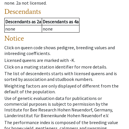
none
.
2a
not licensed
.
Descendants
Descendants
as
2a
Descendants
as
4a
none
none
Notice
Click on queen code shows pedigree, breeding values and
inbreeding coefficients.
Licensed queens are marked with -K.
Click on a mating station identifier for more details.
The list of descendents starts with licensed queens and is
sorted by association and studbook numbers.
Weighting factors are only displayed of different from the
default of the population.
Use of genetic evaluation data for publications or
commercial purposes is subject to permission by the
Institute for Bee Research Hohen Neuendorf, Germany,
Länderinstitut für Bienenkunde Hohen Neuendorf e.V.
The performance index is composed of the breeding value
for honey yield, gentleness, calmness and swarming