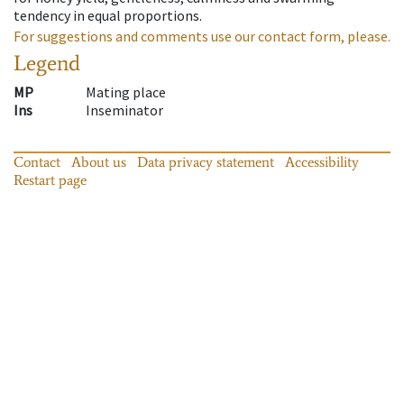
tendency in equal proportions.
For suggestions and comments use our contact form, please.
Legend
MP
Mating place
Ins
Inseminator
Contact
About us
Data privacy statement
Accessibility
Restart page