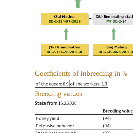
Coefficients of inbreeding in %
of the queen
: 0.9
of the workers
: 1.3
Breeding values
State from
15.2.2026
Breeding value
Honey yield
(94)
Defensive behavior
(94)