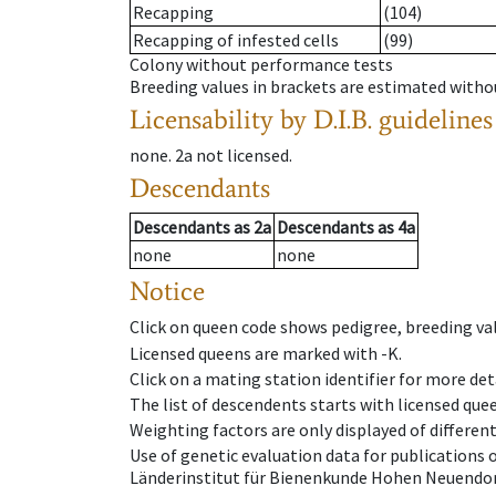
Recapping
(104)
Recapping of infested cells
(99)
Colony without performance tests
Breeding values in brackets are estimated wit
Licensability
by D.I.B. guidelines
none
.
2a
not licensed
.
Descendants
Descendants
as
2a
Descendants
as
4a
none
none
Notice
Click on queen code shows pedigree, breeding val
Licensed queens are marked with -K.
Click on a mating station identifier for more deta
The list of descendents starts with licensed que
Weighting factors are only displayed of differen
Use of genetic evaluation data for publications
Länderinstitut für Bienenkunde Hohen Neuendorf