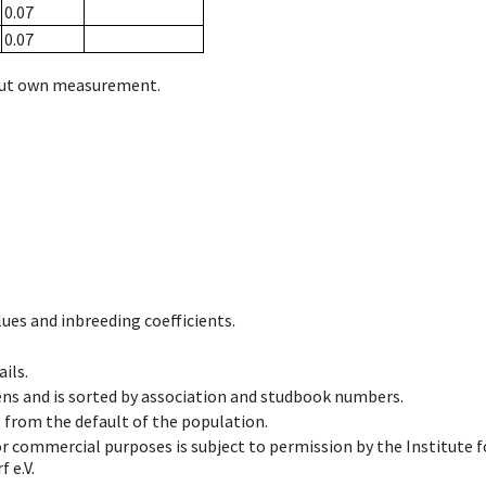
0.07
0.07
hout own measurement.
ues and inbreeding coefficients.
ils.
ens and is sorted by association and studbook numbers.
t from the default of the population.
 or commercial purposes is subject to permission by the Institut
 e.V.