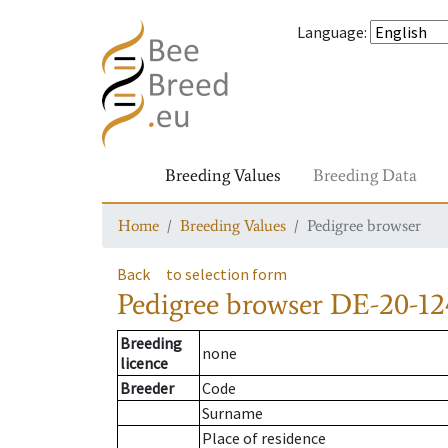
Language
:
Breeding Values
Breeding Data
Home
Breeding Values
Pedigree browser
Back
to selection form
Pedigree browser
DE-20-12
Breeding
none
licence
Breeder
Code
Surname
Place of residence