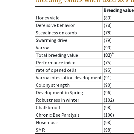
Breeding value
Honey yield
(83)
Defensive behavior
(78)
Steadiness on comb
(78)
Swarming drive
(79)
Varroa
(93)
**
Total breeding value
(82)
Performance index
(75)
rate of opened cells
(95)
Varroa infestation development
(91)
Colony strength
(90)
Development in Spring
(96)
Robustness in winter
(102)
Chalkbrood
(98)
Chronic Bee Paralysis
(100)
Nosemosis
(98)
SMR
(98)