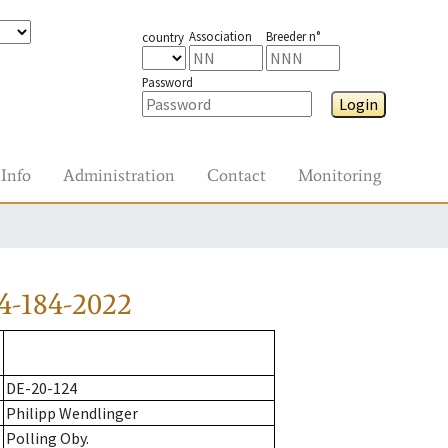
Association
Breeder n°
country
Password
Login
Info
Administration
Contact
Monitoring
4-184-2022
DE-20-124
Philipp Wendlinger
Polling Oby.