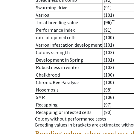
Steadiness on comb
(92)
Swarming drive
(91)
Varroa
(101)
**
Total breeding value
(96)
Performance index
(91)
rate of opened cells
(100)
Varroa infestation development
(101)
Colony strength
(103)
Development in Spring
(101)
Robustness in winter
(103)
Chalkbrood
(100)
Chronic Bee Paralysis
(100)
Nosemosis
(98)
SMR
(106)
Recapping
(97)
Recapping of infested cells
(90)
Colony without performance tests
Breeding values in brackets are estimated wit
Breeding values when used as a 