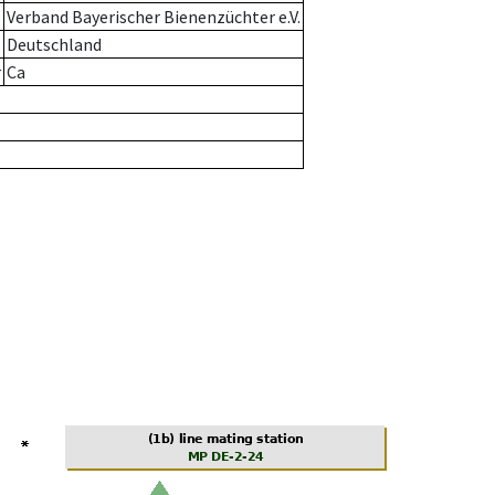
Verband Bayerischer Bienenzüchter e.V.
Deutschland
r
Ca