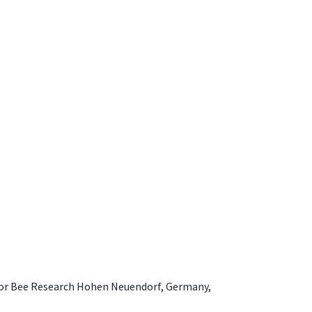
e for Bee Research Hohen Neuendorf, Germany,