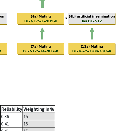
Reliability
Weighting in %
0.36
15
0.41
15