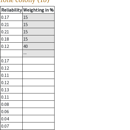
Reliability
Weighting in %
0.17
15
0.21
15
0.21
15
0.18
15
0.12
40
--
0.17
0.12
0.11
0.12
0.13
0.11
0.08
0.06
0.04
0.07