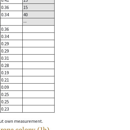
0.41
15
0.36
15
0.34
40
--
0.36
0.34
0.29
0.29
0.31
0.28
0.19
0.21
0.09
0.25
0.25
0.23
hout own measurement.
drone colony (1b)