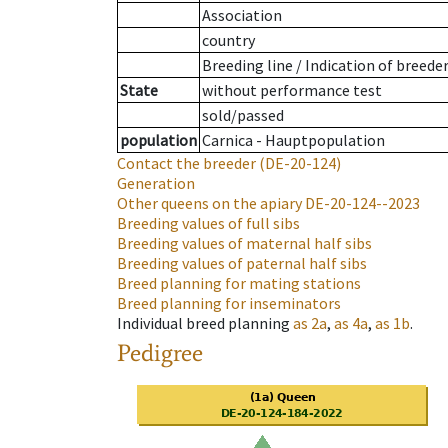
Association
country
Breeding line
/
Indication of breede
State
without performance test
sold/passed
population
Carnica - Hauptpopulation
Contact the breeder
(DE-20-124)
Generation
Other queens on the apiary
DE-20-124--2023
Breeding values of full sibs
Breeding values of maternal half sibs
Breeding values of paternal half sibs
Breed planning for mating stations
Breed planning for inseminators
Individual breed planning
as
2a
,
as
4a
,
as
1b
.
Pedigree