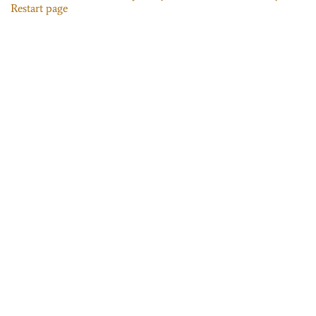
Restart page