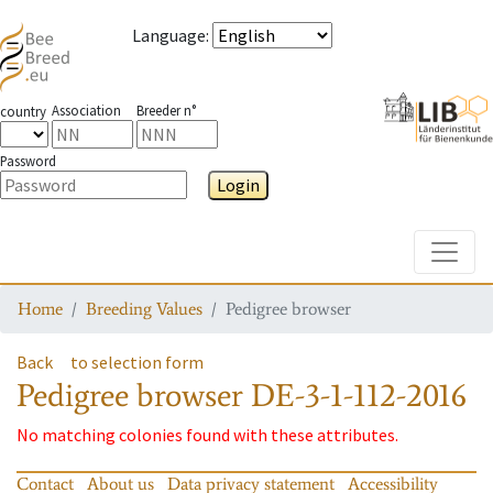
Language
:
Association
Breeder n°
country
Password
Login
Toggle
Home
Breeding Values
Pedigree browser
Back
to selection form
Pedigree browser
DE-3-1-112-2016
No matching colonies found with these attributes.
Contact
About us
Data privacy statement
Accessibility