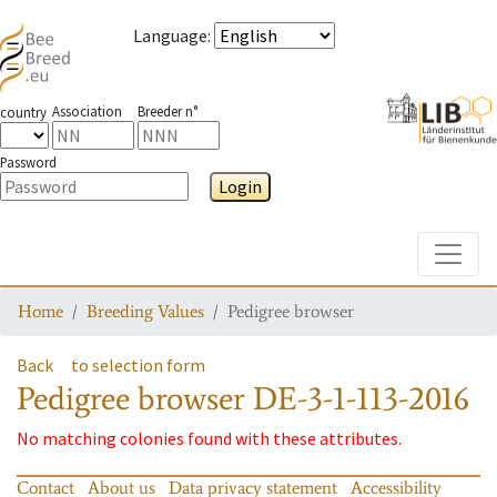
Language
:
Association
Breeder n°
country
Password
Login
Toggle
Home
Breeding Values
Pedigree browser
Back
to selection form
Pedigree browser
DE-3-1-113-2016
No matching colonies found with these attributes.
Contact
About us
Data privacy statement
Accessibility