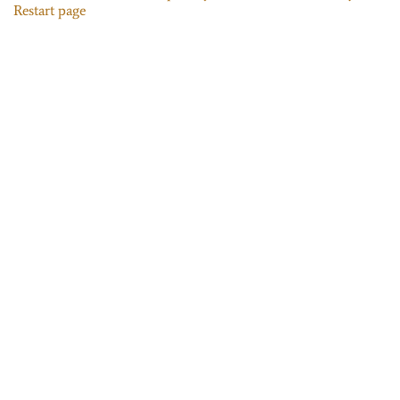
Restart page