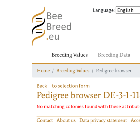
Language
:
Breeding Values
Breeding Data
Home
Breeding Values
Pedigree browser
Back
to selection form
Pedigree browser
DE-3-1-11
No matching colonies found with these attribut
Contact
About us
Data privacy statement
Acce