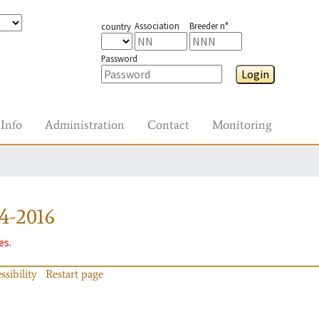
Association
Breeder n°
country
Password
Login
Info
Administration
Contact
Monitoring
4-2016
es.
ssibility
Restart page