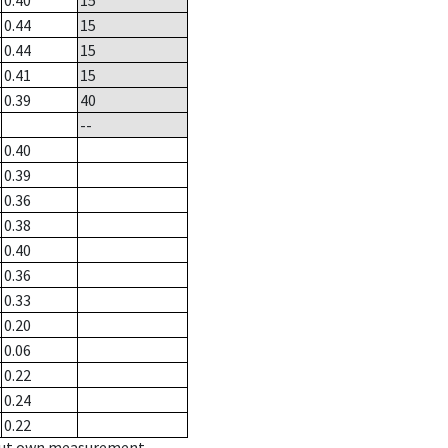
0.40
15
0.44
15
0.44
15
0.41
15
0.39
40
--
0.40
0.39
0.36
0.38
0.40
0.36
0.33
0.20
0.06
0.22
0.24
0.22
hout own measurement.