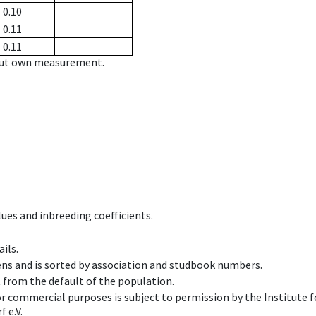
0.10
0.11
0.11
hout own measurement.
ues and inbreeding coefficients.
ils.
ens and is sorted by association and studbook numbers.
t from the default of the population.
 or commercial purposes is subject to permission by the Institut
 e.V.