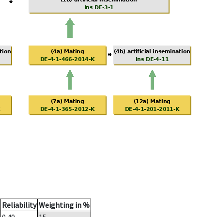
Reliability
Weighting in %