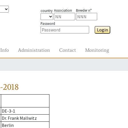
Association
Breeder n°
country
Password
Login
Info
Administration
Contact
Monitoring
-2018
DE-3-1
Dr. Frank Mallwitz
Berlin