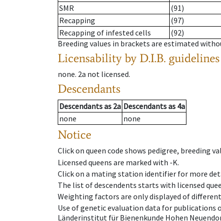
SMR
(91)
Recapping
(97)
Recapping of infested cells
(92)
Breeding values in brackets are estimated wit
Licensability
by D.I.B. guidelines
none
.
2a
not licensed
.
Descendants
Descendants
as
2a
Descendants
as
4a
none
none
Notice
Click on queen code shows pedigree, breeding val
Licensed queens are marked with -K.
Click on a mating station identifier for more deta
The list of descendents starts with licensed que
Weighting factors are only displayed of differen
Use of genetic evaluation data for publications
Länderinstitut für Bienenkunde Hohen Neuendorf