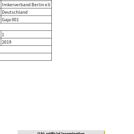
Imkerverband Berlin e.V.
Deutschland
r
Gaja 001
1
2019