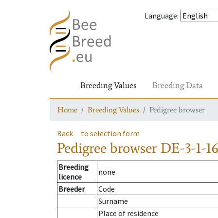
Language
:
Breeding Values
Breeding Data
Home
Breeding Values
Pedigree browser
Back
to selection form
Pedigree browser
DE-3-1-16
Breeding
none
licence
Breeder
Code
Surname
Place of residence