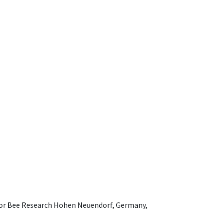
e for Bee Research Hohen Neuendorf, Germany,