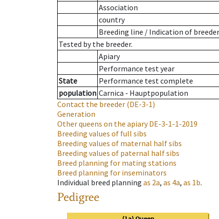
Association
country
Breeding line
/
Indication of breede
Tested by the breeder.
Apiary
Performance test year
State
Performance test complete
population
Carnica - Hauptpopulation
Contact the breeder
(DE-3-1)
Generation
Other queens on the apiary
DE-3-1-1-2019
Breeding values of full sibs
Breeding values of maternal half sibs
Breeding values of paternal half sibs
Breed planning for mating stations
Breed planning for inseminators
Individual breed planning
as
2a
,
as
4a
,
as
1b
.
Pedigree