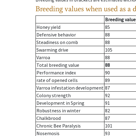
Breeding values when used as a 
Breeding value
Honey yield
85
Defensive behavior
88
Steadiness on comb
88
Swarming drive
105
Varroa
88
Total breeding value
88
Performance index
90
rate of opened cells
89
Varroa infestation development
87
Colony strength
92
Development in Spring
91
Robustness in winter
82
Chalkbrood
87
Chronic Bee Paralysis
101
Nosemosis
93