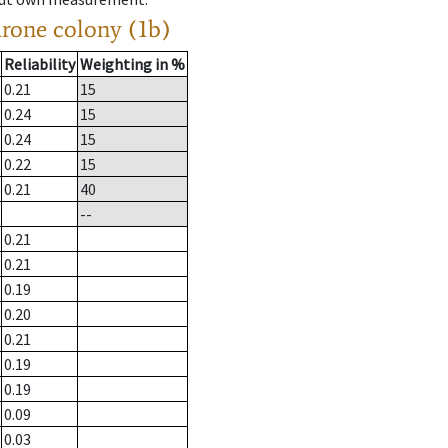
drone colony (1b)
Reliability
Weighting in %
0.21
15
0.24
15
0.24
15
0.22
15
0.21
40
--
0.21
0.21
0.19
0.20
0.21
0.19
0.19
0.09
0.03