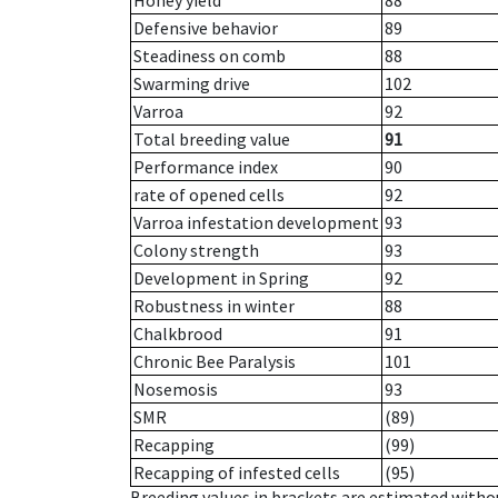
Honey yield
88
Defensive behavior
89
Steadiness on comb
88
Swarming drive
102
Varroa
92
Total breeding value
91
Performance index
90
rate of opened cells
92
Varroa infestation development
93
Colony strength
93
Development in Spring
92
Robustness in winter
88
Chalkbrood
91
Chronic Bee Paralysis
101
Nosemosis
93
SMR
(89)
Recapping
(99)
Recapping of infested cells
(95)
Breeding values in brackets are estimated wit