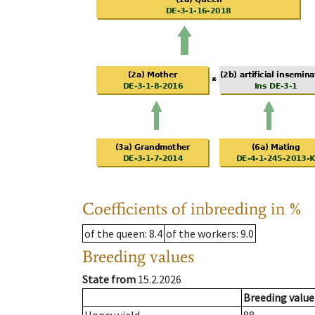
Coefficients of inbreeding in %
of the queen
: 8.4
of the workers
: 9.0
Breeding values
State from
15.2.2026
Breeding value