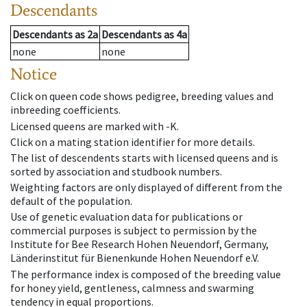
Descendants
Descendants
as
2a
Descendants
as
4a
none
none
Notice
Click on queen code shows pedigree, breeding values and
inbreeding coefficients.
Licensed queens are marked with -K.
Click on a mating station identifier for more details.
The list of descendents starts with licensed queens and is
sorted by association and studbook numbers.
Weighting factors are only displayed of different from the
default of the population.
Use of genetic evaluation data for publications or
commercial purposes is subject to permission by the
Institute for Bee Research Hohen Neuendorf, Germany,
Länderinstitut für Bienenkunde Hohen Neuendorf e.V.
The performance index is composed of the breeding value
for honey yield, gentleness, calmness and swarming
tendency in equal proportions.