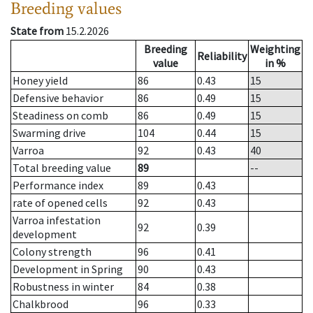
Breeding values
State from
15.2.2026
Breeding
Weighting
Reliability
value
in %
Honey yield
86
0.43
15
Defensive behavior
86
0.49
15
Steadiness on comb
86
0.49
15
Swarming drive
104
0.44
15
Varroa
92
0.43
40
Total breeding value
89
--
Performance index
89
0.43
rate of opened cells
92
0.43
Varroa infestation
92
0.39
development
Colony strength
96
0.41
Development in Spring
90
0.43
Robustness in winter
84
0.38
Chalkbrood
96
0.33