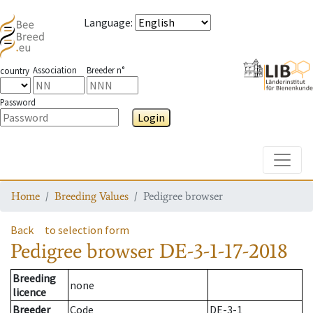
Language
:
Association
Breeder n°
country
Password
Login
Toggle
Home
Breeding Values
Pedigree browser
Back
to selection form
Pedigree browser
DE-3-1-17-2018
Breeding
none
licence
Breeder
Code
DE-3-1