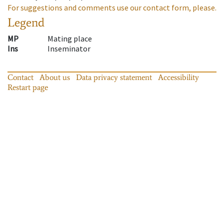
For suggestions and comments use our contact form, please.
Legend
MP
Mating place
Ins
Inseminator
Contact
About us
Data privacy statement
Accessibility
Restart page