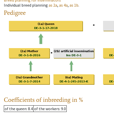
Breed planning for inseminators
Individual breed planning
as
2a
,
as
4a
,
as
1b
.
Pedigree
Coefficients of inbreeding in %
of the queen
: 8.4
of the workers
: 9.0