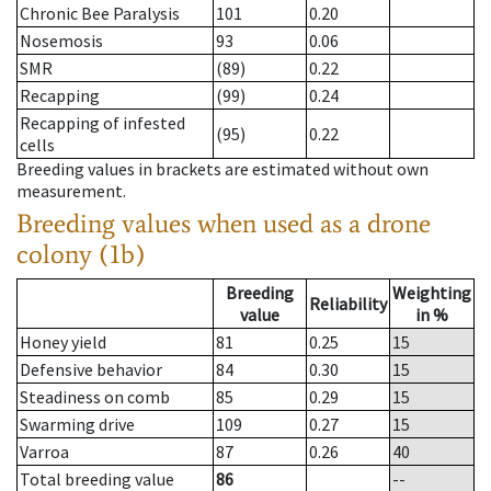
Chronic Bee Paralysis
101
0.20
Nosemosis
93
0.06
SMR
(89)
0.22
Recapping
(99)
0.24
Recapping of infested
(95)
0.22
cells
Breeding values in brackets are estimated without own
measurement.
Breeding values when used as a drone
colony (1b)
Breeding
Weighting
Reliability
value
in %
Honey yield
81
0.25
15
Defensive behavior
84
0.30
15
Steadiness on comb
85
0.29
15
Swarming drive
109
0.27
15
Varroa
87
0.26
40
Total breeding value
86
--