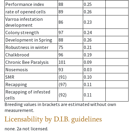
Performance index
88
0.25
rate of opened cells
89
0.26
Varroa infestation
86
0.23
development
Colony strength
97
0.24
Development in Spring
88
0.26
Robustness in winter
75
0.21
Chalkbrood
96
0.19
Chronic Bee Paralysis
101
0.09
Nosemosis
93
0.03
SMR
(91)
0.10
Recapping
(97)
0.11
Recapping of infested
(92)
0.11
cells
Breeding values in brackets are estimated without own
measurement.
Licensability
by D.I.B. guidelines
none
.
2a
not licensed
.