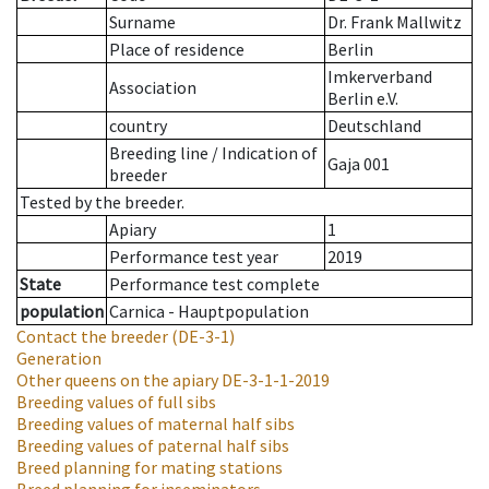
Surname
Dr. Frank Mallwitz
Place of residence
Berlin
Imkerverband
Association
Berlin e.V.
country
Deutschland
Breeding line
/
Indication of
Gaja 001
breeder
Tested by the breeder.
Apiary
1
Performance test year
2019
State
Performance test complete
population
Carnica - Hauptpopulation
Contact the breeder
(DE-3-1)
Generation
Other queens on the apiary
DE-3-1-1-2019
Breeding values of full sibs
Breeding values of maternal half sibs
Breeding values of paternal half sibs
Breed planning for mating stations