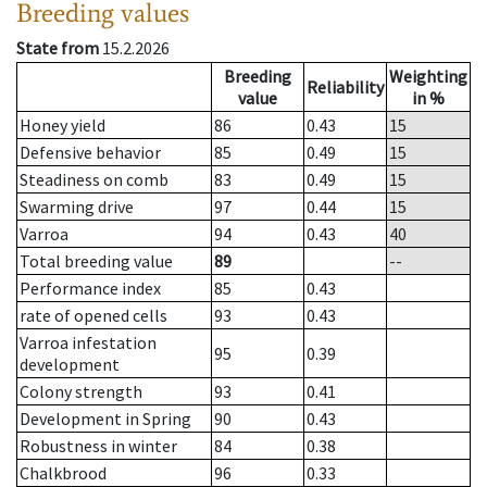
Breeding values
State from
15.2.2026
Breeding
Weighting
Reliability
value
in %
Honey yield
86
0.43
15
Defensive behavior
85
0.49
15
Steadiness on comb
83
0.49
15
Swarming drive
97
0.44
15
Varroa
94
0.43
40
Total breeding value
89
--
Performance index
85
0.43
rate of opened cells
93
0.43
Varroa infestation
95
0.39
development
Colony strength
93
0.41
Development in Spring
90
0.43
Robustness in winter
84
0.38
Chalkbrood
96
0.33