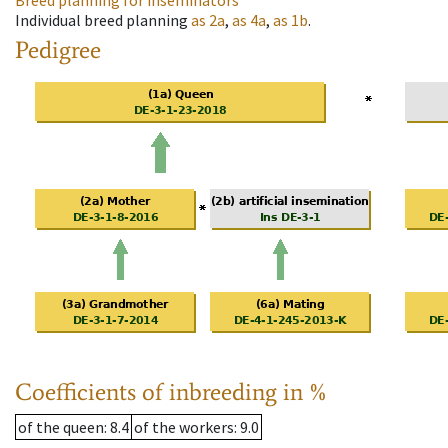
Breed planning for inseminators
Individual breed planning
as
2a
,
as
4a
,
as
1b
.
Pedigree
Coefficients of inbreeding in %
of the queen
: 8.4
of the workers
: 9.0