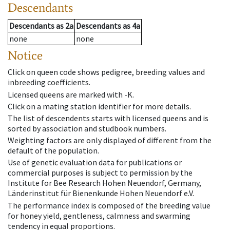
Descendants
Descendants
as
2a
Descendants
as
4a
none
none
Notice
Click on queen code shows pedigree, breeding values and
inbreeding coefficients.
Licensed queens are marked with -K.
Click on a mating station identifier for more details.
The list of descendents starts with licensed queens and is
sorted by association and studbook numbers.
Weighting factors are only displayed of different from the
default of the population.
Use of genetic evaluation data for publications or
commercial purposes is subject to permission by the
Institute for Bee Research Hohen Neuendorf, Germany,
Länderinstitut für Bienenkunde Hohen Neuendorf e.V.
The performance index is composed of the breeding value
for honey yield, gentleness, calmness and swarming
tendency in equal proportions.