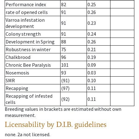
Performance index
82
0.25
rate of opened cells
91
0.26
Varroa infestation
91
0.23
development
Colony strength
91
0.24
Development in Spring
88
0.26
Robustness in winter
75
0.21
Chalkbrood
96
0.19
Chronic Bee Paralysis
101
0.09
Nosemosis
93
0.03
SMR
(91)
0.10
Recapping
(97)
0.11
Recapping of infested
(92)
0.11
cells
Breeding values in brackets are estimated without own
measurement.
Licensability
by D.I.B. guidelines
none
.
2a
not licensed
.