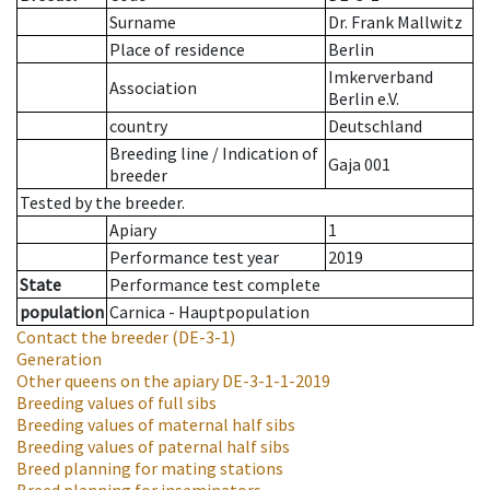
Surname
Dr. Frank Mallwitz
Place of residence
Berlin
Imkerverband
Association
Berlin e.V.
country
Deutschland
Breeding line
/
Indication of
Gaja 001
breeder
Tested by the breeder.
Apiary
1
Performance test year
2019
State
Performance test complete
population
Carnica - Hauptpopulation
Contact the breeder
(DE-3-1)
Generation
Other queens on the apiary
DE-3-1-1-2019
Breeding values of full sibs
Breeding values of maternal half sibs
Breeding values of paternal half sibs
Breed planning for mating stations