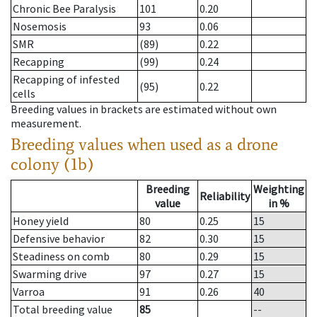
Chronic Bee Paralysis
101
0.20
Nosemosis
93
0.06
SMR
(89)
0.22
Recapping
(99)
0.24
Recapping of infested
(95)
0.22
cells
Breeding values in brackets are estimated without own
measurement.
Breeding values when used as a drone
colony (1b)
Breeding
Weighting
Reliability
value
in %
Honey yield
80
0.25
15
Defensive behavior
82
0.30
15
Steadiness on comb
80
0.29
15
Swarming drive
97
0.27
15
Varroa
91
0.26
40
Total breeding value
85
--