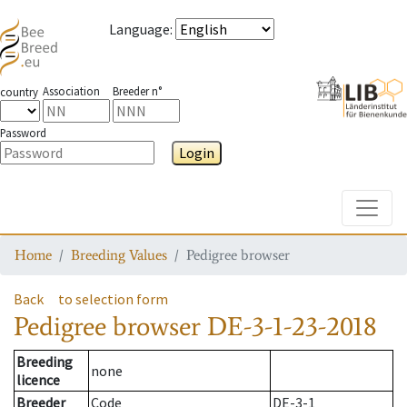
Language
:
Association
Breeder n°
country
Password
Login
Toggle
Home
Breeding Values
Pedigree browser
Back
to selection form
Pedigree browser
DE-3-1-23-2018
Breeding
none
licence
Breeder
Code
DE-3-1