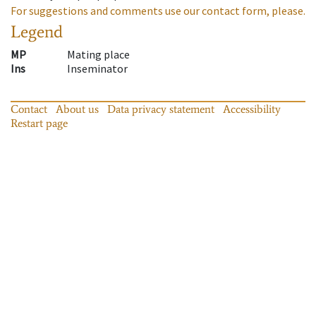
For suggestions and comments use our contact form, please.
Legend
MP
Mating place
Ins
Inseminator
Contact
About us
Data privacy statement
Accessibility
Restart page