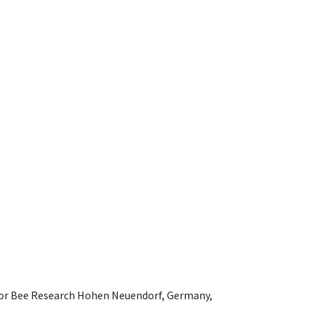
e for Bee Research Hohen Neuendorf, Germany,