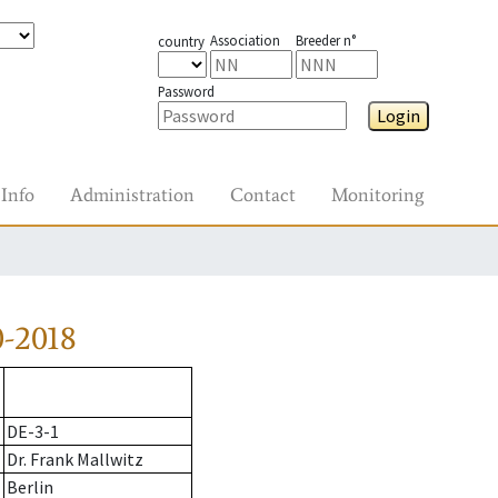
Association
Breeder n°
country
Password
Login
Info
Administration
Contact
Monitoring
-2018
DE-3-1
Dr. Frank Mallwitz
Berlin