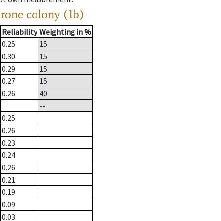
drone colony (1b)
Reliability
Weighting in %
0.25
15
0.30
15
0.29
15
0.27
15
0.26
40
--
0.25
0.26
0.23
0.24
0.26
0.21
0.19
0.09
0.03