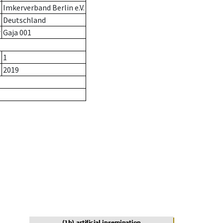
Imkerverband Berlin e.V.
Deutschland
r
Gaja 001
1
2019