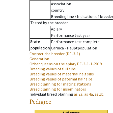
Association
country
Breeding line
/
Indication of breede
Tested by the breeder.
Apiary
Performance test year
State
Performance test complete
population
Carnica - Hauptpopulation
Contact the breeder
(DE-3-1)
Generation
Other queens on the apiary
DE-3-1-1-2019
Breeding values of full sibs
Breeding values of maternal half sibs
Breeding values of paternal half sibs
Breed planning for mating stations
Breed planning for inseminators
Individual breed planning
as
2a
,
as
4a
,
as
1b
.
Pedigree