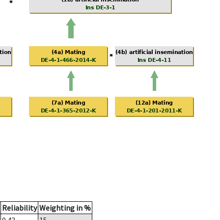
Reliability
Weighting in %