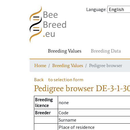
Language
:
Breeding Values
Breeding Data
Home
Breeding Values
Pedigree browser
Back
to selection form
Pedigree browser
DE-3-1-30
Breeding
none
licence
Breeder
Code
Surname
Place of residence