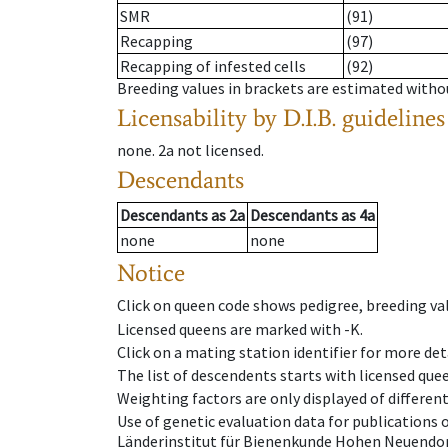
SMR
(91)
Recapping
(97)
Recapping of infested cells
(92)
Breeding values in brackets are estimated wit
Licensability
by D.I.B. guidelines
none
.
2a
not licensed
.
Descendants
Descendants
as
2a
Descendants
as
4a
none
none
Notice
Click on queen code shows pedigree, breeding val
Licensed queens are marked with -K.
Click on a mating station identifier for more deta
The list of descendents starts with licensed que
Weighting factors are only displayed of differen
Use of genetic evaluation data for publications
Länderinstitut für Bienenkunde Hohen Neuendorf