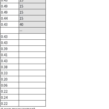
0.43
15
0.49
15
0.49
15
0.44
15
0.43
40
--
0.43
0.43
0.39
0.41
0.43
0.38
0.33
0.20
0.06
0.22
0.24
0.22
hout own measurement.