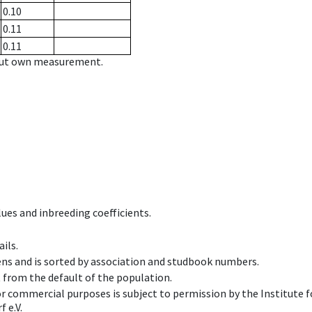
0.10
0.11
0.11
hout own measurement.
ues and inbreeding coefficients.
ils.
ens and is sorted by association and studbook numbers.
t from the default of the population.
 or commercial purposes is subject to permission by the Institut
 e.V.