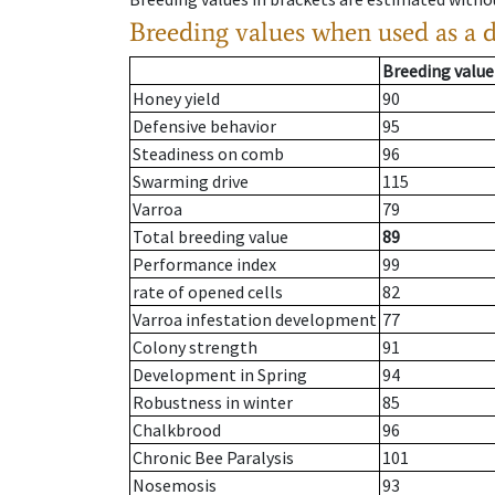
Breeding values when used as a 
Breeding value
Honey yield
90
Defensive behavior
95
Steadiness on comb
96
Swarming drive
115
Varroa
79
Total breeding value
89
Performance index
99
rate of opened cells
82
Varroa infestation development
77
Colony strength
91
Development in Spring
94
Robustness in winter
85
Chalkbrood
96
Chronic Bee Paralysis
101
Nosemosis
93