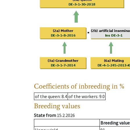
Coefficients of inbreeding in %
of the queen
: 8.4
of the workers
: 9.0
Breeding values
State from
15.2.2026
Breeding value