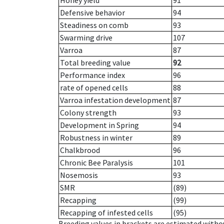
Honey yield
91
Defensive behavior
94
Steadiness on comb
93
Swarming drive
107
Varroa
87
Total breeding value
92
Performance index
96
rate of opened cells
88
Varroa infestation development
87
Colony strength
93
Development in Spring
94
Robustness in winter
89
Chalkbrood
96
Chronic Bee Paralysis
101
Nosemosis
93
SMR
(89)
Recapping
(99)
Recapping of infested cells
(95)
Breeding values in brackets are estimated wit