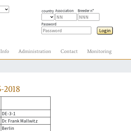
Association
Breeder n°
country
Password
Login
Info
Administration
Contact
Monitoring
-2018
DE-3-1
Dr. Frank Mallwitz
Berlin