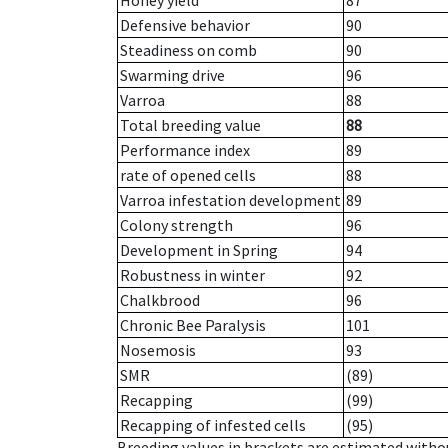
Honey yield
87
Defensive behavior
90
Steadiness on comb
90
Swarming drive
96
Varroa
88
Total breeding value
88
Performance index
89
rate of opened cells
88
Varroa infestation development
89
Colony strength
96
Development in Spring
94
Robustness in winter
92
Chalkbrood
96
Chronic Bee Paralysis
101
Nosemosis
93
SMR
(89)
Recapping
(99)
Recapping of infested cells
(95)
Breeding values in brackets are estimated wit