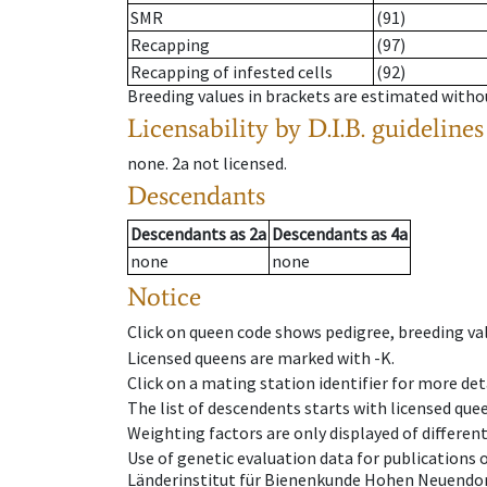
SMR
(91)
Recapping
(97)
Recapping of infested cells
(92)
Breeding values in brackets are estimated wit
Licensability
by D.I.B. guidelines
none
.
2a
not licensed
.
Descendants
Descendants
as
2a
Descendants
as
4a
none
none
Notice
Click on queen code shows pedigree, breeding val
Licensed queens are marked with -K.
Click on a mating station identifier for more deta
The list of descendents starts with licensed que
Weighting factors are only displayed of differen
Use of genetic evaluation data for publications
Länderinstitut für Bienenkunde Hohen Neuendorf