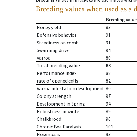
Breeding values when used as a 
Breeding value
Honey yield
83
Defensive behavior
91
Steadiness on comb
91
Swarming drive
94
Varroa
80
Total breeding value
83
Performance index
88
rate of opened cells
82
Varroa infestation development
80
Colony strength
97
Development in Spring
94
Robustness in winter
89
Chalkbrood
96
Chronic Bee Paralysis
101
Nosemosis
93