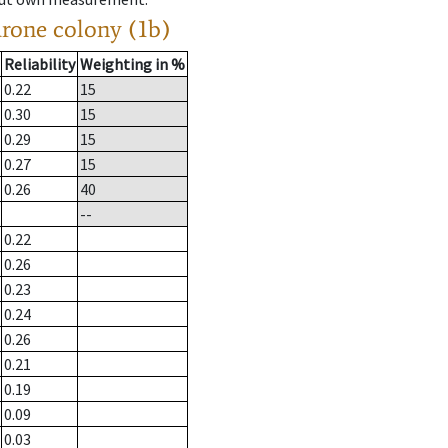
drone colony (1b)
Reliability
Weighting in %
0.22
15
0.30
15
0.29
15
0.27
15
0.26
40
--
0.22
0.26
0.23
0.24
0.26
0.21
0.19
0.09
0.03