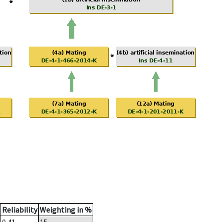
Reliability
Weighting in %