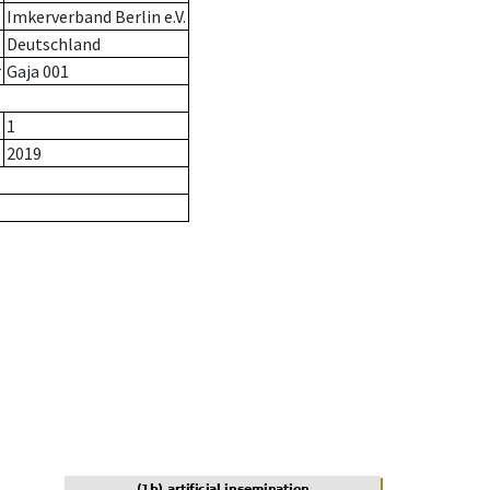
Imkerverband Berlin e.V.
Deutschland
r
Gaja 001
1
2019