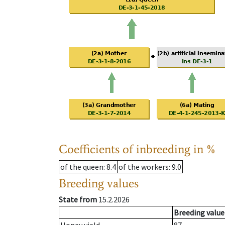
Coefficients of inbreeding in %
of the queen
: 8.4
of the workers
: 9.0
Breeding values
State from
15.2.2026
Breeding value