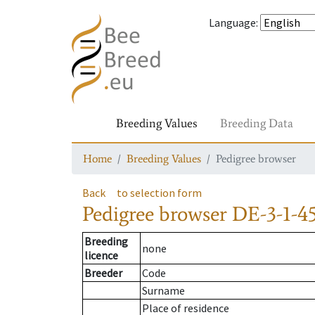
Language
:
Breeding Values
Breeding Data
Home
Breeding Values
Pedigree browser
Back
to selection form
Pedigree browser
DE-3-1-45
Breeding
none
licence
Breeder
Code
Surname
Place of residence