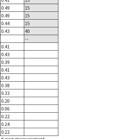
0.41
15
0.49
15
0.49
15
0.44
15
0.43
40
--
0.41
0.43
0.39
0.41
0.43
0.38
0.33
0.20
0.06
0.22
0.24
0.22
hout own measurement.