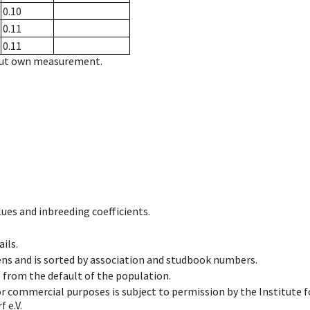
0.10
0.11
0.11
hout own measurement.
ues and inbreeding coefficients.
ils.
ens and is sorted by association and studbook numbers.
t from the default of the population.
 or commercial purposes is subject to permission by the Institut
 e.V.