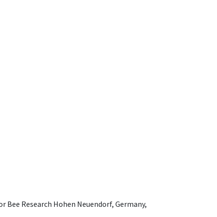
e for Bee Research Hohen Neuendorf, Germany,