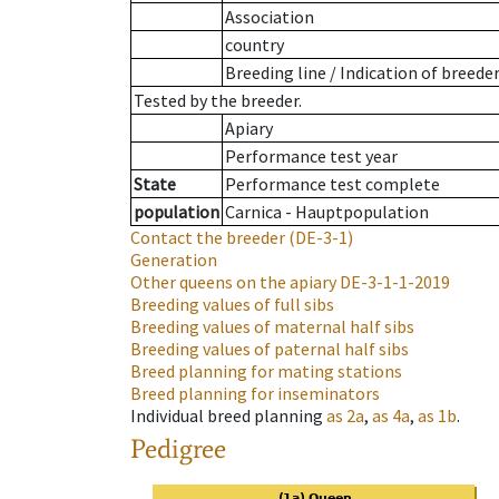
Association
country
Breeding line
/
Indication of breede
Tested by the breeder.
Apiary
Performance test year
State
Performance test complete
population
Carnica - Hauptpopulation
Contact the breeder
(DE-3-1)
Generation
Other queens on the apiary
DE-3-1-1-2019
Breeding values of full sibs
Breeding values of maternal half sibs
Breeding values of paternal half sibs
Breed planning for mating stations
Breed planning for inseminators
Individual breed planning
as
2a
,
as
4a
,
as
1b
.
Pedigree