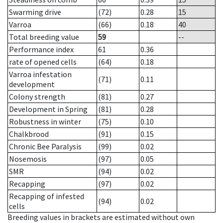
Swarming drive
(72)
0.28
15
Varroa
(66)
0.18
40
Total breeding value
59
--
Performance index
61
0.36
rate of opened cells
(64)
0.18
Varroa infestation
(71)
0.11
development
Colony strength
(81)
0.27
Development in Spring
(81)
0.28
Robustness in winter
(75)
0.10
Chalkbrood
(91)
0.15
Chronic Bee Paralysis
(99)
0.02
Nosemosis
(97)
0.05
SMR
(94)
0.02
Recapping
(97)
0.02
Recapping of infested
(94)
0.02
cells
Breeding values in brackets are estimated without own