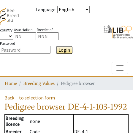
Language
:
Association
Breeder n°
country
Password
Login
Toggle
Home
Breeding Values
Pedigree browser
Back
to selection form
Pedigree browser
DE-4-1-103-1992
Breeding
none
licence
Breeder
Code
DE-4-1