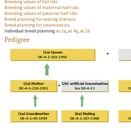
Breeding values of full sibs
Breeding values of maternal half sibs
Breeding values of paternal half sibs
Breed planning for mating stations
Breed planning for inseminators
Individual breed planning
as
2a
,
as
4a
,
as
1b
.
Pedigree