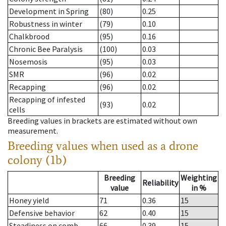
Development in Spring
(80)
0.25
Robustness in winter
(79)
0.10
Chalkbrood
(95)
0.16
Chronic Bee Paralysis
(100)
0.03
Nosemosis
(95)
0.03
SMR
(96)
0.02
Recapping
(96)
0.02
Recapping of infested
(93)
0.02
cells
Breeding values in brackets are estimated without own
measurement.
Breeding values when used as a drone
colony (1b)
Breeding
Weighting
Reliability
value
in %
Honey yield
71
0.36
15
Defensive behavior
62
0.40
15
Steadiness on comb
66
0.39
15