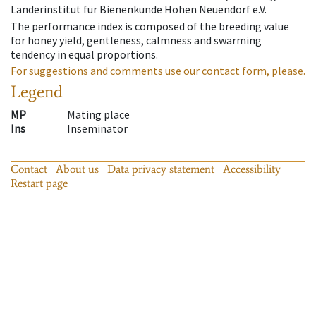
Länderinstitut für Bienenkunde Hohen Neuendorf e.V.
The performance index is composed of the breeding value
for honey yield, gentleness, calmness and swarming
tendency in equal proportions.
For suggestions and comments use our contact form, please.
Legend
MP
Mating place
Ins
Inseminator
Contact
About us
Data privacy statement
Accessibility
Restart page