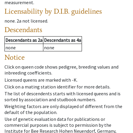
measurement.
Licensability
by D.I.B. guidelines
none
.
2a
not licensed
.
Descendants
Descendants
as
2a
Descendants
as
4a
none
none
Notice
Click on queen code shows pedigree, breeding values and
inbreeding coefficients.
Licensed queens are marked with -K.
Click on a mating station identifier for more details.
The list of descendents starts with licensed queens and is
sorted by association and studbook numbers.
Weighting factors are only displayed of different from the
default of the population.
Use of genetic evaluation data for publications or
commercial purposes is subject to permission by the
Institute for Bee Research Hohen Neuendorf, Germany,