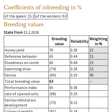
Coefficients of inbreeding in %
of the queen
: 15.2
of the workers
: 0.0
Breeding values
State from
15.2.2026
Breeding
Weighting
Reliability
value
in %
Honey yield
76
0.38
15
Defensive behavior
65
0.44
15
Steadiness on comb
66
0.44
15
Swarming drive
(74)
0.28
15
Varroa
(69)
0.19
40
Total breeding value
63
--
Performance index
65
0.38
rate of opened cells
(68)
0.19
Varroa infestation
(73)
0.12
development
Colony strength
(81)
0.24