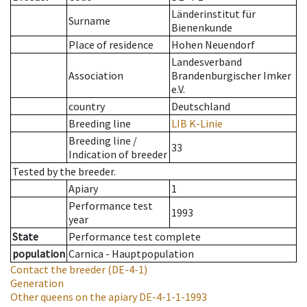
Länderinstitut für
Surname
Bienenkunde
Place of residence
Hohen Neuendorf
Landesverband
Association
Brandenburgischer Imker
e.V.
country
Deutschland
Breeding line
LIB K-Linie
Breeding line
/
33
Indication of breeder
Tested by the breeder.
Apiary
1
Performance test
1993
year
State
Performance test complete
population
Carnica - Hauptpopulation
Contact the breeder
(DE-4-1)
Generation
Other queens on the apiary
DE-4-1-1-1993