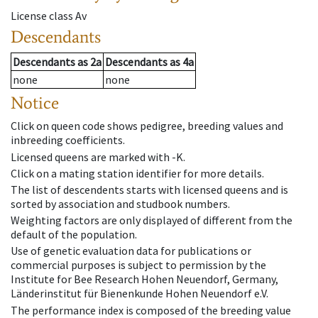
License class
Av
Descendants
Descendants
as
2a
Descendants
as
4a
none
none
Notice
Click on queen code shows pedigree, breeding values and
inbreeding coefficients.
Licensed queens are marked with -K.
Click on a mating station identifier for more details.
The list of descendents starts with licensed queens and is
sorted by association and studbook numbers.
Weighting factors are only displayed of different from the
default of the population.
Use of genetic evaluation data for publications or
commercial purposes is subject to permission by the
Institute for Bee Research Hohen Neuendorf, Germany,
Länderinstitut für Bienenkunde Hohen Neuendorf e.V.
The performance index is composed of the breeding value