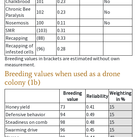
Chalkbrood
101
0.23
No
Chronic Bee
102
0.23
No
Paralysis
Nosemosis
100
0.11
No
SMR
(103)
0.31
Recapping
(88)
0.33
Recapping of
(96)
0.28
infested cells
Breeding values in brackets are estimated without own
measurement.
Breeding values when used as a drone
colony (1b)
Breeding
Weighting
Reliability
value
in %
Honey yield
73
0.41
15
Defensive behavior
94
0.49
15
Steadiness on comb
98
0.48
15
Swarming drive
96
0.45
15