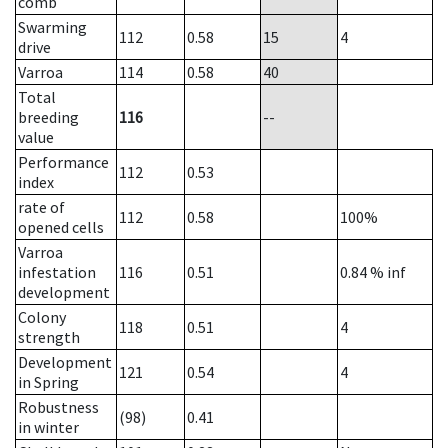
comb
Swarming
112
0.58
15
4
drive
Varroa
114
0.58
40
Total
breeding
116
--
value
Performance
112
0.53
index
rate of
112
0.58
100%
opened cells
Varroa
infestation
116
0.51
0.84
% inf
development
Colony
118
0.51
4
strength
Development
121
0.54
4
in Spring
Robustness
(98)
0.41
in winter