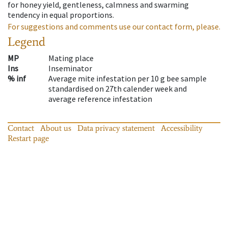
for honey yield, gentleness, calmness and swarming
tendency in equal proportions.
For suggestions and comments use our contact form, please.
Legend
MP
Mating place
Ins
Inseminator
% inf
Average mite infestation per 10 g bee sample
standardised on 27th calender week and
average reference infestation
Contact
About us
Data privacy statement
Accessibility
Restart page