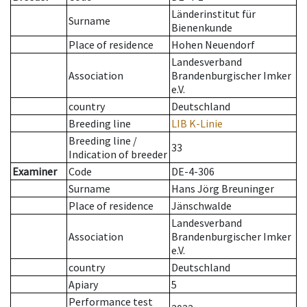
Länderinstitut für
Surname
Bienenkunde
Place of residence
Hohen Neuendorf
Landesverband
Association
Brandenburgischer Imker
e.V.
country
Deutschland
Breeding line
LIB K-Linie
Breeding line
/
33
Indication of breeder
Examiner
Code
DE-4-306
Surname
Hans Jörg Breuninger
Place of residence
Jänschwalde
Landesverband
Association
Brandenburgischer Imker
e.V.
country
Deutschland
Apiary
5
Performance test