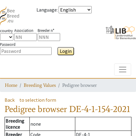
Language
:
Association
Breeder n°
country
Password
Login
Toggle
Home
Breeding Values
Pedigree browser
Back
to selection form
Pedigree browser
DE-4-1-154-2021
Breeding
none
licence
Breeder
Code
DE-4-1