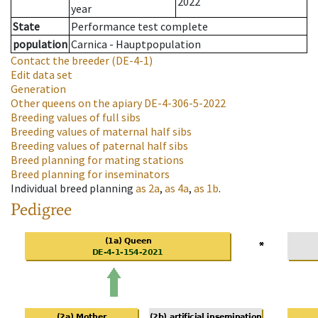
2022
year
State
Performance test complete
population
Carnica - Hauptpopulation
Contact the breeder
(DE-4-1)
Edit data set
Generation
Other queens on the apiary
DE-4-306-5-2022
Breeding values of full sibs
Breeding values of maternal half sibs
Breeding values of paternal half sibs
Breed planning for mating stations
Breed planning for inseminators
Individual breed planning
as
2a
,
as
4a
,
as
1b
.
Pedigree