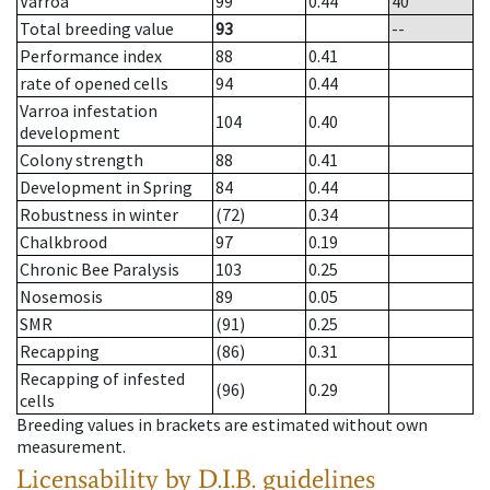
Varroa
99
0.44
40
Total breeding value
93
--
Performance index
88
0.41
rate of opened cells
94
0.44
Varroa infestation
104
0.40
development
Colony strength
88
0.41
Development in Spring
84
0.44
Robustness in winter
(72)
0.34
Chalkbrood
97
0.19
Chronic Bee Paralysis
103
0.25
Nosemosis
89
0.05
SMR
(91)
0.25
Recapping
(86)
0.31
Recapping of infested
(96)
0.29
cells
Breeding values in brackets are estimated without own
measurement.
Licensability
by D.I.B. guidelines