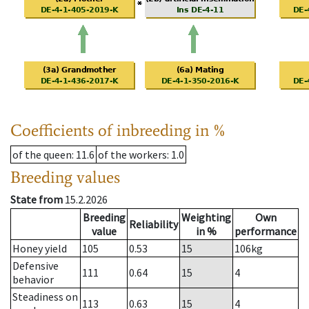
Coefficients of inbreeding in %
of the queen
: 11.6
of the workers
: 1.0
Breeding values
State from
15.2.2026
Breeding
Weighting
Own
Reliability
value
in %
performance
Honey yield
105
0.53
15
106
kg
Defensive
111
0.64
15
4
behavior
Steadiness on
113
0.63
15
4