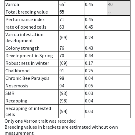
*
Varroa
65
0.45
40
Total breeding value
65
--
Performance index
71
0.45
rate of opened cells
63
0.45
Varroa infestation
(69)
0.24
development
Colony strength
76
0.43
Development in Spring
70
0.44
Robustness in winter
(69)
0.17
Chalkbrood
91
0.25
Chronic Bee Paralysis
98
0.04
Nosemosis
94
0.05
SMR
(93)
0.03
Recapping
(98)
0.04
Recapping of infested
(94)
0.03
cells
Only one Varroa trait was recorded
Breeding values in brackets are estimated without own
measurement.