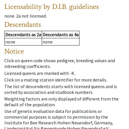
Licensability
by D.I.B. guidelines
none
.
2a
not licensed
.
Descendants
Descendants
as
2a
Descendants
as
4a
none
none
Notice
Click on queen code shows pedigree, breeding values and
inbreeding coefficients.
Licensed queens are marked with -K.
Click on a mating station identifier for more details.
The list of descendents starts with licensed queens and is
sorted by association and studbook numbers.
Weighting factors are only displayed of different from the
default of the population.
Use of genetic evaluation data for publications or
commercial purposes is subject to permission by the
Institute for Bee Research Hohen Neuendorf, Germany,
Länderinstitut für Bienenkunde Hohen Neuendorf e.V.