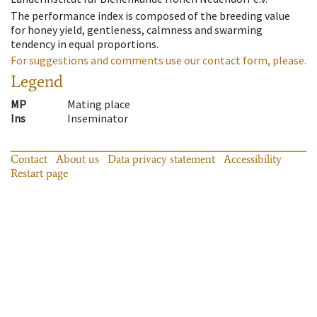
The performance index is composed of the breeding value
for honey yield, gentleness, calmness and swarming
tendency in equal proportions.
For suggestions and comments use our contact form, please.
Legend
MP
Mating place
Ins
Inseminator
Contact
About us
Data privacy statement
Accessibility
Restart page