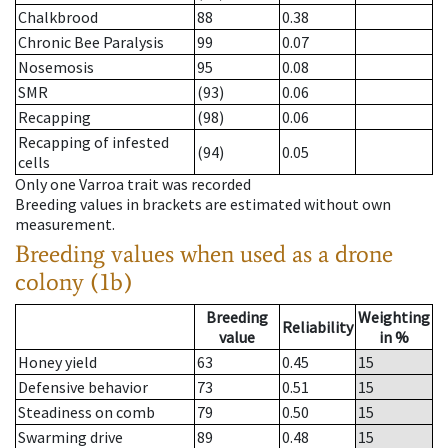
Chalkbrood
88
0.38
Chronic Bee Paralysis
99
0.07
Nosemosis
95
0.08
SMR
(93)
0.06
Recapping
(98)
0.06
Recapping of infested
(94)
0.05
cells
Only one Varroa trait was recorded
Breeding values in brackets are estimated without own
measurement.
Breeding values when used as a drone
colony (1b)
Breeding
Weighting
Reliability
value
in %
Honey yield
63
0.45
15
Defensive behavior
73
0.51
15
Steadiness on comb
79
0.50
15
Swarming drive
89
0.48
15