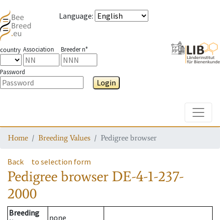
Language
:
Association
Breeder n°
country
Password
Login
Toggle
Home
Breeding Values
Pedigree browser
Back
to selection form
Pedigree browser
DE-4-1-237-
2000
Breeding
none