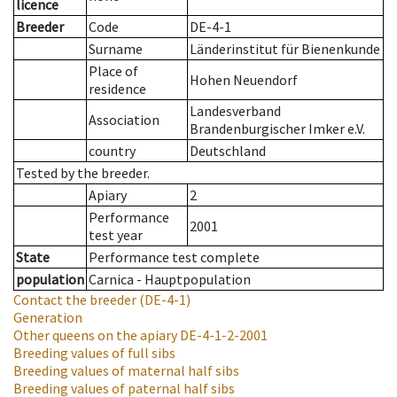
licence
Breeder
Code
DE-4-1
Surname
Länderinstitut für Bienenkunde
Place of
Hohen Neuendorf
residence
Landesverband
Association
Brandenburgischer Imker e.V.
country
Deutschland
Tested by the breeder.
Apiary
2
Performance
2001
test year
State
Performance test complete
population
Carnica - Hauptpopulation
Contact the breeder
(DE-4-1)
Generation
Other queens on the apiary
DE-4-1-2-2001
Breeding values of full sibs
Breeding values of maternal half sibs
Breeding values of paternal half sibs