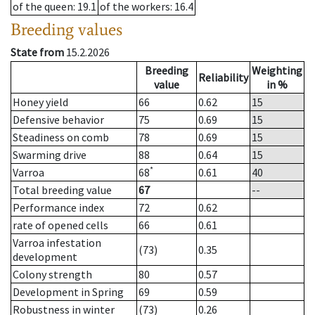
of the queen
: 19.1
of the workers
: 16.4
Breeding values
State from
15.2.2026
Breeding
Weighting
Reliability
value
in %
Honey yield
66
0.62
15
Defensive behavior
75
0.69
15
Steadiness on comb
78
0.69
15
Swarming drive
88
0.64
15
*
Varroa
68
0.61
40
Total breeding value
67
--
Performance index
72
0.62
rate of opened cells
66
0.61
Varroa infestation
(73)
0.35
development
Colony strength
80
0.57
Development in Spring
69
0.59
Robustness in winter
(73)
0.26