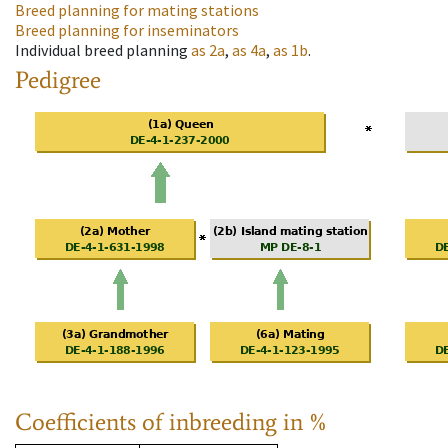
Breed planning for mating stations
Breed planning for inseminators
Individual breed planning
as
2a
,
as
4a
,
as
1b
.
Pedigree
Coefficients of inbreeding in %