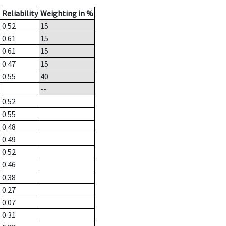
Reliability
Weighting in %
0.52
15
0.61
15
0.61
15
0.47
15
0.55
40
--
0.52
0.55
0.48
0.49
0.52
0.46
0.38
0.27
0.07
0.31