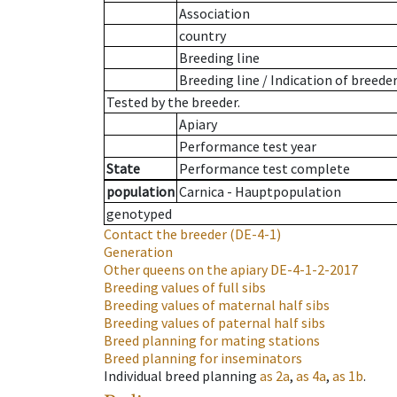
Association
country
Breeding line
Breeding line
/
Indication of breede
Tested by the breeder.
Apiary
Performance test year
State
Performance test complete
population
Carnica - Hauptpopulation
genotyped
Contact the breeder
(DE-4-1)
Generation
Other queens on the apiary
DE-4-1-2-2017
Breeding values of full sibs
Breeding values of maternal half sibs
Breeding values of paternal half sibs
Breed planning for mating stations
Breed planning for inseminators
Individual breed planning
as
2a
,
as
4a
,
as
1b
.