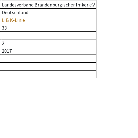
Landesverband Brandenburgischer Imker e.V.
Deutschland
LIB K-Linie
r
33
2
2017