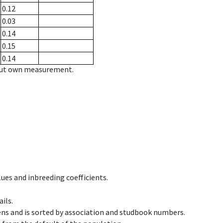
0.12
0.03
0.14
0.15
0.14
hout own measurement.
ues and inbreeding coefficients.
ils.
ens and is sorted by association and studbook numbers.