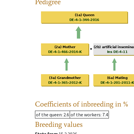
Pedigree
Coefficients of inbreeding in %
of the queen
: 2.6
of the workers
: 7.4
Breeding values