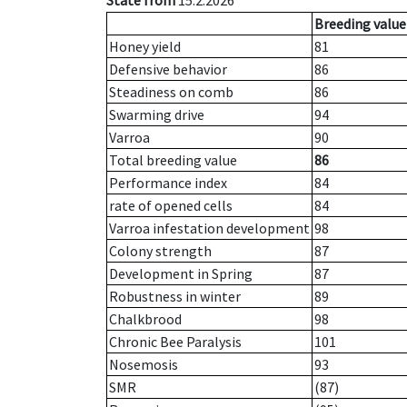
State from
15.2.2026
Breeding value
Honey yield
81
Defensive behavior
86
Steadiness on comb
86
Swarming drive
94
Varroa
90
Total breeding value
86
Performance index
84
rate of opened cells
84
Varroa infestation development
98
Colony strength
87
Development in Spring
87
Robustness in winter
89
Chalkbrood
98
Chronic Bee Paralysis
101
Nosemosis
93
SMR
(87)