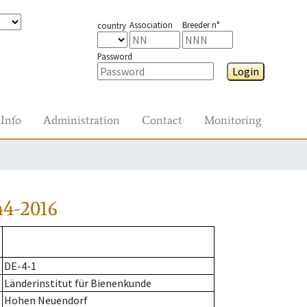
Association
Breeder n°
country
Password
Login
Info
Administration
Contact
Monitoring
44-2016
DE-4-1
Länderinstitut für Bienenkunde
Hohen Neuendorf