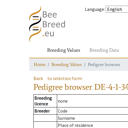
Language
:
Breeding Values
Breeding Data
Home
Breeding Values
Pedigree browser
Back
to selection form
Pedigree browser
DE-4-1-3
Breeding
none
licence
Breeder
Code
Surname
Place of residence