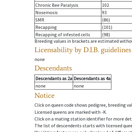
Chronic Bee Paralysis
102
Nosemosis
93
SMR
(86)
Recapping
(101)
Recapping of infested cells
(98)
Breeding values in brackets are estimated wit
Licensability
by D.I.B. guidelines
none
Descendants
Descendants
as
2a
Descendants
as
4a
none
none
Notice
Click on queen code shows pedigree, breeding val
Licensed queens are marked with -K.
Click on a mating station identifier for more deta
The list of descendents starts with licensed que