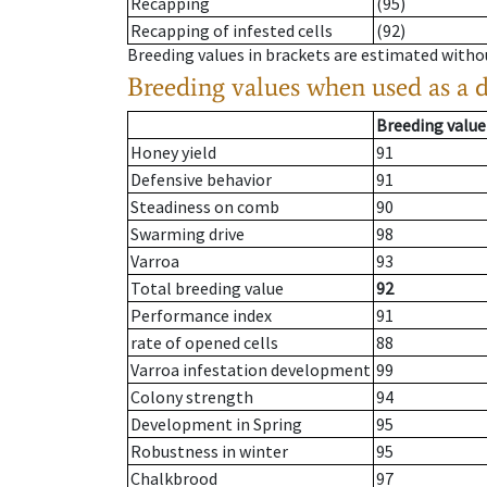
Recapping
(95)
Recapping of infested cells
(92)
Breeding values in brackets are estimated wit
Breeding values when used as a 
Breeding value
Honey yield
91
Defensive behavior
91
Steadiness on comb
90
Swarming drive
98
Varroa
93
Total breeding value
92
Performance index
91
rate of opened cells
88
Varroa infestation development
99
Colony strength
94
Development in Spring
95
Robustness in winter
95
Chalkbrood
97