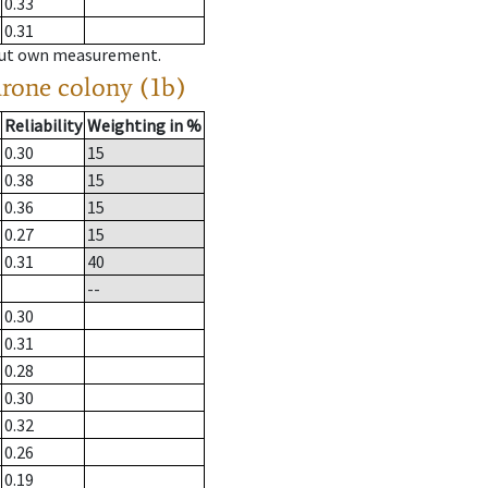
0.33
0.31
hout own measurement.
drone colony (1b)
Reliability
Weighting in %
0.30
15
0.38
15
0.36
15
0.27
15
0.31
40
--
0.30
0.31
0.28
0.30
0.32
0.26
0.19