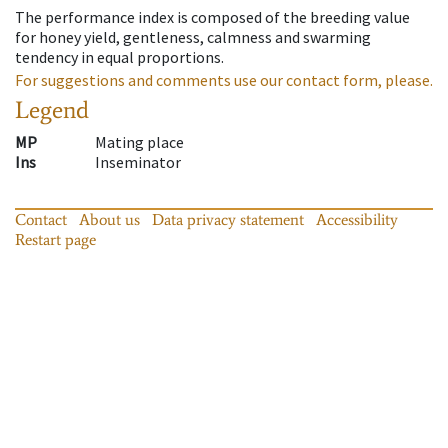
The performance index is composed of the breeding value
for honey yield, gentleness, calmness and swarming
tendency in equal proportions.
For suggestions and comments use our contact form, please.
Legend
MP
Mating place
Ins
Inseminator
Contact
About us
Data privacy statement
Accessibility
Restart page