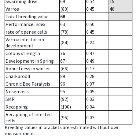
Swarming drive
69
0.54
15
Varroa
(80)
0.45
40
Total breeding value
68
--
Performance index
63
0.50
rate of opened cells
(78)
0.45
Varroa infestation
(84)
0.24
development
Colony strength
76
0.47
Development in Spring
67
0.49
Robustness in winter
(66)
0.17
Chalkbrood
89
0.28
Chronic Bee Paralysis
96
0.07
Nosemosis
95
0.05
SMR
(92)
0.03
Recapping
(100)
0.04
Recapping of infested
(96)
0.03
cells
Breeding values in brackets are estimated without own
measurement.