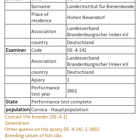
Surname
Länderinstitut für Bienenkunde
Place of
Hohen Neuendorf
residence
Landesverband
Association
Brandenburgischer Imker e.V.
country
Deutschland
Examiner
Code
DE-4-241
Landesverband
Association
Brandenburgischer Imker e.V.
country
Deutschland
Apiary
1
Performance
2002
test year
State
Performance test complete
population
Carnica - Hauptpopulation
Contact the breeder
(DE-4-1)
Generation
Other queens on the apiary
DE-4-241-1-2002
Breeding values of full sibs