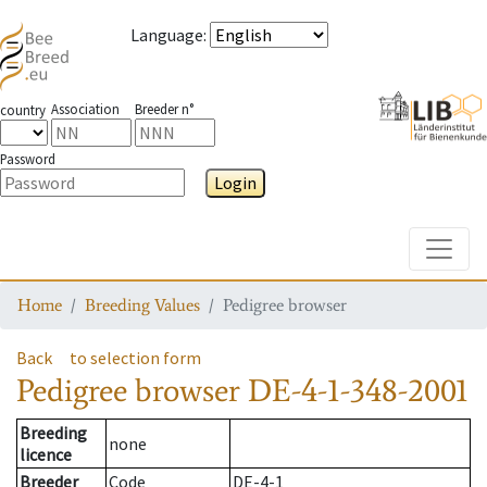
Language
:
Association
Breeder n°
country
Password
Login
Toggle
Home
Breeding Values
Pedigree browser
Back
to selection form
Pedigree browser
DE-4-1-348-2001
Breeding
none
licence
Breeder
Code
DE-4-1