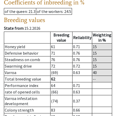
Coefficients of inbreeding in %
of the queen
: 21.3
of the workers
: 24.5
Breeding values
State from
15.2.2026
Breeding
Weighting
Reliability
value
in %
Honey yield
61
0.71
15
Defensive behavior
71
0.76
15
Steadiness on comb
76
0.76
15
Swarming drive
72
0.72
15
Varroa
(69)
0.63
40
Total breeding value
62
--
Performance index
64
0.71
rate of opened cells
(66)
0.63
Varroa infestation
(74)
0.37
development
Colony strength
83
0.66