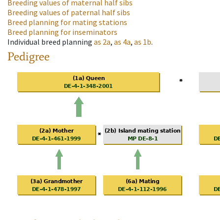
Breeding values of maternal half sibs
Breeding values of paternal half sibs
Breed planning for mating stations
Breed planning for inseminators
Individual breed planning
as
2a
,
as
4a
,
as
1b
.
Pedigree