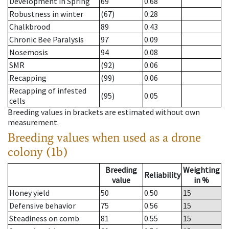
Development in Spring
69
0.68
Robustness in winter
(67)
0.28
Chalkbrood
89
0.43
Chronic Bee Paralysis
97
0.09
Nosemosis
94
0.08
SMR
(92)
0.06
Recapping
(99)
0.06
Recapping of infested
(95)
0.05
cells
Breeding values in brackets are estimated without own
measurement.
Breeding values when used as a drone
colony (1b)
Breeding
Weighting
Reliability
value
in %
Honey yield
50
0.50
15
Defensive behavior
75
0.56
15
Steadiness on comb
81
0.55
15