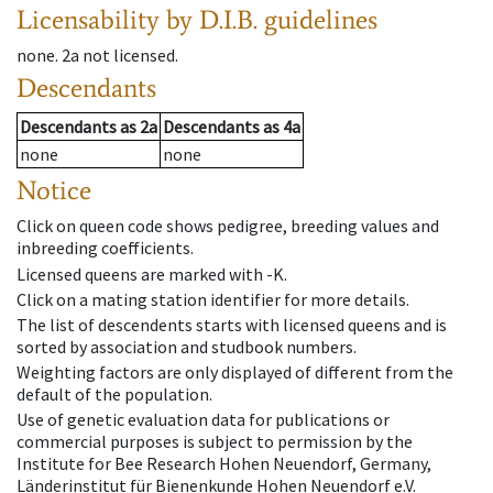
Licensability
by D.I.B. guidelines
none
.
2a
not licensed
.
Descendants
Descendants
as
2a
Descendants
as
4a
none
none
Notice
Click on queen code shows pedigree, breeding values and
inbreeding coefficients.
Licensed queens are marked with -K.
Click on a mating station identifier for more details.
The list of descendents starts with licensed queens and is
sorted by association and studbook numbers.
Weighting factors are only displayed of different from the
default of the population.
Use of genetic evaluation data for publications or
commercial purposes is subject to permission by the
Institute for Bee Research Hohen Neuendorf, Germany,
Länderinstitut für Bienenkunde Hohen Neuendorf e.V.