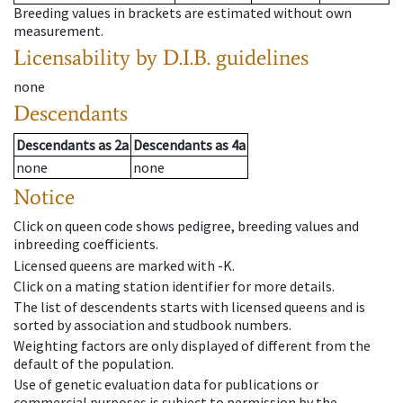
Breeding values in brackets are estimated without own
measurement.
Licensability
by D.I.B. guidelines
none
Descendants
Descendants
as
2a
Descendants
as
4a
none
none
Notice
Click on queen code shows pedigree, breeding values and
inbreeding coefficients.
Licensed queens are marked with -K.
Click on a mating station identifier for more details.
The list of descendents starts with licensed queens and is
sorted by association and studbook numbers.
Weighting factors are only displayed of different from the
default of the population.
Use of genetic evaluation data for publications or
commercial purposes is subject to permission by the