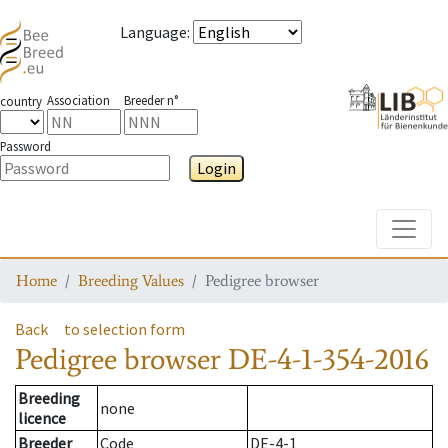
Language
:
Association
Breeder n°
country
Password
Login
Toggle
Home
Breeding Values
Pedigree browser
Back
to selection form
Pedigree browser
DE-4-1-354-2016
Breeding
none
licence
Breeder
Code
DE-4-1