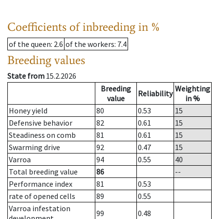
Coefficients of inbreeding in %
of the queen
: 2.6
of the workers
: 7.4
Breeding values
State from
15.2.2026
Breeding
Weighting
Reliability
value
in %
Honey yield
80
0.53
15
Defensive behavior
82
0.61
15
Steadiness on comb
81
0.61
15
Swarming drive
92
0.47
15
Varroa
94
0.55
40
Total breeding value
86
--
Performance index
81
0.53
rate of opened cells
89
0.55
Varroa infestation
99
0.48
development