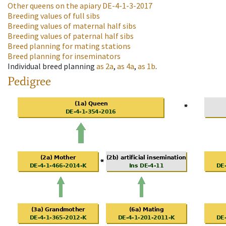
Other queens on the apiary
DE-4-1-3-2017
Breeding values of full sibs
Breeding values of maternal half sibs
Breeding values of paternal half sibs
Breed planning for mating stations
Breed planning for inseminators
Individual breed planning
as
2a
,
as
4a
,
as
1b
.
Pedigree