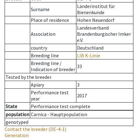
Länderinstitut für
Surname
Bienenkunde
Place of residence
Hohen Neuendorf
Landesverband
Association
Brandenburgischer Imker
e.V.
country
Deutschland
Breeding line
LIB K-Linie
Breeding line
/
33
Indication of breeder
Tested by the breeder.
Apiary
3
Performance test
2017
year
State
Performance test complete
population
Carnica - Hauptpopulation
genotyped
Contact the breeder
(DE-4-1)
Generation