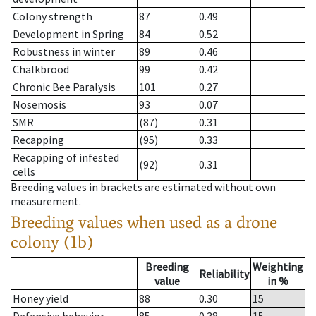
Colony strength
87
0.49
Development in Spring
84
0.52
Robustness in winter
89
0.46
Chalkbrood
99
0.42
Chronic Bee Paralysis
101
0.27
Nosemosis
93
0.07
SMR
(87)
0.31
Recapping
(95)
0.33
Recapping of infested
(92)
0.31
cells
Breeding values in brackets are estimated without own
measurement.
Breeding values when used as a drone
colony (1b)
Breeding
Weighting
Reliability
value
in %
Honey yield
88
0.30
15