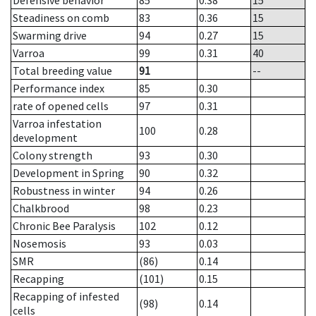
Defensive behavior
85
0.38
15
Steadiness on comb
83
0.36
15
Swarming drive
94
0.27
15
Varroa
99
0.31
40
Total breeding value
91
--
Performance index
85
0.30
rate of opened cells
97
0.31
Varroa infestation
100
0.28
development
Colony strength
93
0.30
Development in Spring
90
0.32
Robustness in winter
94
0.26
Chalkbrood
98
0.23
Chronic Bee Paralysis
102
0.12
Nosemosis
93
0.03
SMR
(86)
0.14
Recapping
(101)
0.15
Recapping of infested
(98)
0.14
cells