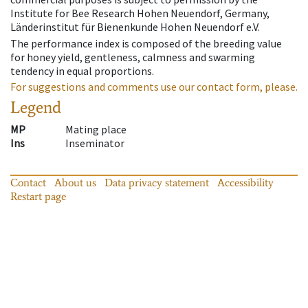
Institute for Bee Research Hohen Neuendorf, Germany,
Länderinstitut für Bienenkunde Hohen Neuendorf e.V.
The performance index is composed of the breeding value
for honey yield, gentleness, calmness and swarming
tendency in equal proportions.
For suggestions and comments use our contact form, please.
Legend
MP
Mating place
Ins
Inseminator
Contact
About us
Data privacy statement
Accessibility
Restart page