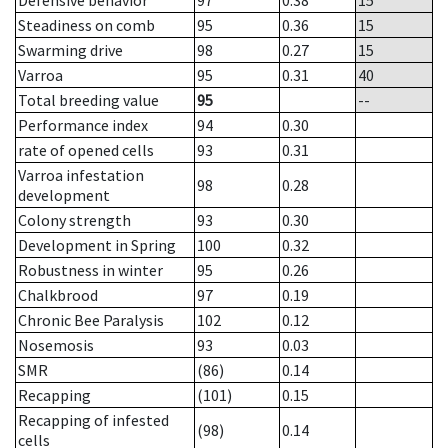
Defensive behavior
97
0.38
15
Steadiness on comb
95
0.36
15
Swarming drive
98
0.27
15
Varroa
95
0.31
40
Total breeding value
95
--
Performance index
94
0.30
rate of opened cells
93
0.31
Varroa infestation
98
0.28
development
Colony strength
93
0.30
Development in Spring
100
0.32
Robustness in winter
95
0.26
Chalkbrood
97
0.19
Chronic Bee Paralysis
102
0.12
Nosemosis
93
0.03
SMR
(86)
0.14
Recapping
(101)
0.15
Recapping of infested
(98)
0.14
cells