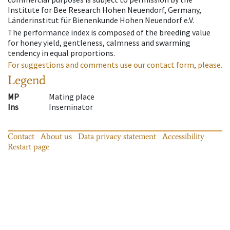
Institute for Bee Research Hohen Neuendorf, Germany,
Länderinstitut für Bienenkunde Hohen Neuendorf e.V.
The performance index is composed of the breeding value
for honey yield, gentleness, calmness and swarming
tendency in equal proportions.
For suggestions and comments use our contact form, please.
Legend
MP
Mating place
Ins
Inseminator
Contact
About us
Data privacy statement
Accessibility
Restart page