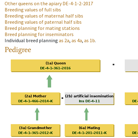
Other queens on the apiary
DE-4-1-2-2017
Breeding values of full sibs
Breeding values of maternal half sibs
Breeding values of paternal half sibs
Breed planning for mating stations
Breed planning for inseminators
Individual breed planning
as
2a
,
as
4a
,
as
1b
.
Pedigree