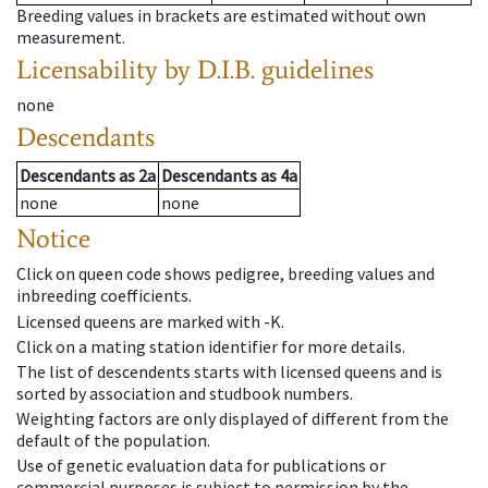
Breeding values in brackets are estimated without own
measurement.
Licensability
by D.I.B. guidelines
none
Descendants
Descendants
as
2a
Descendants
as
4a
none
none
Notice
Click on queen code shows pedigree, breeding values and
inbreeding coefficients.
Licensed queens are marked with -K.
Click on a mating station identifier for more details.
The list of descendents starts with licensed queens and is
sorted by association and studbook numbers.
Weighting factors are only displayed of different from the
default of the population.
Use of genetic evaluation data for publications or
commercial purposes is subject to permission by the