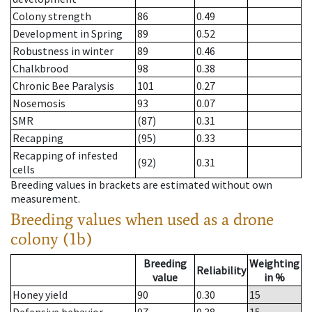
Colony strength
86
0.49
Development in Spring
89
0.52
Robustness in winter
89
0.46
Chalkbrood
98
0.38
Chronic Bee Paralysis
101
0.27
Nosemosis
93
0.07
SMR
(87)
0.31
Recapping
(95)
0.33
Recapping of infested
(92)
0.31
cells
Breeding values in brackets are estimated without own
measurement.
Breeding values when used as a drone
colony (1b)
Breeding
Weighting
Reliability
value
in %
Honey yield
90
0.30
15