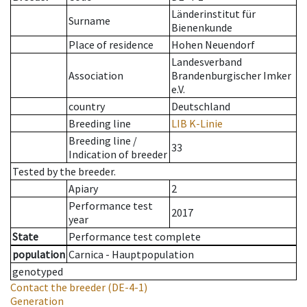
Länderinstitut für
Surname
Bienenkunde
Place of residence
Hohen Neuendorf
Landesverband
Association
Brandenburgischer Imker
e.V.
country
Deutschland
Breeding line
LIB K-Linie
Breeding line
/
33
Indication of breeder
Tested by the breeder.
Apiary
2
Performance test
2017
year
State
Performance test complete
population
Carnica - Hauptpopulation
genotyped
Contact the breeder
(DE-4-1)
Generation