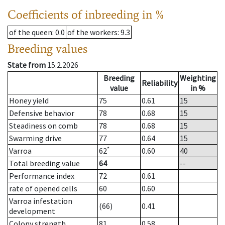
Coefficients of inbreeding in %
of the queen
: 0.0
of the workers
: 9.3
Breeding values
State from
15.2.2026
Breeding
Weighting
Reliability
value
in %
Honey yield
75
0.61
15
Defensive behavior
78
0.68
15
Steadiness on comb
78
0.68
15
Swarming drive
77
0.64
15
*
Varroa
62
0.60
40
Total breeding value
64
--
Performance index
72
0.61
rate of opened cells
60
0.60
Varroa infestation
(66)
0.41
development
Colony strength
81
0.58