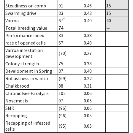
Steadiness on comb
91
0.46
15
Swarming drive
83
0.43
15
*
Varroa
67
0.40
40
Total breeding value
74
--
Performance index
83
0.38
rate of opened cells
67
0.40
Varroa infestation
(70)
0.27
development
Colony strength
75
0.38
Development in Spring
87
0.40
Robustness in winter
(69)
0.22
Chalkbrood
88
0.31
Chronic Bee Paralysis
102
0.06
Nosemosis
97
0.05
SMR
(96)
0.06
Recapping
(96)
0.05
Recapping of infested
(95)
0.05
cells