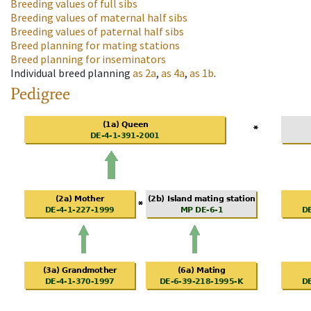
Breeding values of full sibs
Breeding values of maternal half sibs
Breeding values of paternal half sibs
Breed planning for mating stations
Breed planning for inseminators
Individual breed planning
as
2a
,
as
4a
,
as
1b
.
Pedigree