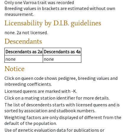
Only one Varroa trait was recorded
Breeding values in brackets are estimated without own
measurement.
Licensability
by D.I.B. guidelines
none
.
2a
not licensed
.
Descendants
Descendants
as
2a
Descendants
as
4a
none
none
Notice
Click on queen code shows pedigree, breeding values and
inbreeding coefficients.
Licensed queens are marked with -K.
Click on a mating station identifier for more details.
The list of descendents starts with licensed queens and is
sorted by association and studbook numbers.
Weighting factors are only displayed of different from the
default of the population.
Use of genetic evaluation data for publications or