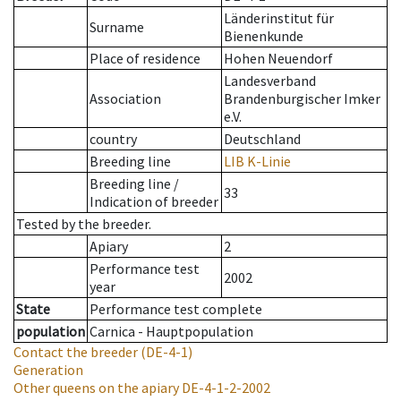
Länderinstitut für
Surname
Bienenkunde
Place of residence
Hohen Neuendorf
Landesverband
Association
Brandenburgischer Imker
e.V.
country
Deutschland
Breeding line
LIB K-Linie
Breeding line
/
33
Indication of breeder
Tested by the breeder.
Apiary
2
Performance test
2002
year
State
Performance test complete
population
Carnica - Hauptpopulation
Contact the breeder
(DE-4-1)
Generation
Other queens on the apiary
DE-4-1-2-2002