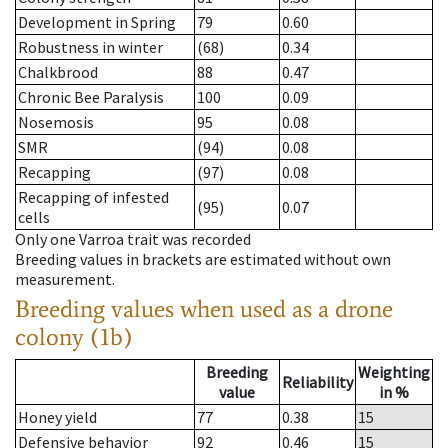
Development in Spring
79
0.60
Robustness in winter
(68)
0.34
Chalkbrood
88
0.47
Chronic Bee Paralysis
100
0.09
Nosemosis
95
0.08
SMR
(94)
0.08
Recapping
(97)
0.08
Recapping of infested
(95)
0.07
cells
Only one Varroa trait was recorded
Breeding values in brackets are estimated without own
measurement.
Breeding values when used as a drone
colony (1b)
Breeding
Weighting
Reliability
value
in %
Honey yield
77
0.38
15
Defensive behavior
92
0.46
15