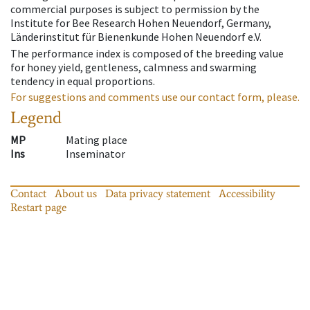
commercial purposes is subject to permission by the
Institute for Bee Research Hohen Neuendorf, Germany,
Länderinstitut für Bienenkunde Hohen Neuendorf e.V.
The performance index is composed of the breeding value
for honey yield, gentleness, calmness and swarming
tendency in equal proportions.
For suggestions and comments use our contact form, please.
Legend
MP
Mating place
Ins
Inseminator
Contact
About us
Data privacy statement
Accessibility
Restart page