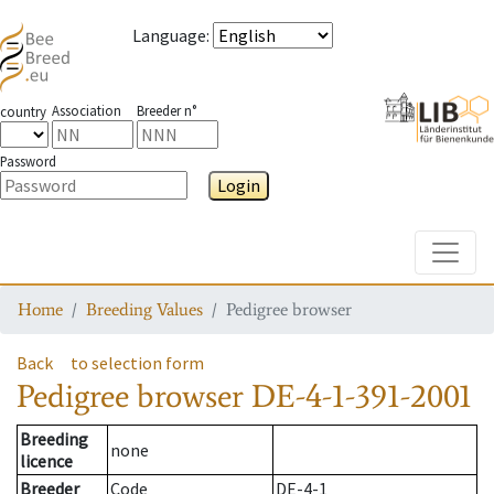
Language
:
Association
Breeder n°
country
Password
Login
Toggle
Home
Breeding Values
Pedigree browser
Back
to selection form
Pedigree browser
DE-4-1-391-2001
Breeding
none
licence
Breeder
Code
DE-4-1