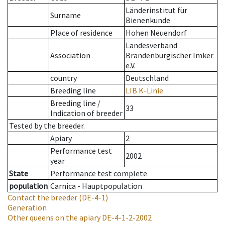
Länderinstitut für
Surname
Bienenkunde
Place of residence
Hohen Neuendorf
Landesverband
Association
Brandenburgischer Imker
e.V.
country
Deutschland
Breeding line
LIB K-Linie
Breeding line
/
33
Indication of breeder
Tested by the breeder.
Apiary
2
Performance test
2002
year
State
Performance test complete
population
Carnica - Hauptpopulation
Contact the breeder
(DE-4-1)
Generation
Other queens on the apiary
DE-4-1-2-2002