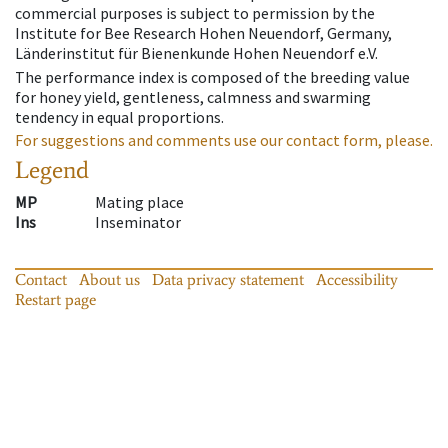
commercial purposes is subject to permission by the
Institute for Bee Research Hohen Neuendorf, Germany,
Länderinstitut für Bienenkunde Hohen Neuendorf e.V.
The performance index is composed of the breeding value
for honey yield, gentleness, calmness and swarming
tendency in equal proportions.
For suggestions and comments use our contact form, please.
Legend
MP
Mating place
Ins
Inseminator
Contact
About us
Data privacy statement
Accessibility
Restart page