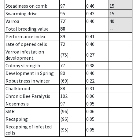
Steadiness on comb
97
0.46
15
Swarming drive
95
0.43
15
*
Varroa
72
0.40
40
Total breeding value
80
--
Performance index
89
0.41
rate of opened cells
72
0.40
Varroa infestation
(75)
0.27
development
Colony strength
77
0.38
Development in Spring
80
0.40
Robustness in winter
(69)
0.22
Chalkbrood
88
0.31
Chronic Bee Paralysis
102
0.06
Nosemosis
97
0.05
SMR
(96)
0.06
Recapping
(96)
0.05
Recapping of infested
(95)
0.05
cells