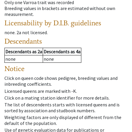
Only one Varroa trait was recorded
Breeding values in brackets are estimated without own
measurement.
Licensability
by D.I.B. guidelines
none
.
2a
not licensed
.
Descendants
Descendants
as
2a
Descendants
as
4a
none
none
Notice
Click on queen code shows pedigree, breeding values and
inbreeding coefficients.
Licensed queens are marked with -K.
Click on a mating station identifier for more details.
The list of descendents starts with licensed queens and is
sorted by association and studbook numbers.
Weighting factors are only displayed of different from the
default of the population.
Use of genetic evaluation data for publications or