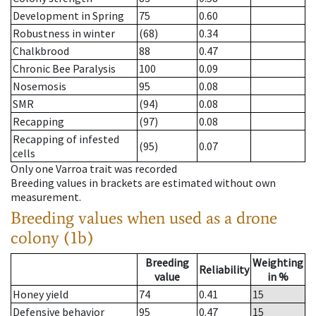
Development in Spring
75
0.60
Robustness in winter
(68)
0.34
Chalkbrood
88
0.47
Chronic Bee Paralysis
100
0.09
Nosemosis
95
0.08
SMR
(94)
0.08
Recapping
(97)
0.08
Recapping of infested
(95)
0.07
cells
Only one Varroa trait was recorded
Breeding values in brackets are estimated without own
measurement.
Breeding values when used as a drone
colony (1b)
Breeding
Weighting
Reliability
value
in %
Honey yield
74
0.41
15
Defensive behavior
95
0.47
15