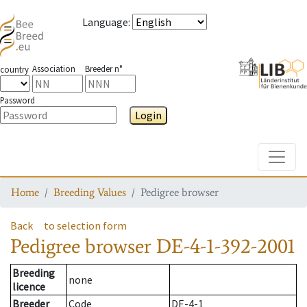
Language
:
Association
Breeder n°
country
Password
Login
Toggle
Home
Breeding Values
Pedigree browser
Back
to selection form
Pedigree browser
DE-4-1-392-2001
Breeding
none
licence
Breeder
Code
DE-4-1