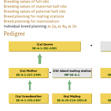
Breeding values of full sibs
Breeding values of maternal half sibs
Breeding values of paternal half sibs
Breed planning for mating stations
Breed planning for inseminators
Individual breed planning
as
2a
,
as
4a
,
as
1b
.
Pedigree