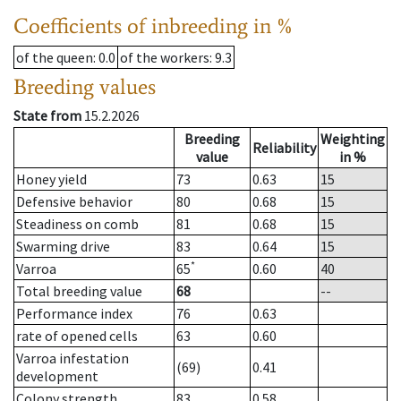
Coefficients of inbreeding in %
of the queen
: 0.0
of the workers
: 9.3
Breeding values
State from
15.2.2026
Breeding
Weighting
Reliability
value
in %
Honey yield
73
0.63
15
Defensive behavior
80
0.68
15
Steadiness on comb
81
0.68
15
Swarming drive
83
0.64
15
*
Varroa
65
0.60
40
Total breeding value
68
--
Performance index
76
0.63
rate of opened cells
63
0.60
Varroa infestation
(69)
0.41
development
Colony strength
83
0.58