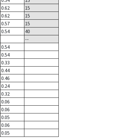
0.54
15
0.62
15
0.62
15
0.57
15
0.54
40
--
0.54
0.54
0.33
0.44
0.46
0.24
0.32
0.06
0.06
0.05
0.06
0.05