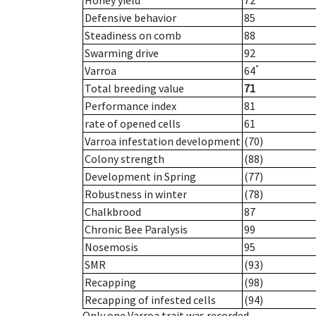
Honey yield
72
Defensive behavior
85
Steadiness on comb
88
Swarming drive
92
*
Varroa
64
Total breeding value
71
Performance index
81
rate of opened cells
61
Varroa infestation development
(70)
Colony strength
(88)
Development in Spring
(77)
Robustness in winter
(78)
Chalkbrood
87
Chronic Bee Paralysis
99
Nosemosis
95
SMR
(93)
Recapping
(98)
Recapping of infested cells
(94)
Only one Varroa trait was recorded