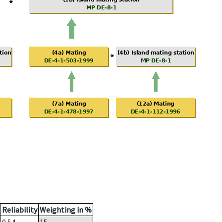
Reliability
Weighting in %