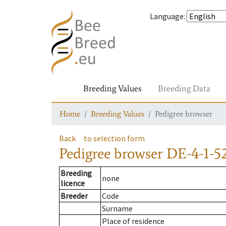
Language
:
Breeding Values
Breeding Data
Home
Breeding Values
Pedigree browser
Back
to selection form
Pedigree browser
DE-4-1-5
Breeding
none
licence
Breeder
Code
Surname
Place of residence