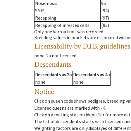
Nosemosis
96
SMR
(94)
Recapping
(97)
Recapping of infested cells
(93)
Only one Varroa trait was recorded
Breeding values in brackets are estimated wit
Licensability
by D.I.B. guidelines
none
.
2a
not licensed
.
Descendants
Descendants
as
2a
Descendants
as
4a
none
none
Notice
Click on queen code shows pedigree, breeding val
Licensed queens are marked with -K.
Click on a mating station identifier for more deta
The list of descendents starts with licensed que
Weighting factors are only displayed of differen