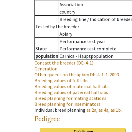
Association
country
Breeding line
/
Indication of breede
Tested by the breeder.
Apiary
Performance test year
State
Performance test complete
population
Carnica - Hauptpopulation
Contact the breeder
(DE-4-1)
Generation
Other queens on the apiary
DE-4-1-1-2003
Breeding values of full sibs
Breeding values of maternal half sibs
Breeding values of paternal half sibs
Breed planning for mating stations
Breed planning for inseminators
Individual breed planning
as
2a
,
as
4a
,
as
1b
.
Pedigree