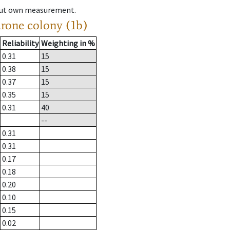
hout own measurement.
drone colony (1b)
Reliability
Weighting in %
0.31
15
0.38
15
0.37
15
0.35
15
0.31
40
--
0.31
0.31
0.17
0.18
0.20
0.10
0.15
0.02