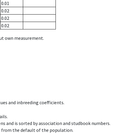
0.01
0.02
0.02
0.02
hout own measurement.
ues and inbreeding coefficients.
ils.
ens and is sorted by association and studbook numbers.
t from the default of the population.