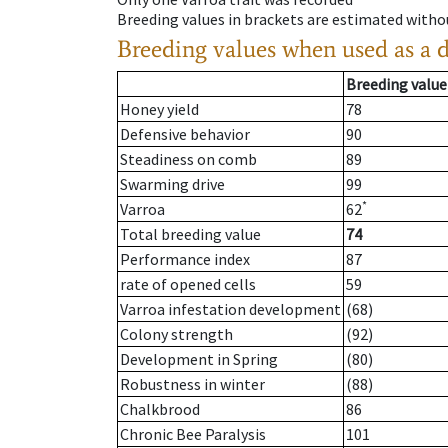
Breeding values in brackets are estimated wit
Breeding values when used as a 
Breeding value
Honey yield
78
Defensive behavior
90
Steadiness on comb
89
Swarming drive
99
*
Varroa
62
Total breeding value
74
Performance index
87
rate of opened cells
59
Varroa infestation development
(68)
Colony strength
(92)
Development in Spring
(80)
Robustness in winter
(88)
Chalkbrood
86
Chronic Bee Paralysis
101