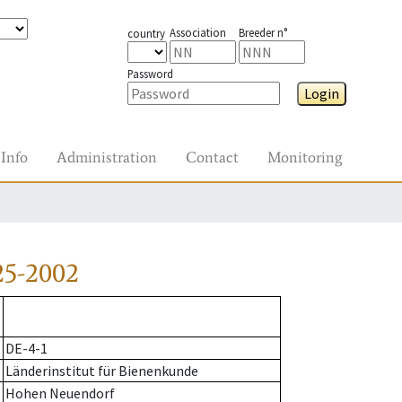
Association
Breeder n°
country
Password
Login
Info
Administration
Contact
Monitoring
25-2002
DE-4-1
Länderinstitut für Bienenkunde
Hohen Neuendorf