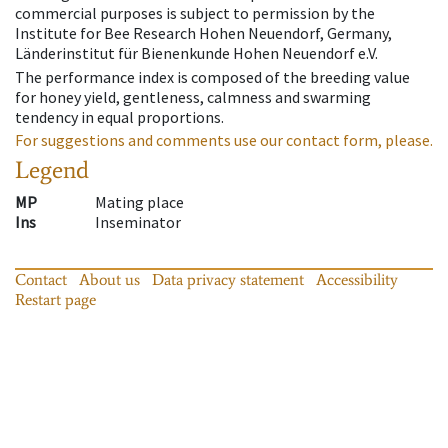
commercial purposes is subject to permission by the
Institute for Bee Research Hohen Neuendorf, Germany,
Länderinstitut für Bienenkunde Hohen Neuendorf e.V.
The performance index is composed of the breeding value
for honey yield, gentleness, calmness and swarming
tendency in equal proportions.
For suggestions and comments use our contact form, please.
Legend
MP
Mating place
Ins
Inseminator
Contact
About us
Data privacy statement
Accessibility
Restart page