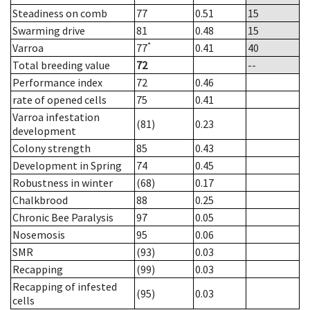
Steadiness on comb
77
0.51
15
Swarming drive
81
0.48
15
*
Varroa
77
0.41
40
Total breeding value
72
--
Performance index
72
0.46
rate of opened cells
75
0.41
Varroa infestation
(81)
0.23
development
Colony strength
85
0.43
Development in Spring
74
0.45
Robustness in winter
(68)
0.17
Chalkbrood
88
0.25
Chronic Bee Paralysis
97
0.05
Nosemosis
95
0.06
SMR
(93)
0.03
Recapping
(99)
0.03
Recapping of infested
(95)
0.03
cells