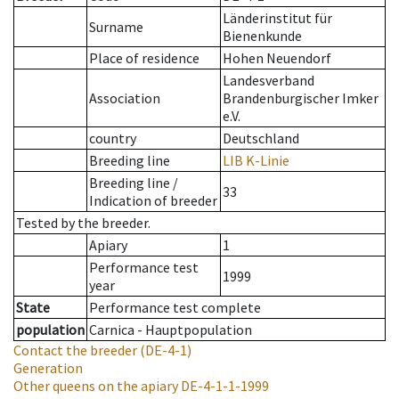
Länderinstitut für
Surname
Bienenkunde
Place of residence
Hohen Neuendorf
Landesverband
Association
Brandenburgischer Imker
e.V.
country
Deutschland
Breeding line
LIB K-Linie
Breeding line
/
33
Indication of breeder
Tested by the breeder.
Apiary
1
Performance test
1999
year
State
Performance test complete
population
Carnica - Hauptpopulation
Contact the breeder
(DE-4-1)
Generation
Other queens on the apiary
DE-4-1-1-1999