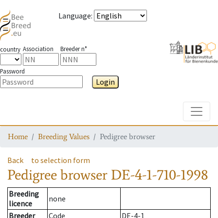
Language
:
Association
Breeder n°
country
Password
Login
Toggle
Home
Breeding Values
Pedigree browser
Back
to selection form
Pedigree browser
DE-4-1-710-1998
Breeding
none
licence
Breeder
Code
DE-4-1