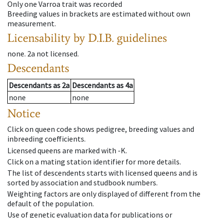
Only one Varroa trait was recorded
Breeding values in brackets are estimated without own
measurement.
Licensability
by D.I.B. guidelines
none
.
2a
not licensed
.
Descendants
Descendants
as
2a
Descendants
as
4a
none
none
Notice
Click on queen code shows pedigree, breeding values and
inbreeding coefficients.
Licensed queens are marked with -K.
Click on a mating station identifier for more details.
The list of descendents starts with licensed queens and is
sorted by association and studbook numbers.
Weighting factors are only displayed of different from the
default of the population.
Use of genetic evaluation data for publications or