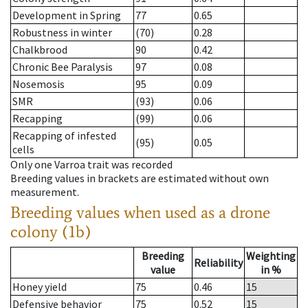
Development in Spring
77
0.65
Robustness in winter
(70)
0.28
Chalkbrood
90
0.42
Chronic Bee Paralysis
97
0.08
Nosemosis
95
0.09
SMR
(93)
0.06
Recapping
(99)
0.06
Recapping of infested
(95)
0.05
cells
Only one Varroa trait was recorded
Breeding values in brackets are estimated without own
measurement.
Breeding values when used as a drone
colony (1b)
Breeding
Weighting
Reliability
value
in %
Honey yield
75
0.46
15
Defensive behavior
75
0.52
15