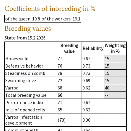
Coefficients of inbreeding in %
of the queen
: 19.8
of the workers
: 19.1
Breeding values
State from
15.2.2026
Breeding
Weighting
Reliability
value
in %
Honey yield
77
0.67
15
Defensive behavior
76
0.73
15
Steadiness on comb
78
0.73
15
Swarming drive
72
0.69
15
*
Varroa
68
0.62
40
Total breeding value
66
--
Performance index
71
0.67
rate of opened cells
65
0.62
Varroa infestation
(73)
0.36
development
Colony strength
91
0.64