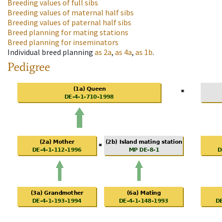
Breeding values of full sibs
Breeding values of maternal half sibs
Breeding values of paternal half sibs
Breed planning for mating stations
Breed planning for inseminators
Individual breed planning
as
2a
,
as
4a
,
as
1b
.
Pedigree