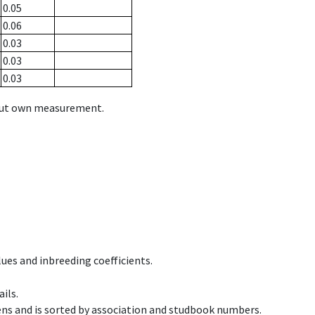
0.05
0.06
0.03
0.03
0.03
hout own measurement.
ues and inbreeding coefficients.
ils.
ens and is sorted by association and studbook numbers.