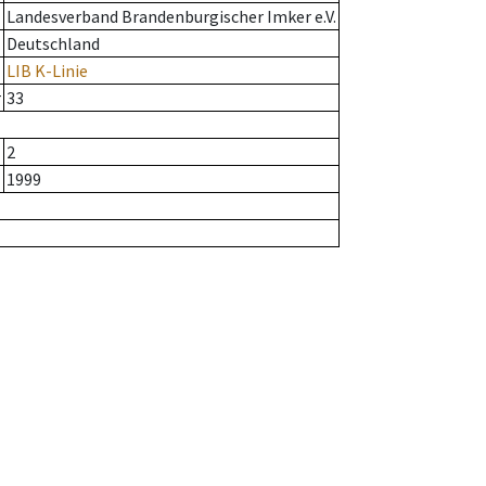
Landesverband Brandenburgischer Imker e.V.
Deutschland
LIB K-Linie
r
33
2
1999