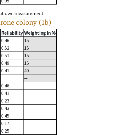
0.05
hout own measurement.
drone colony (1b)
Reliability
Weighting in %
0.46
15
0.52
15
0.51
15
0.49
15
0.41
40
--
0.46
0.41
0.23
0.43
0.45
0.17
0.25