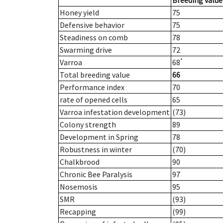
Breeding value
Honey yield
75
Defensive behavior
75
Steadiness on comb
78
Swarming drive
72
*
Varroa
68
Total breeding value
66
Performance index
70
rate of opened cells
65
Varroa infestation development
(73)
Colony strength
89
Development in Spring
78
Robustness in winter
(70)
Chalkbrood
90
Chronic Bee Paralysis
97
Nosemosis
95
SMR
(93)
Recapping
(99)