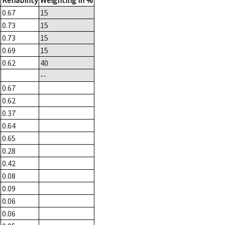
Reliability
Weighting in %
0.67
15
0.73
15
0.73
15
0.69
15
0.62
40
--
0.67
0.62
0.37
0.64
0.65
0.28
0.42
0.08
0.09
0.06
0.06