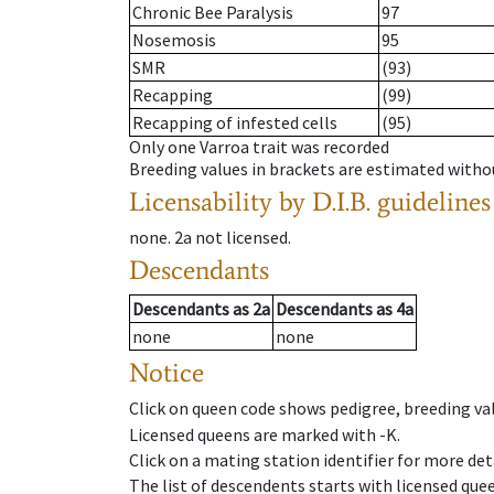
Chronic Bee Paralysis
97
Nosemosis
95
SMR
(93)
Recapping
(99)
Recapping of infested cells
(95)
Only one Varroa trait was recorded
Breeding values in brackets are estimated wit
Licensability
by D.I.B. guidelines
none
.
2a
not licensed
.
Descendants
Descendants
as
2a
Descendants
as
4a
none
none
Notice
Click on queen code shows pedigree, breeding val
Licensed queens are marked with -K.
Click on a mating station identifier for more deta
The list of descendents starts with licensed que