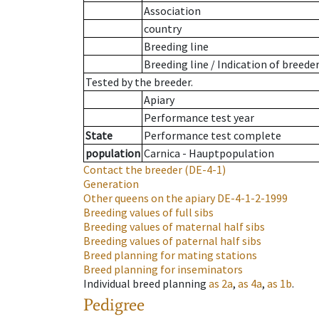
Association
country
Breeding line
Breeding line
/
Indication of breede
Tested by the breeder.
Apiary
Performance test year
State
Performance test complete
population
Carnica - Hauptpopulation
Contact the breeder
(DE-4-1)
Generation
Other queens on the apiary
DE-4-1-2-1999
Breeding values of full sibs
Breeding values of maternal half sibs
Breeding values of paternal half sibs
Breed planning for mating stations
Breed planning for inseminators
Individual breed planning
as
2a
,
as
4a
,
as
1b
.
Pedigree