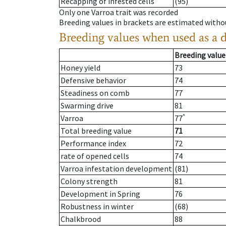
Recapping of infested cells
(95)
Only one Varroa trait was recorded
Breeding values in brackets are estimated wit
Breeding values when used as a 
Breeding value
Honey yield
73
Defensive behavior
74
Steadiness on comb
77
Swarming drive
81
*
Varroa
77
Total breeding value
71
Performance index
72
rate of opened cells
74
Varroa infestation development
(81)
Colony strength
81
Development in Spring
76
Robustness in winter
(68)
Chalkbrood
88