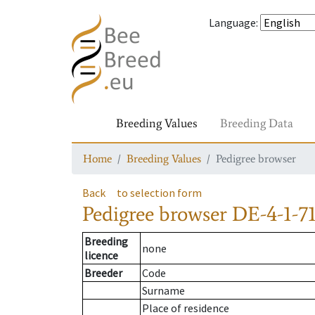
Language
:
Breeding Values
Breeding Data
Home
Breeding Values
Pedigree browser
Back
to selection form
Pedigree browser
DE-4-1-71
Breeding
none
licence
Breeder
Code
Surname
Place of residence