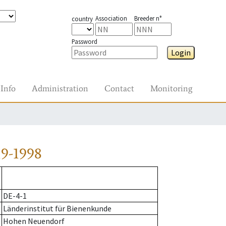
Association
Breeder n°
country
Password
Login
Info
Administration
Contact
Monitoring
9-1998
DE-4-1
Länderinstitut für Bienenkunde
Hohen Neuendorf