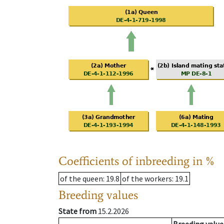
Coefficients of inbreeding in %
of the queen
: 19.8
of the workers
: 19.1
Breeding values
State from
15.2.2026