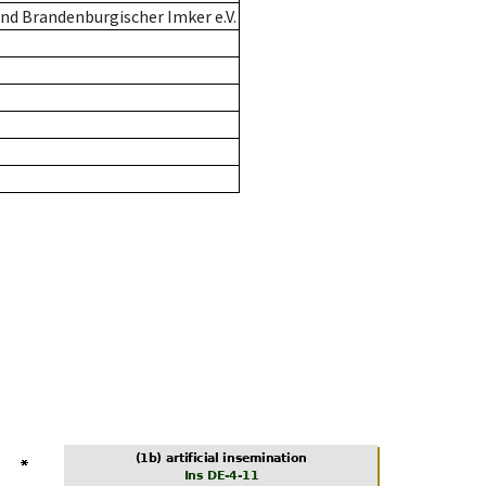
nd Brandenburgischer Imker e.V.