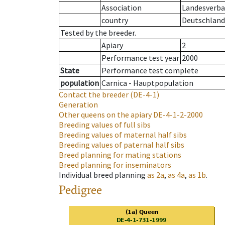
Association
Landesverba
country
Deutschland
Tested by the breeder.
Apiary
2
Performance test year
2000
State
Performance test complete
population
Carnica - Hauptpopulation
Contact the breeder
(DE-4-1)
Generation
Other queens on the apiary
DE-4-1-2-2000
Breeding values of full sibs
Breeding values of maternal half sibs
Breeding values of paternal half sibs
Breed planning for mating stations
Breed planning for inseminators
Individual breed planning
as
2a
,
as
4a
,
as
1b
.
Pedigree