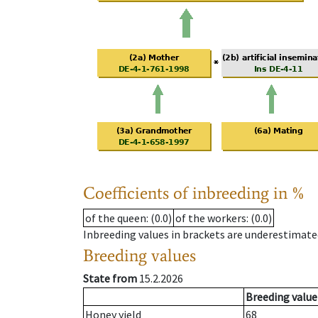
Coefficients of inbreeding in %
of the queen
: (0.0)
of the workers
: (0.0)
Inbreeding values in brackets are underestimate
Breeding values
State from
15.2.2026
Breeding value
Honey yield
68