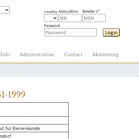
Association
Breeder n°
country
Password
Login
Info
Administration
Contact
Monitoring
1-1999
ut für Bienenkunde
ndorf