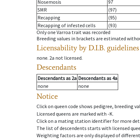
Nosemosis
97
SMR
(97)
Recapping
(95)
Recapping of infested cells
(93)
Only one Varroa trait was recorded
Breeding values in brackets are estimated wit
Licensability
by D.I.B. guidelines
none
.
2a
not licensed
.
Descendants
Descendants
as
2a
Descendants
as
4a
none
none
Notice
Click on queen code shows pedigree, breeding val
Licensed queens are marked with -K.
Click on a mating station identifier for more deta
The list of descendents starts with licensed que
Weighting factors are only displayed of differen