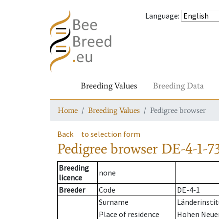
Language
:
Breeding Values
Breeding Data
Home
Breeding Values
Pedigree browser
Back
to selection form
Pedigree browser
DE-4-1-73
Breeding
none
licence
Breeder
Code
DE-4-1
Surname
Länderinstit
Place of residence
Hohen Neue