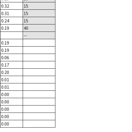
0.32
15
0.31
15
0.24
15
0.19
40
--
0.19
0.19
0.06
0.17
0.20
0.01
0.01
0.00
0.00
0.00
0.00
0.00