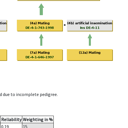
d due to incomplete pedigree.
Reliability
Weighting in %
0.19
15