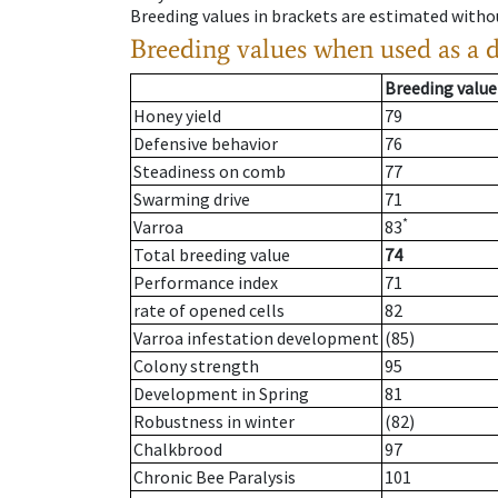
Breeding values in brackets are estimated wit
Breeding values when used as a 
Breeding value
Honey yield
79
Defensive behavior
76
Steadiness on comb
77
Swarming drive
71
*
Varroa
83
Total breeding value
74
Performance index
71
rate of opened cells
82
Varroa infestation development
(85)
Colony strength
95
Development in Spring
81
Robustness in winter
(82)
Chalkbrood
97
Chronic Bee Paralysis
101