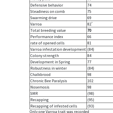
Defensive behavior
74
Steadiness on comb
75
Swarming drive
69
*
Varroa
82
Total breeding value
70
Performance index
66
rate of opened cells
81
Varroa infestation development
(84)
Colony strength
84
Development in Spring
77
Robustness in winter
(84)
Chalkbrood
98
Chronic Bee Paralysis
102
Nosemosis
98
SMR
(98)
Recapping
(95)
Recapping of infested cells
(93)
Only one Varroa trait was recorded