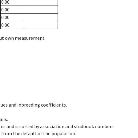
0.00
0.00
0.00
0.00
hout own measurement.
ues and inbreeding coefficients.
ils.
ens and is sorted by association and studbook numbers.
t from the default of the population.