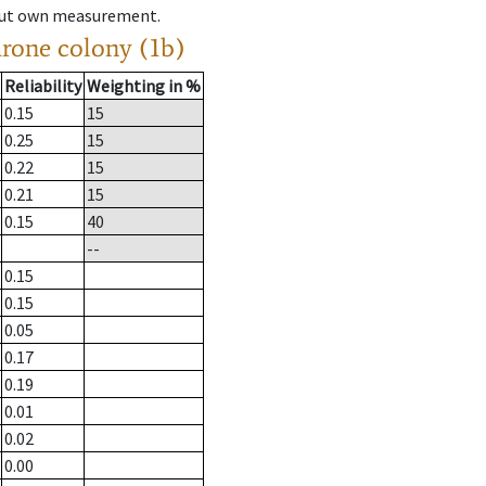
hout own measurement.
drone colony (1b)
Reliability
Weighting in %
0.15
15
0.25
15
0.22
15
0.21
15
0.15
40
--
0.15
0.15
0.05
0.17
0.19
0.01
0.02
0.00