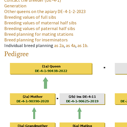
Contact the breeder
(DE-4-1)
Generation
Other queens on the apiary
DE-4-1-2-2023
Breeding values of full sibs
Breeding values of maternal half sibs
Breeding values of paternal half sibs
Breed planning for mating stations
Breed planning for inseminators
Individual breed planning
as
2a
,
as
4a
,
as
1b
.
Pedigree