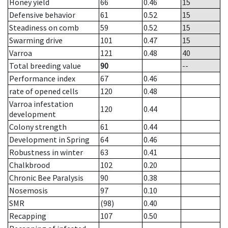
Honey yield
66
0.46
15
Defensive behavior
61
0.52
15
Steadiness on comb
59
0.52
15
Swarming drive
101
0.47
15
Varroa
121
0.48
40
Total breeding value
90
--
Performance index
67
0.46
rate of opened cells
120
0.48
Varroa infestation
120
0.44
development
Colony strength
61
0.44
Development in Spring
64
0.46
Robustness in winter
63
0.41
Chalkbrood
102
0.20
Chronic Bee Paralysis
90
0.38
Nosemosis
97
0.10
SMR
(98)
0.40
Recapping
107
0.50