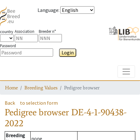
Language
:
Association
Breeder n°
country
Password
Login
Toggle
Home
Breeding Values
Pedigree browser
Back
to selection form
Pedigree browser
DE-4-1-90438-
2022
Breeding
none