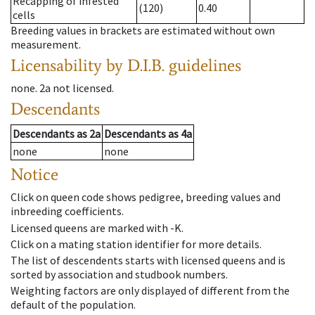
Recapping of infested
(120)
0.40
cells
Breeding values in brackets are estimated without own
measurement.
Licensability
by D.I.B. guidelines
none
.
2a
not licensed
.
Descendants
Descendants
as
2a
Descendants
as
4a
none
none
Notice
Click on queen code shows pedigree, breeding values and
inbreeding coefficients.
Licensed queens are marked with -K.
Click on a mating station identifier for more details.
The list of descendents starts with licensed queens and is
sorted by association and studbook numbers.
Weighting factors are only displayed of different from the
default of the population.