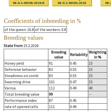
Coefficients of inbreeding in %
of the queen
: 16.8
of the workers
: 0.8
Breeding values
State from
15.2.2026
Breeding
Weighting
Reliability
value
in %
Honey yield
91
0.45
15
Defensive behavior
83
0.55
15
Steadiness on comb
83
0.55
15
Swarming drive
101
0.47
15
Varroa
112
0.49
40
Total breeding value
99
--
Performance index
87
0.45
rate of opened cells
111
0.49