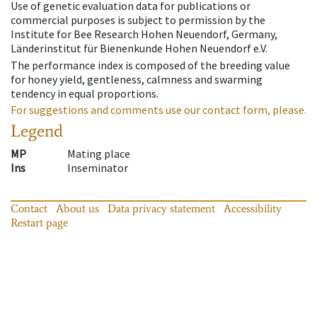
Use of genetic evaluation data for publications or
commercial purposes is subject to permission by the
Institute for Bee Research Hohen Neuendorf, Germany,
Länderinstitut für Bienenkunde Hohen Neuendorf e.V.
The performance index is composed of the breeding value
for honey yield, gentleness, calmness and swarming
tendency in equal proportions.
For suggestions and comments use our contact form, please.
Legend
MP
Mating place
Ins
Inseminator
Contact
About us
Data privacy statement
Accessibility
Restart page