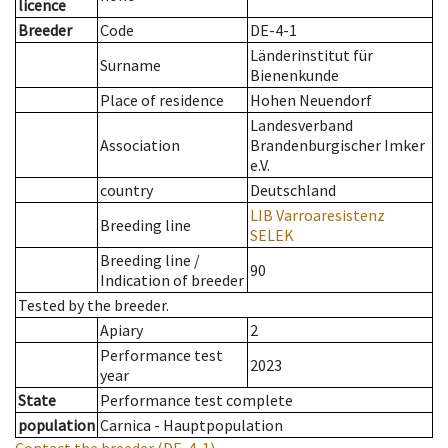
licence
Breeder
Code
DE-4-1
Länderinstitut für
Surname
Bienenkunde
Place of residence
Hohen Neuendorf
Landesverband
Association
Brandenburgischer Imker
e.V.
country
Deutschland
LIB Varroaresistenz
Breeding line
SELEK
Breeding line
/
90
Indication of breeder
Tested by the breeder.
Apiary
2
Performance test
2023
year
State
Performance test complete
population
Carnica - Hauptpopulation