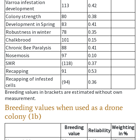
Varroa infestation
113
0.42
development
Colony strength
80
0.38
Development in Spring
83
0.41
Robustness in winter
78
0.35
Chalkbrood
101
0.15
Chronic Bee Paralysis
88
0.41
Nosemosis
97
0.10
SMR
(118)
0.37
Recapping
91
0.53
Recapping of infested
(94)
0.36
cells
Breeding values in brackets are estimated without own
measurement.
Breeding values when used as a drone
colony (1b)
Breeding
Weighting
Reliability
value
in %