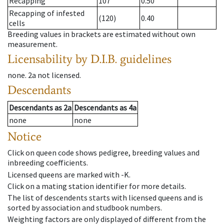
Recapping
107
0.50
Recapping of infested
(120)
0.40
cells
Breeding values in brackets are estimated without own
measurement.
Licensability
by D.I.B. guidelines
none
.
2a
not licensed
.
Descendants
Descendants
as
2a
Descendants
as
4a
none
none
Notice
Click on queen code shows pedigree, breeding values and
inbreeding coefficients.
Licensed queens are marked with -K.
Click on a mating station identifier for more details.
The list of descendents starts with licensed queens and is
sorted by association and studbook numbers.
Weighting factors are only displayed of different from the