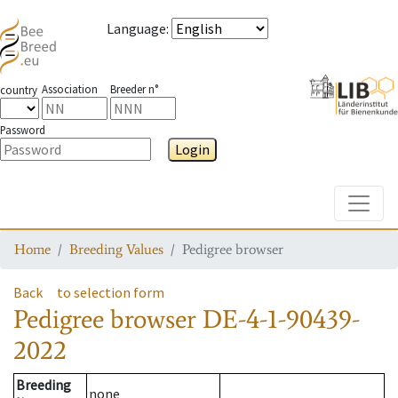
Language
:
Association
Breeder n°
country
Password
Login
Toggle
Home
Breeding Values
Pedigree browser
Back
to selection form
Pedigree browser
DE-4-1-90439-
2022
Breeding
none