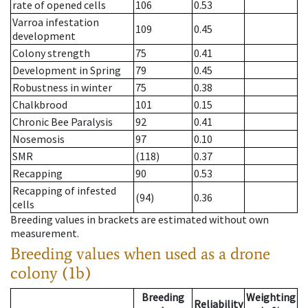
rate of opened cells
106
0.53
Varroa infestation
109
0.45
development
Colony strength
75
0.41
Development in Spring
79
0.45
Robustness in winter
75
0.38
Chalkbrood
101
0.15
Chronic Bee Paralysis
92
0.41
Nosemosis
97
0.10
SMR
(118)
0.37
Recapping
90
0.53
Recapping of infested
(94)
0.36
cells
Breeding values in brackets are estimated without own
measurement.
Breeding values when used as a drone
colony (1b)
Breeding
Weighting
Reliability