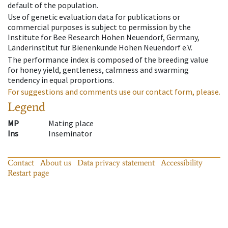
default of the population.
Use of genetic evaluation data for publications or
commercial purposes is subject to permission by the
Institute for Bee Research Hohen Neuendorf, Germany,
Länderinstitut für Bienenkunde Hohen Neuendorf e.V.
The performance index is composed of the breeding value
for honey yield, gentleness, calmness and swarming
tendency in equal proportions.
For suggestions and comments use our contact form, please.
Legend
MP
Mating place
Ins
Inseminator
Contact
About us
Data privacy statement
Accessibility
Restart page