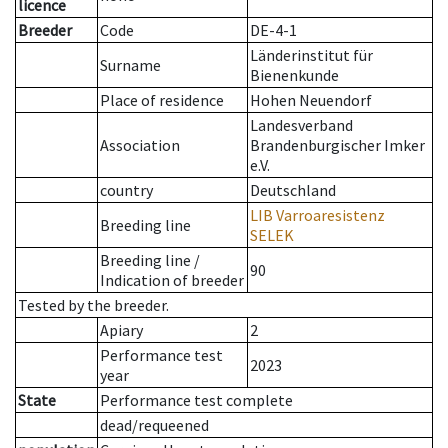
licence
Breeder
Code
DE-4-1
Länderinstitut für
Surname
Bienenkunde
Place of residence
Hohen Neuendorf
Landesverband
Association
Brandenburgischer Imker
e.V.
country
Deutschland
LIB Varroaresistenz
Breeding line
SELEK
Breeding line
/
90
Indication of breeder
Tested by the breeder.
Apiary
2
Performance test
2023
year
State
Performance test complete
dead/requeened