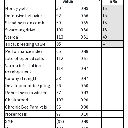
value
in %
Honey yield
59
0.48
15
Defensive behavior
62
0.56
15
Steadiness on comb
60
0.55
15
Swarming drive
100
0.50
15
Varroa
113
0.51
40
Total breeding value
85
--
Performance index
65
0.48
rate of opened cells
112
0.51
Varroa infestation
114
0.47
development
Colony strength
53
0.47
Development in Spring
56
0.50
Robustness in winter
57
0.43
Chalkbrood
102
0.20
Chronic Bee Paralysis
96
0.38
Nosemosis
97
0.10
SMR
(98)
0.40