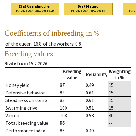
Coefficients of inbreeding in %
of the queen
: 16.8
of the workers
: 0.8
Breeding values
State from
15.2.2026
Breeding
Weighting
Reliability
value
in %
Honey yield
87
0.49
15
Defensive behavior
83
0.61
15
Steadiness on comb
83
0.61
15
Swarming drive
100
0.51
15
Varroa
108
0.53
40
Total breeding value
96
--
Performance index
86
0.49