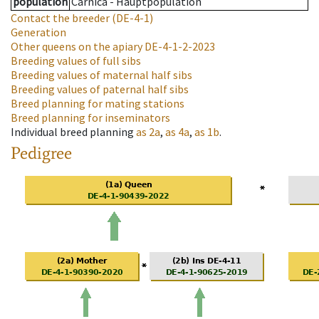
population
Carnica - Hauptpopulation
Contact the breeder
(DE-4-1)
Generation
Other queens on the apiary
DE-4-1-2-2023
Breeding values of full sibs
Breeding values of maternal half sibs
Breeding values of paternal half sibs
Breed planning for mating stations
Breed planning for inseminators
Individual breed planning
as
2a
,
as
4a
,
as
1b
.
Pedigree