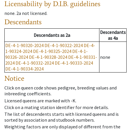
Licensability
by D.I.B. guidelines
none
.
2a
not licensed
.
Descendants
Descendants
Descendants
as
2a
as
4a
DE-4-1-90320-2024
DE-4-1-90322-2024
DE-4-
1-90324-2024
DE-4-1-90325-2024
DE-4-1-
90326-2024
DE-4-1-90328-2024
DE-4-1-90331-
none
2024
DE-4-1-90332-2024
DE-4-1-90333-2024
DE-4-1-90334-2024
Notice
Click on queen code shows pedigree, breeding values and
inbreeding coefficients.
Licensed queens are marked with -K.
Click on a mating station identifier for more details.
The list of descendents starts with licensed queens and is
sorted by association and studbook numbers.
Weighting factors are only displayed of different from the