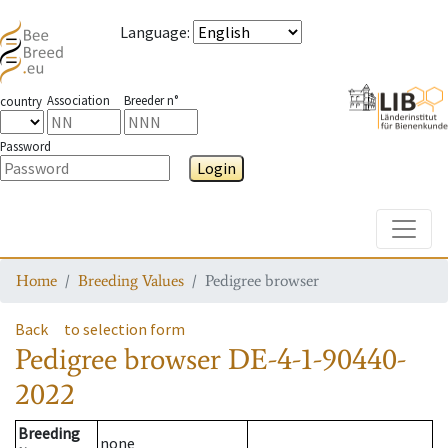
Language
:
Association
Breeder n°
country
Password
Login
Toggle
Home
Breeding Values
Pedigree browser
Back
to selection form
Pedigree browser
DE-4-1-90440-
2022
Breeding
none