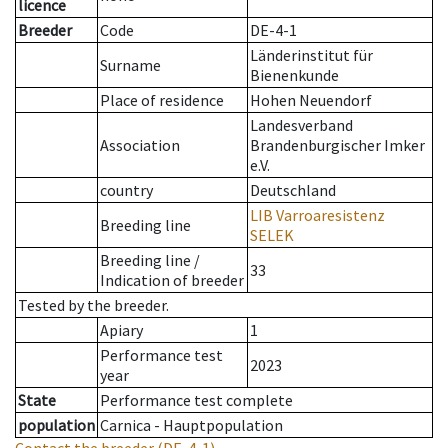
licence
Breeder
Code
DE-4-1
Länderinstitut für
Surname
Bienenkunde
Place of residence
Hohen Neuendorf
Landesverband
Association
Brandenburgischer Imker
e.V.
country
Deutschland
LIB Varroaresistenz
Breeding line
SELEK
Breeding line
/
33
Indication of breeder
Tested by the breeder.
Apiary
1
Performance test
2023
year
State
Performance test complete
population
Carnica - Hauptpopulation