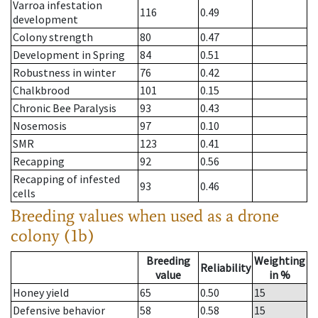
Varroa infestation
116
0.49
development
Colony strength
80
0.47
Development in Spring
84
0.51
Robustness in winter
76
0.42
Chalkbrood
101
0.15
Chronic Bee Paralysis
93
0.43
Nosemosis
97
0.10
SMR
123
0.41
Recapping
92
0.56
Recapping of infested
93
0.46
cells
Breeding values when used as a drone
colony (1b)
Breeding
Weighting
Reliability
value
in %
Honey yield
65
0.50
15
Defensive behavior
58
0.58
15