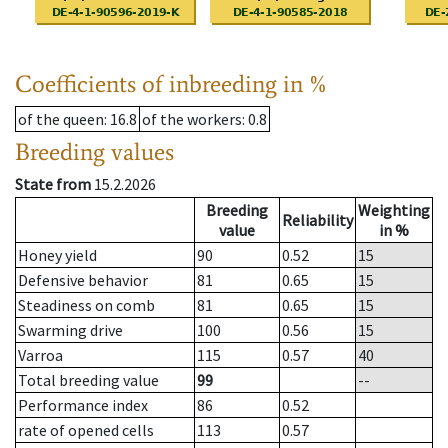
Coefficients of inbreeding in %
of the queen
: 16.8
of the workers
: 0.8
Breeding values
State from
15.2.2026
Breeding
Weighting
Reliability
value
in %
Honey yield
90
0.52
15
Defensive behavior
81
0.65
15
Steadiness on comb
81
0.65
15
Swarming drive
100
0.56
15
Varroa
115
0.57
40
Total breeding value
99
--
Performance index
86
0.52
rate of opened cells
113
0.57