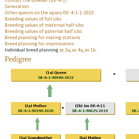
Contact the breeder
(DE-4-1)
Generation
Other queens on the apiary
DE-4-1-1-2023
Breeding values of full sibs
Breeding values of maternal half sibs
Breeding values of paternal half sibs
Breed planning for mating stations
Breed planning for inseminators
Individual breed planning
as
2a
,
as
4a
,
as
1b
.
Pedigree