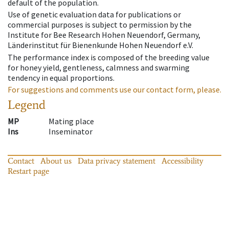
default of the population.
Use of genetic evaluation data for publications or
commercial purposes is subject to permission by the
Institute for Bee Research Hohen Neuendorf, Germany,
Länderinstitut für Bienenkunde Hohen Neuendorf e.V.
The performance index is composed of the breeding value
for honey yield, gentleness, calmness and swarming
tendency in equal proportions.
For suggestions and comments use our contact form, please.
Legend
MP
Mating place
Ins
Inseminator
Contact
About us
Data privacy statement
Accessibility
Restart page