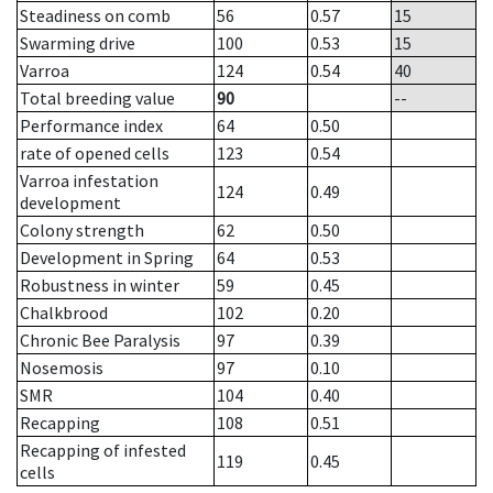
Steadiness on comb
56
0.57
15
Swarming drive
100
0.53
15
Varroa
124
0.54
40
Total breeding value
90
--
Performance index
64
0.50
rate of opened cells
123
0.54
Varroa infestation
124
0.49
development
Colony strength
62
0.50
Development in Spring
64
0.53
Robustness in winter
59
0.45
Chalkbrood
102
0.20
Chronic Bee Paralysis
97
0.39
Nosemosis
97
0.10
SMR
104
0.40
Recapping
108
0.51
Recapping of infested
119
0.45
cells