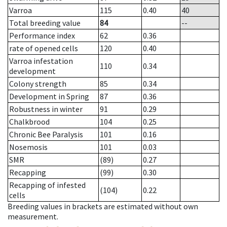
Varroa
115
0.40
40
Total breeding value
84
--
Performance index
62
0.36
rate of opened cells
120
0.40
Varroa infestation
110
0.34
development
Colony strength
85
0.34
Development in Spring
87
0.36
Robustness in winter
91
0.29
Chalkbrood
104
0.25
Chronic Bee Paralysis
101
0.16
Nosemosis
101
0.03
SMR
(89)
0.27
Recapping
(99)
0.30
Recapping of infested
(104)
0.22
cells
Breeding values in brackets are estimated without own
measurement.