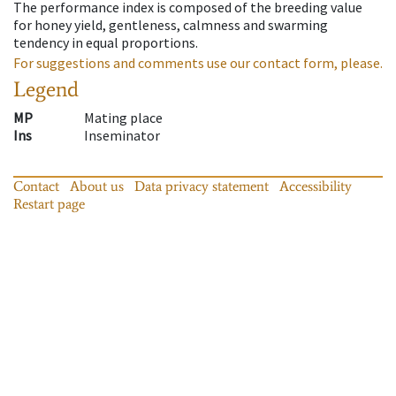
The performance index is composed of the breeding value
for honey yield, gentleness, calmness and swarming
tendency in equal proportions.
For suggestions and comments use our contact form, please.
Legend
MP
Mating place
Ins
Inseminator
Contact
About us
Data privacy statement
Accessibility
Restart page