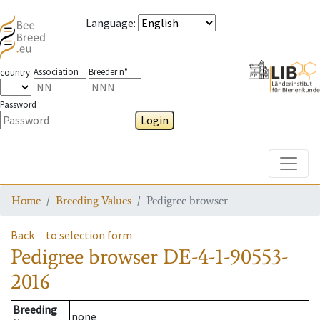
Language
:
Association
Breeder n°
country
Password
Login
Toggle
Home
Breeding Values
Pedigree browser
Back
to selection form
Pedigree browser
DE-4-1-90553-
2016
Breeding
none