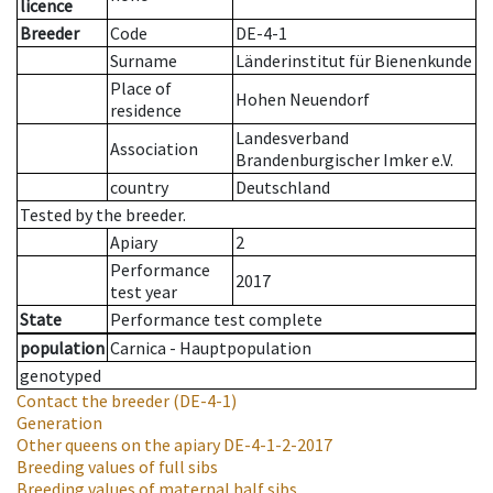
licence
Breeder
Code
DE-4-1
Surname
Länderinstitut für Bienenkunde
Place of
Hohen Neuendorf
residence
Landesverband
Association
Brandenburgischer Imker e.V.
country
Deutschland
Tested by the breeder.
Apiary
2
Performance
2017
test year
State
Performance test complete
population
Carnica - Hauptpopulation
genotyped
Contact the breeder
(DE-4-1)
Generation
Other queens on the apiary
DE-4-1-2-2017
Breeding values of full sibs
Breeding values of maternal half sibs