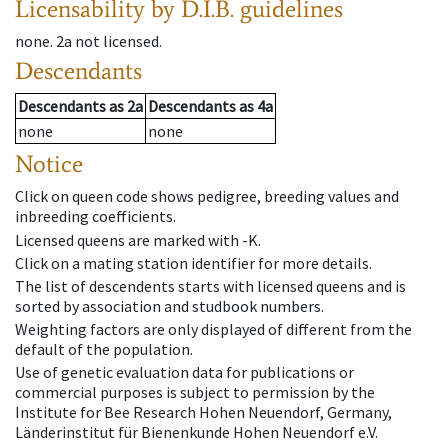
Licensability
by D.I.B. guidelines
none
.
2a
not licensed
.
Descendants
Descendants
as
2a
Descendants
as
4a
none
none
Notice
Click on queen code shows pedigree, breeding values and
inbreeding coefficients.
Licensed queens are marked with -K.
Click on a mating station identifier for more details.
The list of descendents starts with licensed queens and is
sorted by association and studbook numbers.
Weighting factors are only displayed of different from the
default of the population.
Use of genetic evaluation data for publications or
commercial purposes is subject to permission by the
Institute for Bee Research Hohen Neuendorf, Germany,
Länderinstitut für Bienenkunde Hohen Neuendorf e.V.