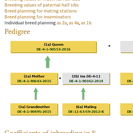
Breeding values of paternal half sibs
Breed planning for mating stations
Breed planning for inseminators
Individual breed planning
as
2a
,
as
4a
,
as
1b
.
Pedigree
Coefficients of inbreeding in %