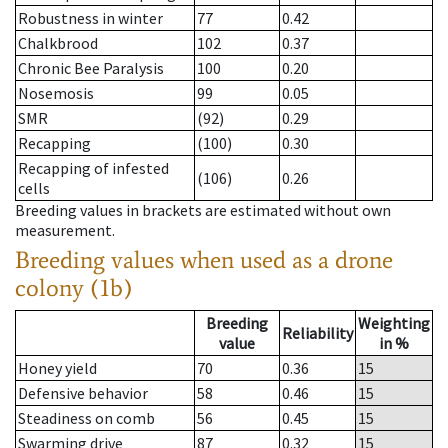
Robustness in winter
77
0.42
Chalkbrood
102
0.37
Chronic Bee Paralysis
100
0.20
Nosemosis
99
0.05
SMR
(92)
0.29
Recapping
(100)
0.30
Recapping of infested
(106)
0.26
cells
Breeding values in brackets are estimated without own
measurement.
Breeding values when used as a drone
colony (1b)
Breeding
Weighting
Reliability
value
in %
Honey yield
70
0.36
15
Defensive behavior
58
0.46
15
Steadiness on comb
56
0.45
15
Swarming drive
87
0.32
15