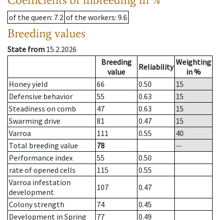
of the queen
: 7.2
of the workers
: 9.6
Breeding values
State from
15.2.2026
Breeding
Weighting
Reliability
value
in %
Honey yield
66
0.50
15
Defensive behavior
55
0.63
15
Steadiness on comb
47
0.63
15
Swarming drive
81
0.47
15
Varroa
111
0.55
40
Total breeding value
78
--
Performance index
55
0.50
rate of opened cells
115
0.55
Varroa infestation
107
0.47
development
Colony strength
74
0.45
Development in Spring
77
0.49