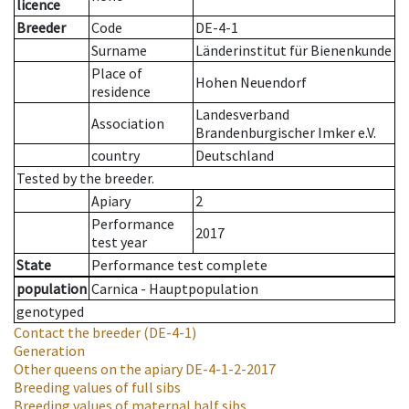
licence
Breeder
Code
DE-4-1
Surname
Länderinstitut für Bienenkunde
Place of
Hohen Neuendorf
residence
Landesverband
Association
Brandenburgischer Imker e.V.
country
Deutschland
Tested by the breeder.
Apiary
2
Performance
2017
test year
State
Performance test complete
population
Carnica - Hauptpopulation
genotyped
Contact the breeder
(DE-4-1)
Generation
Other queens on the apiary
DE-4-1-2-2017
Breeding values of full sibs
Breeding values of maternal half sibs