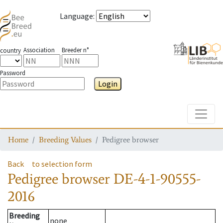
Language
:
Association
Breeder n°
country
Password
Login
Toggle
Home
Breeding Values
Pedigree browser
Back
to selection form
Pedigree browser
DE-4-1-90555-
2016
Breeding
none