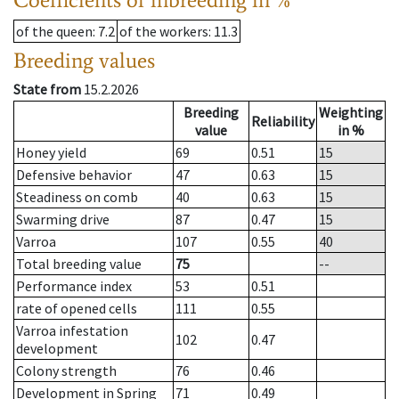
of the queen
: 7.2
of the workers
: 11.3
Breeding values
State from
15.2.2026
Breeding
Weighting
Reliability
value
in %
Honey yield
69
0.51
15
Defensive behavior
47
0.63
15
Steadiness on comb
40
0.63
15
Swarming drive
87
0.47
15
Varroa
107
0.55
40
Total breeding value
75
--
Performance index
53
0.51
rate of opened cells
111
0.55
Varroa infestation
102
0.47
development
Colony strength
76
0.46
Development in Spring
71
0.49