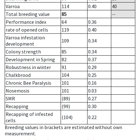
Varroa
114
0.40
40
Total breeding value
85
--
Performance index
64
0.36
rate of opened cells
119
0.40
Varroa infestation
109
0.34
development
Colony strength
85
0.34
Development in Spring
82
0.37
Robustness in winter
91
0.29
Chalkbrood
104
0.25
Chronic Bee Paralysis
101
0.16
Nosemosis
101
0.03
SMR
(89)
0.27
Recapping
(99)
0.30
Recapping of infested
(104)
0.22
cells
Breeding values in brackets are estimated without own
measurement.