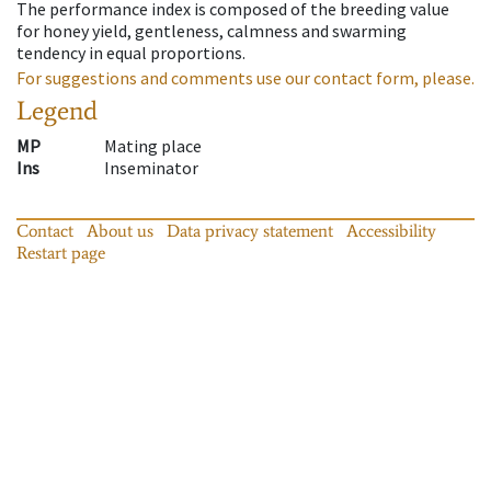
The performance index is composed of the breeding value
for honey yield, gentleness, calmness and swarming
tendency in equal proportions.
For suggestions and comments use our contact form, please.
Legend
MP
Mating place
Ins
Inseminator
Contact
About us
Data privacy statement
Accessibility
Restart page