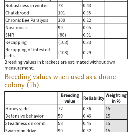
Robustness in winter
78
0.43
Chalkbrood
101
0.35
Chronic Bee Paralysis
100
0.22
Nosemosis
99
0.05
SMR
(88)
0.31
Recapping
(103)
0.33
Recapping of infested
(108)
0.29
cells
Breeding values in brackets are estimated without own
measurement.
Breeding values when used as a drone
colony (1b)
Breeding
Weighting
Reliability
value
in %
Honey yield
72
0.36
15
Defensive behavior
59
0.46
15
Steadiness on comb
58
0.45
15
Swarming drive
90
0.32
15