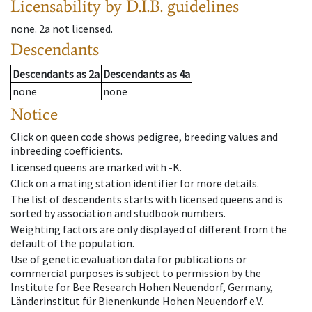
Licensability
by D.I.B. guidelines
none
.
2a
not licensed
.
Descendants
Descendants
as
2a
Descendants
as
4a
none
none
Notice
Click on queen code shows pedigree, breeding values and
inbreeding coefficients.
Licensed queens are marked with -K.
Click on a mating station identifier for more details.
The list of descendents starts with licensed queens and is
sorted by association and studbook numbers.
Weighting factors are only displayed of different from the
default of the population.
Use of genetic evaluation data for publications or
commercial purposes is subject to permission by the
Institute for Bee Research Hohen Neuendorf, Germany,
Länderinstitut für Bienenkunde Hohen Neuendorf e.V.