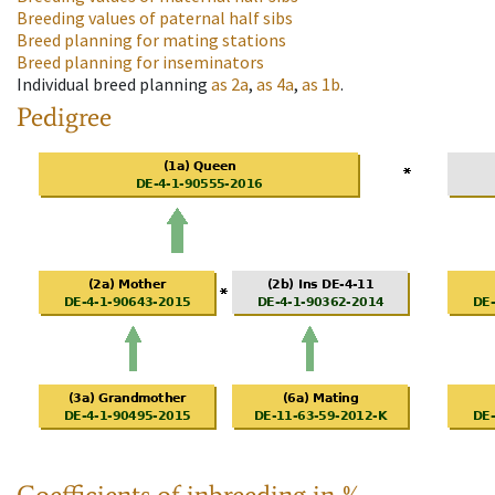
Breeding values of paternal half sibs
Breed planning for mating stations
Breed planning for inseminators
Individual breed planning
as
2a
,
as
4a
,
as
1b
.
Pedigree
Coefficients of inbreeding in %