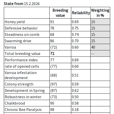
State from
15.2.2026
Breeding
Weighting
Reliability
value
in %
Honey yield
91
0.69
15
Defensive behavior
78
0.75
15
Steadiness on comb
68
0.74
15
Swarming drive
86
0.70
15
Varroa
(72)
0.60
40
Total breeding value
72
--
Performance index
77
0.69
rate of opened cells
(77)
0.60
Varroa infestation
(68)
0.51
development
Colony strength
(97)
0.59
Development in Spring
(87)
0.62
Robustness in winter
(73)
0.50
Chalkbrood
90
0.58
Chronic Bee Paralysis
98
0.18