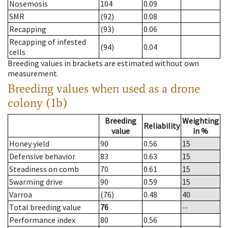
Nosemosis
104
0.09
SMR
(92)
0.08
Recapping
(93)
0.06
Recapping of infested
(94)
0.04
cells
Breeding values in brackets are estimated without own
measurement.
Breeding values when used as a drone
colony (1b)
Breeding
Weighting
Reliability
value
in %
Honey yield
90
0.56
15
Defensive behavior
83
0.63
15
Steadiness on comb
70
0.61
15
Swarming drive
90
0.59
15
Varroa
(76)
0.48
40
Total breeding value
76
--
Performance index
80
0.56