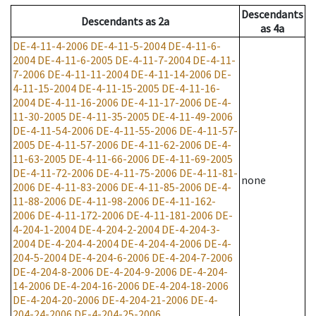
Descendants
Descendants
as
2a
as
4a
DE-4-11-4-2006
DE-4-11-5-2004
DE-4-11-6-
2004
DE-4-11-6-2005
DE-4-11-7-2004
DE-4-11-
7-2006
DE-4-11-11-2004
DE-4-11-14-2006
DE-
4-11-15-2004
DE-4-11-15-2005
DE-4-11-16-
2004
DE-4-11-16-2006
DE-4-11-17-2006
DE-4-
11-30-2005
DE-4-11-35-2005
DE-4-11-49-2006
DE-4-11-54-2006
DE-4-11-55-2006
DE-4-11-57-
2005
DE-4-11-57-2006
DE-4-11-62-2006
DE-4-
11-63-2005
DE-4-11-66-2006
DE-4-11-69-2005
DE-4-11-72-2006
DE-4-11-75-2006
DE-4-11-81-
none
2006
DE-4-11-83-2006
DE-4-11-85-2006
DE-4-
11-88-2006
DE-4-11-98-2006
DE-4-11-162-
2006
DE-4-11-172-2006
DE-4-11-181-2006
DE-
4-204-1-2004
DE-4-204-2-2004
DE-4-204-3-
2004
DE-4-204-4-2004
DE-4-204-4-2006
DE-4-
204-5-2004
DE-4-204-6-2006
DE-4-204-7-2006
DE-4-204-8-2006
DE-4-204-9-2006
DE-4-204-
14-2006
DE-4-204-16-2006
DE-4-204-18-2006
DE-4-204-20-2006
DE-4-204-21-2006
DE-4-
204-24-2006
DE-4-204-25-2006