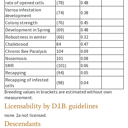
rate of opened cells
(78)
0.48
Varroa infestation
(74)
0.38
development
Colony strength
(76)
0.45
Development in Spring
(69)
0.48
Robustness in winter
(66)
0.32
Chalkbrood
84
0.47
Chronic Bee Paralysis
104
0.09
Nosemosis
101
0.08
SMR
(101)
0.06
Recapping
(94)
0.05
Recapping of infested
(98)
0.04
cells
Breeding values in brackets are estimated without own
measurement.
Licensability
by D.I.B. guidelines
none
.
2a
not licensed
.
Descendants