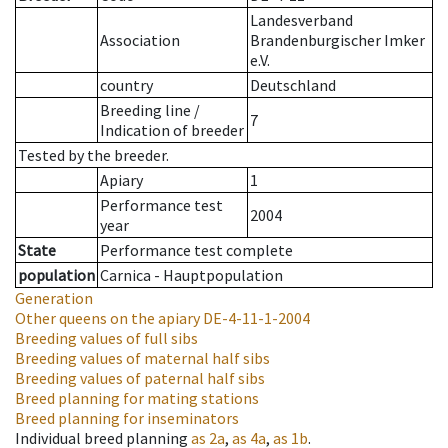
Landesverband
Association
Brandenburgischer Imker
e.V.
country
Deutschland
Breeding line
/
7
Indication of breeder
Tested by the breeder.
Apiary
1
Performance test
2004
year
State
Performance test complete
population
Carnica - Hauptpopulation
Generation
Other queens on the apiary
DE-4-11-1-2004
Breeding values of full sibs
Breeding values of maternal half sibs
Breeding values of paternal half sibs
Breed planning for mating stations
Breed planning for inseminators
Individual breed planning
as
2a
,
as
4a
,
as
1b
.