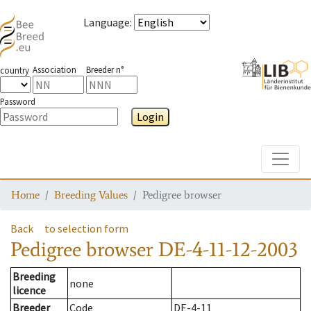
Language
:
Association
Breeder n°
country
Password
Login
Toggle
Home
Breeding Values
Pedigree browser
Back
to selection form
Pedigree browser
DE-4-11-12-2003
Breeding
none
licence
Breeder
Code
DE-4-11