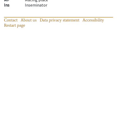
Ins
Inseminator
Contact
About us
Data privacy statement
Accessibility
Restart page