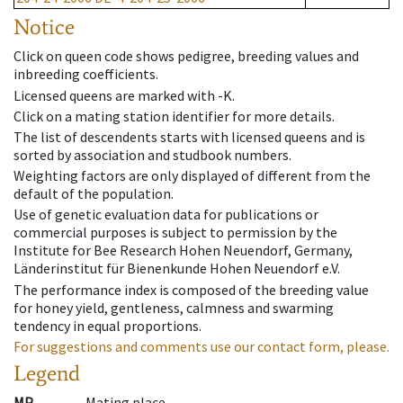
Notice
Click on queen code shows pedigree, breeding values and
inbreeding coefficients.
Licensed queens are marked with -K.
Click on a mating station identifier for more details.
The list of descendents starts with licensed queens and is
sorted by association and studbook numbers.
Weighting factors are only displayed of different from the
default of the population.
Use of genetic evaluation data for publications or
commercial purposes is subject to permission by the
Institute for Bee Research Hohen Neuendorf, Germany,
Länderinstitut für Bienenkunde Hohen Neuendorf e.V.
The performance index is composed of the breeding value
for honey yield, gentleness, calmness and swarming
tendency in equal proportions.
For suggestions and comments use our contact form, please.
Legend
MP
Mating place