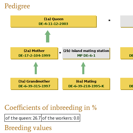
Pedigree
Coefficients of inbreeding in %
of the queen
: 26.7
of the workers
: 0.0
Breeding values