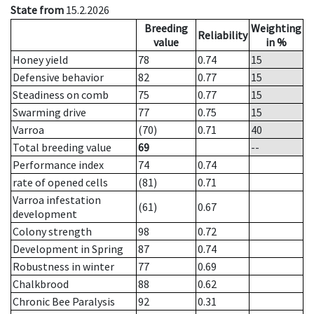
State from
15.2.2026
Breeding
Weighting
Reliability
value
in %
Honey yield
78
0.74
15
Defensive behavior
82
0.77
15
Steadiness on comb
75
0.77
15
Swarming drive
77
0.75
15
Varroa
(70)
0.71
40
Total breeding value
69
--
Performance index
74
0.74
rate of opened cells
(81)
0.71
Varroa infestation
(61)
0.67
development
Colony strength
98
0.72
Development in Spring
87
0.74
Robustness in winter
77
0.69
Chalkbrood
88
0.62
Chronic Bee Paralysis
92
0.31