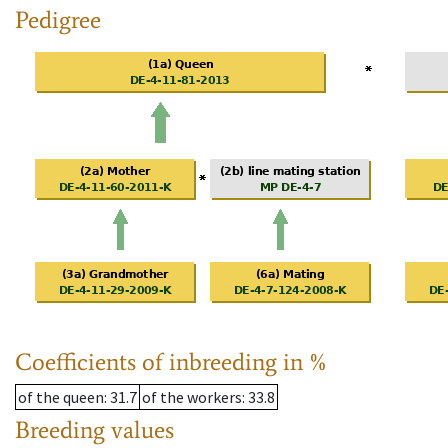
Pedigree
Coefficients of inbreeding in %
of the queen
: 31.7
of the workers
: 33.8
Breeding values