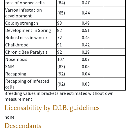
rate of opened cells
(84)
0.47
Varroa infestation
(65)
0.44
development
Colony strength
93
0.49
Development in Spring
82
0.51
Robustness in winter
72
0.45
Chalkbrood
91
0.42
Chronic Bee Paralysis
92
0.19
Nosemosis
107
0.07
SMR
(83)
0.05
Recapping
(92)
0.04
Recapping of infested
(92)
0.03
cells
Breeding values in brackets are estimated without own
measurement.
Licensability
by D.I.B. guidelines
none
Descendants