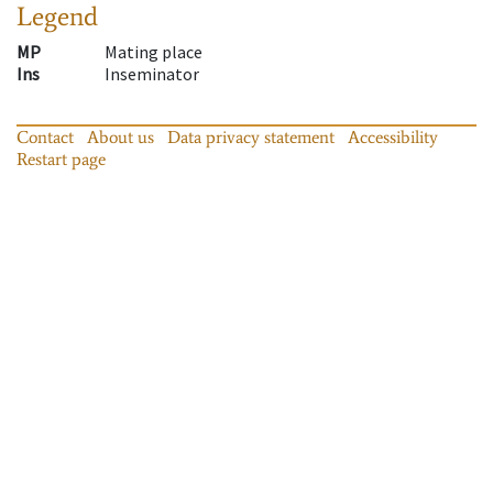
Legend
MP
Mating place
Ins
Inseminator
Contact
About us
Data privacy statement
Accessibility
Restart page