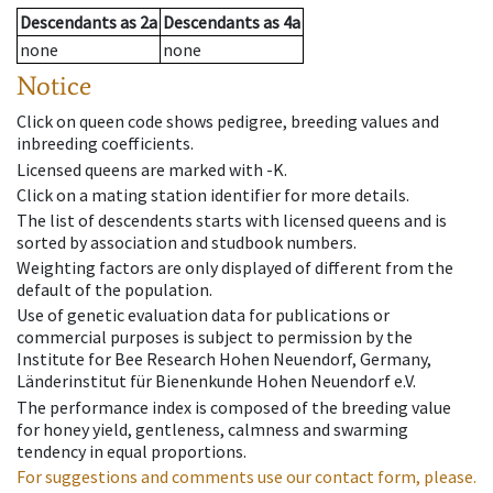
Descendants
as
2a
Descendants
as
4a
none
none
Notice
Click on queen code shows pedigree, breeding values and
inbreeding coefficients.
Licensed queens are marked with -K.
Click on a mating station identifier for more details.
The list of descendents starts with licensed queens and is
sorted by association and studbook numbers.
Weighting factors are only displayed of different from the
default of the population.
Use of genetic evaluation data for publications or
commercial purposes is subject to permission by the
Institute for Bee Research Hohen Neuendorf, Germany,
Länderinstitut für Bienenkunde Hohen Neuendorf e.V.
The performance index is composed of the breeding value
for honey yield, gentleness, calmness and swarming
tendency in equal proportions.
For suggestions and comments use our contact form, please.