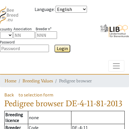
Language
:
Association
Breeder n°
country
Password
Login
Toggle
Home
Breeding Values
Pedigree browser
Back
to selection form
Pedigree browser
DE-4-11-81-2013
Breeding
none
licence
Breeder
Code
DE-4-11