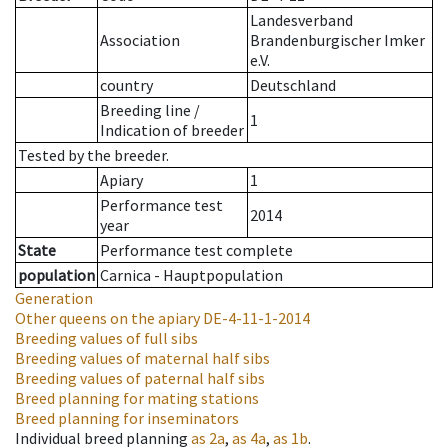
Landesverband
Association
Brandenburgischer Imker
e.V.
country
Deutschland
Breeding line
/
1
Indication of breeder
Tested by the breeder.
Apiary
1
Performance test
2014
year
State
Performance test complete
population
Carnica - Hauptpopulation
Generation
Other queens on the apiary
DE-4-11-1-2014
Breeding values of full sibs
Breeding values of maternal half sibs
Breeding values of paternal half sibs
Breed planning for mating stations
Breed planning for inseminators
Individual breed planning
as
2a
,
as
4a
,
as
1b
.