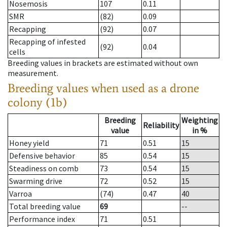
Nosemosis
107
0.11
SMR
(82)
0.09
Recapping
(92)
0.07
Recapping of infested
(92)
0.04
cells
Breeding values in brackets are estimated without own
measurement.
Breeding values when used as a drone
colony (1b)
Breeding
Weighting
Reliability
value
in %
Honey yield
71
0.51
15
Defensive behavior
85
0.54
15
Steadiness on comb
73
0.54
15
Swarming drive
72
0.52
15
Varroa
(74)
0.47
40
Total breeding value
69
--
Performance index
71
0.51