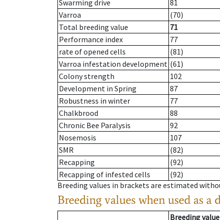
Swarming drive
81
Varroa
(70)
Total breeding value
71
Performance index
77
rate of opened cells
(81)
Varroa infestation development
(61)
Colony strength
102
Development in Spring
87
Robustness in winter
77
Chalkbrood
88
Chronic Bee Paralysis
92
Nosemosis
107
SMR
(82)
Recapping
(92)
Recapping of infested cells
(92)
Breeding values in brackets are estimated wit
Breeding values when used as a 
Breeding value