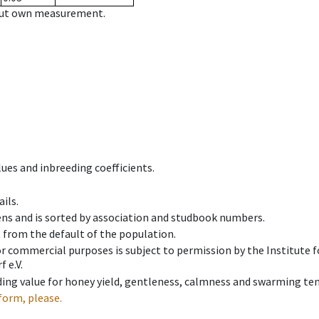
hout own measurement.
ues and inbreeding coefficients.
ils.
ens and is sorted by association and studbook numbers.
t from the default of the population.
 or commercial purposes is subject to permission by the Institut
 e.V.
ing value for honey yield, gentleness, calmness and swarming ten
form, please.