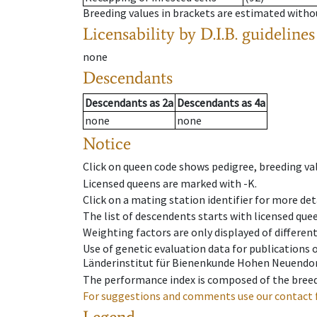
Breeding values in brackets are estimated wit
Licensability
by D.I.B. guidelines
none
Descendants
Descendants
as
2a
Descendants
as
4a
none
none
Notice
Click on queen code shows pedigree, breeding val
Licensed queens are marked with -K.
Click on a mating station identifier for more deta
The list of descendents starts with licensed que
Weighting factors are only displayed of differen
Use of genetic evaluation data for publications
Länderinstitut für Bienenkunde Hohen Neuendorf
The performance index is composed of the breed
For suggestions and comments use our contact 
Legend