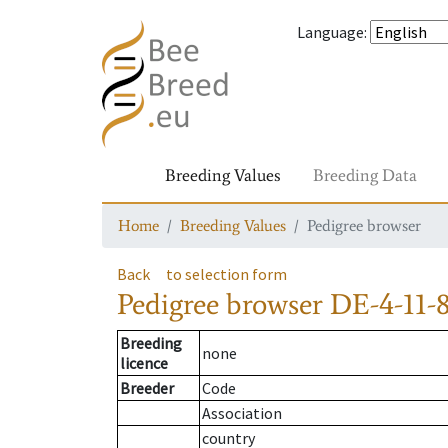
Language
:
Breeding Values
Breeding Data
Home
Breeding Values
Pedigree browser
Back
to selection form
Pedigree browser
DE-4-11-8
Breeding
none
licence
Breeder
Code
Association
country