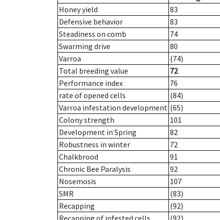
Honey yield
83
Defensive behavior
83
Steadiness on comb
74
Swarming drive
80
Varroa
(74)
Total breeding value
72
Performance index
76
rate of opened cells
(84)
Varroa infestation development
(65)
Colony strength
101
Development in Spring
82
Robustness in winter
72
Chalkbrood
91
Chronic Bee Paralysis
92
Nosemosis
107
SMR
(83)
Recapping
(92)
Recapping of infested cells
(92)