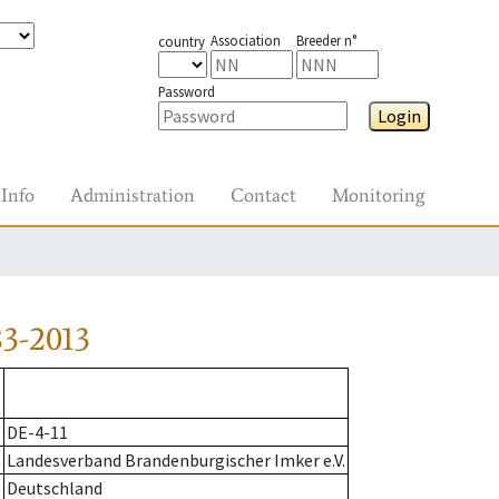
Association
Breeder n°
country
Password
Login
Info
Administration
Contact
Monitoring
3-2013
DE-4-11
Landesverband Brandenburgischer Imker e.V.
Deutschland