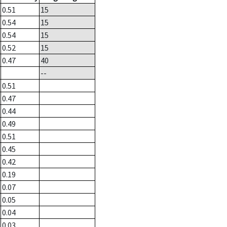
0.51
15
0.54
15
0.54
15
0.52
15
0.47
40
--
0.51
0.47
0.44
0.49
0.51
0.45
0.42
0.19
0.07
0.05
0.04
0.03