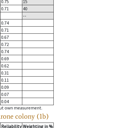
0.75
15
0.71
40
--
0.74
0.71
0.67
0.72
0.74
0.69
0.62
0.31
0.11
0.09
0.07
0.04
hout own measurement.
drone colony (1b)
Reliability
Weighting in %