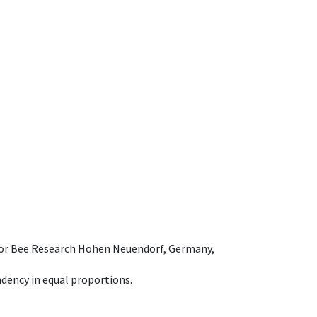
e for Bee Research Hohen Neuendorf, Germany,
dency in equal proportions.