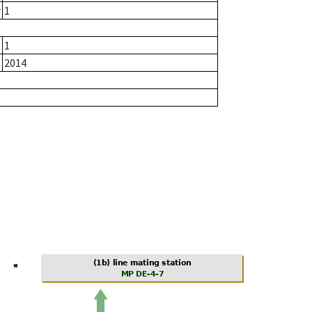
r
1
1
2014