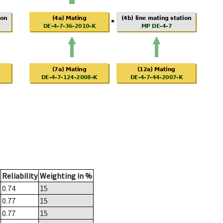
Reliability
Weighting in %
0.74
15
0.77
15
0.77
15