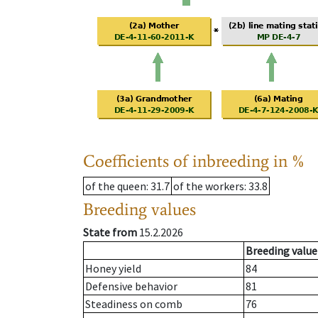
Coefficients of inbreeding in %
of the queen
: 31.7
of the workers
: 33.8
Breeding values
State from
15.2.2026
Breeding value
Honey yield
84
Defensive behavior
81
Steadiness on comb
76