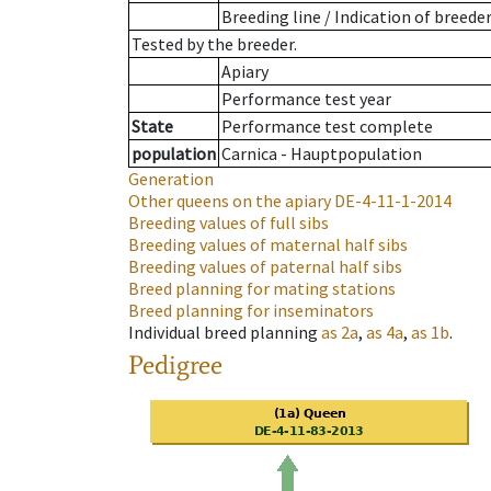
Breeding line
/
Indication of breede
Tested by the breeder.
Apiary
Performance test year
State
Performance test complete
population
Carnica - Hauptpopulation
Generation
Other queens on the apiary
DE-4-11-1-2014
Breeding values of full sibs
Breeding values of maternal half sibs
Breeding values of paternal half sibs
Breed planning for mating stations
Breed planning for inseminators
Individual breed planning
as
2a
,
as
4a
,
as
1b
.
Pedigree